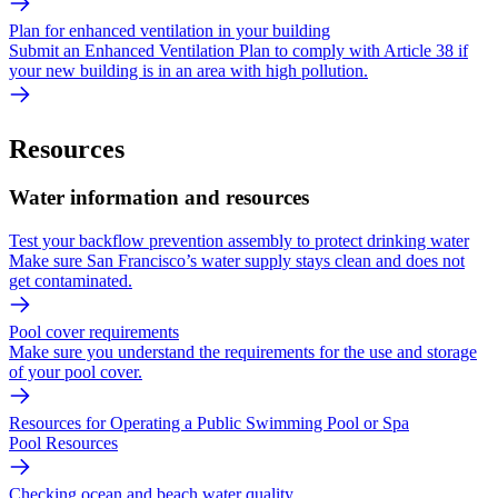
Plan for enhanced ventilation in your building
Submit an Enhanced Ventilation Plan to comply with Article 38 if
your new building is in an area with high pollution.
Resources
Water information and resources
Test your backflow prevention assembly to protect drinking water
Make sure San Francisco’s water supply stays clean and does not
get contaminated.
Pool cover requirements
Make sure you understand the requirements for the use and storage
of your pool cover.
Resources for Operating a Public Swimming Pool or Spa
Pool Resources
Checking ocean and beach water quality