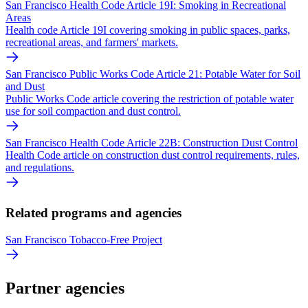
San Francisco Health Code Article 19I: Smoking in Recreational
Areas
Health code Article 19I covering smoking in public spaces, parks,
recreational areas, and farmers' markets.
San Francisco Public Works Code Article 21: Potable Water for Soil
and Dust
Public Works Code article covering the restriction of potable water
use for soil compaction and dust control.
San Francisco Health Code Article 22B: Construction Dust Control
Health Code article on construction dust control requirements, rules,
and regulations.
Related programs and agencies
San Francisco Tobacco-Free Project
Partner agencies