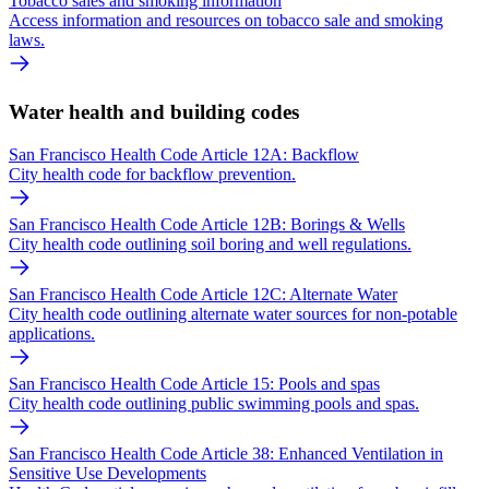
Tobacco sales and smoking information
Access information and resources on tobacco sale and smoking
laws.
Water health and building codes
San Francisco Health Code Article 12A: Backflow
City health code for backflow prevention.
San Francisco Health Code Article 12B: Borings & Wells
City health code outlining soil boring and well regulations.
San Francisco Health Code Article 12C: Alternate Water
City health code outlining alternate water sources for non-potable
applications.
San Francisco Health Code Article 15: Pools and spas
City health code outlining public swimming pools and spas.
San Francisco Health Code Article 38: Enhanced Ventilation in
Sensitive Use Developments