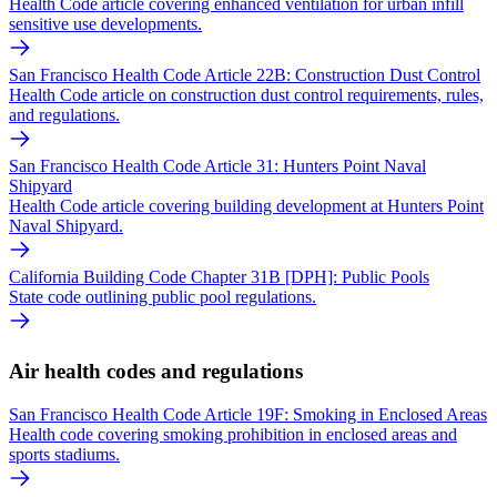
Health Code article covering enhanced ventilation for urban infill
sensitive use developments.
San Francisco Health Code Article 22B: Construction Dust Control
Health Code article on construction dust control requirements, rules,
and regulations.
San Francisco Health Code Article 31: Hunters Point Naval
Shipyard
Health Code article covering building development at Hunters Point
Naval Shipyard.
California Building Code Chapter 31B [DPH]: Public Pools
State code outlining public pool regulations.
Air health codes and regulations
San Francisco Health Code Article 19F: Smoking in Enclosed Areas
Health code covering smoking prohibition in enclosed areas and
sports stadiums.