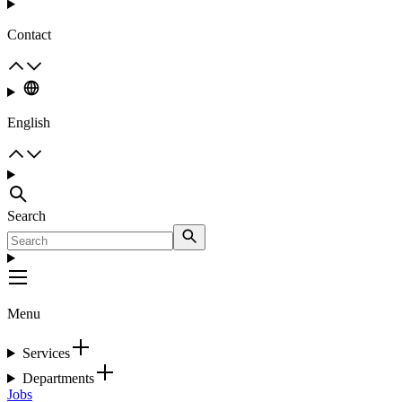
Contact
English
Search
Menu
Services
Departments
Jobs