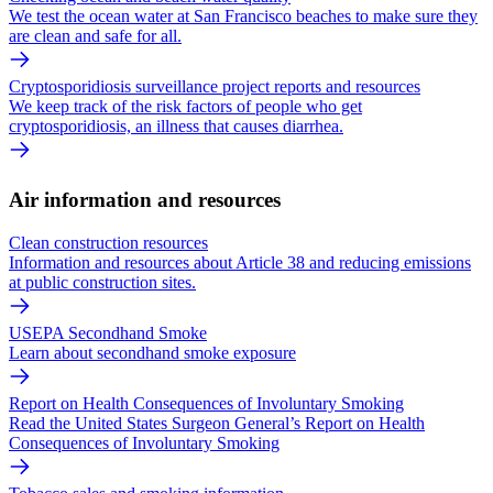
We test the ocean water at San Francisco beaches to make sure they
are clean and safe for all.
Cryptosporidiosis surveillance project reports and resources
We keep track of the risk factors of people who get
cryptosporidiosis, an illness that causes diarrhea.
Air information and resources
Clean construction resources
Information and resources about Article 38 and reducing emissions
at public construction sites.
USEPA Secondhand Smoke
Learn about secondhand smoke exposure
Report on Health Consequences of Involuntary Smoking
Read the United States Surgeon General’s Report on Health
Consequences of Involuntary Smoking