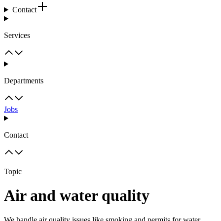
Contact
Services
Departments
Jobs
Contact
Topic
Air and water quality
We handle air quality issues like smoking and permits for water