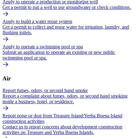
Apply to operate a production or monitoring well
Get a permit to run a well to use groundwater or check conditions.
Apply to build a water reuse system
Get a permit to collect and reuse water for irrigation, laundry, and
flushing toilets.
Apply to operate a swimming pool or spa
Submit an application to operate an existing or new public
swimming pool or spa.
Air
Report fumes, odors, or second hand smoke
Report a complaint about fumes, odors, or second hand smoking
inside a business, hotel, or residence.
Report noise or dust from Treasure Island/Yerba Buena Island
construction activities
Contact us to report concerns about development construction
activities on Treasure and Yerba Buena Islands.