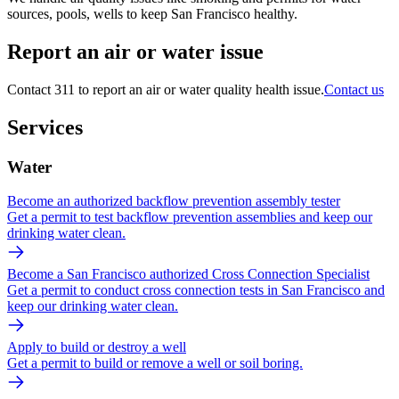
sources, pools, wells to keep San Francisco healthy.
Report an air or water issue
Contact 311 to report an air or water quality health issue.
Contact us
Services
Water
Become an authorized backflow prevention assembly tester
Get a permit to test backflow prevention assemblies and keep our
drinking water clean.
Become a San Francisco authorized Cross Connection Specialist
Get a permit to conduct cross connection tests in San Francisco and
keep our drinking water clean.
Apply to build or destroy a well
Get a permit to build or remove a well or soil boring.