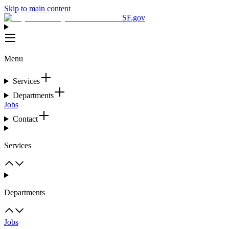
Skip to main content
SF.gov
Menu
Services
Departments
Jobs
Contact
Services
Departments
Jobs