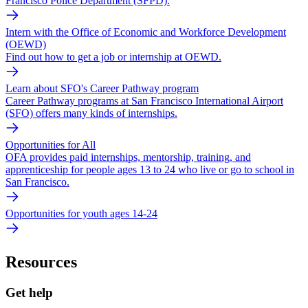
Francisco Police Department (SFPD).
Intern with the Office of Economic and Workforce Development
(OEWD)
Find out how to get a job or internship at OEWD.
Learn about SFO's Career Pathway program
Career Pathway programs at San Francisco International Airport
(SFO) offers many kinds of internships.
Opportunities for All
OFA provides paid internships, mentorship, training, and
apprenticeship for people ages 13 to 24 who live or go to school in
San Francisco.
Opportunities for youth ages 14-24
Resources
Get help