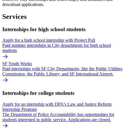
download applications.
Services
Internships for high school students
Apply for a high school internship with Project Pull
Paid summer internships in City departments for high school
students
SF Youth Works
Paid internships with SF City Departments, like the Public Utilities
Commission, the Public Library, and SF International Airport.
Internships for college students
Apply for an internship with DPA's Law and Justice Reform
Internship Program
The Department of Police Accountability has opportunities for
students interested in public service. Applications are closed.