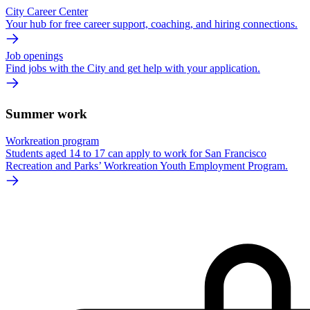
City Career Center
Your hub for free career support, coaching, and hiring connections.
Job openings
Find jobs with the City and get help with your application.
Summer work
Workreation program
Students aged 14 to 17 can apply to work for San Francisco
Recreation and Parks’ Workreation Youth Employment Program.