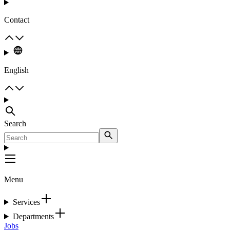
Contact
English
Search
Menu
Services
Departments
Jobs