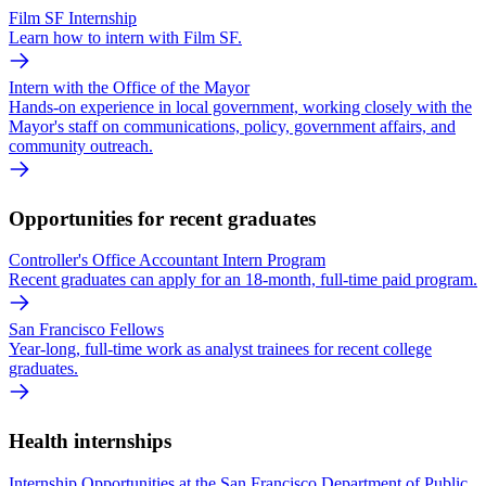
Film SF Internship
Learn how to intern with Film SF.
Intern with the Office of the Mayor
Hands-on experience in local government, working closely with the
Mayor's staff on communications, policy, government affairs, and
community outreach.
Opportunities for recent graduates
Controller's Office Accountant Intern Program
Recent graduates can apply for an 18-month, full-time paid program.
San Francisco Fellows
Year-long, full-time work as analyst trainees for recent college
graduates.
Health internships
Internship Opportunities at the San Francisco Department of Public