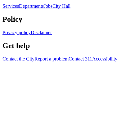
Services
Departments
Jobs
City Hall
Policy
Privacy policy
Disclaimer
Get help
Contact the City
Report a problem
Contact 311
Accessibility