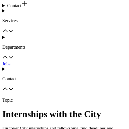
Contact
Services
Departments
Jobs
Contact
Topic
Internships with the City
Discover City internships and fellowships, find deadlines and