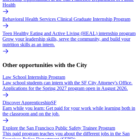
Health
Behavioral Health Services Clinical Graduate Internship Program
Teen Healthy Eating and Active Living (HEAL) internship program
Grow your leadership skills, serve the community, and build your
nutrition skills as an intern.
Other opportunities with the City
Law School Internship Program
Law school students can intern with the SF City Attorney's Office.
Applications for the Spring 2027 program open in August 2026.
Discover ApprenticeshipSF
Earn while you learn: Get paid for your work while learning both in
the classroom and on the job.
Explore the San Francisco Public Safety Trainee Program
This paid program teaches you about the different jobs in the San