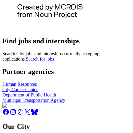
Find jobs and internships
Search City jobs and internships currently accepting
applications.
Search for jobs
Partner agencies
Human Resources
City Career Center
Department of Public Health
Municipal Transportation Agency
Our City