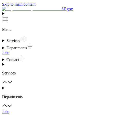
Skip to main content
SF.gov
Menu
Services
Departments
Jobs
Contact
Services
Departments
Jobs