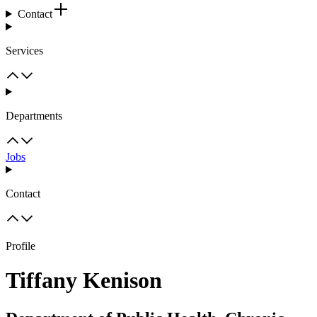
Contact
Services
Departments
Jobs
Contact
Profile
Tiffany Kenison