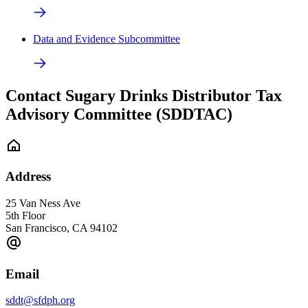
Data and Evidence Subcommittee
Contact Sugary Drinks Distributor Tax
Advisory Committee (SDDTAC)
Address
25 Van Ness Ave
5th Floor
San Francisco
,
CA
94102
Email
sddt@sfdph.org