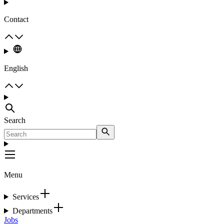
Contact
English
Search
Menu
Services
Departments
Jobs