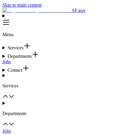
Skip to main content
SF.gov
Menu
Services
Departments
Jobs
Contact
Services
Departments
Jobs