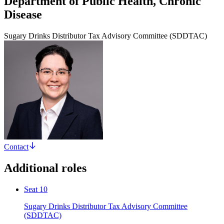
Department of Public Health, Chronic
Disease
Sugary Drinks Distributor Tax Advisory Committee (SDDTAC)
Contact
Additional roles
Seat 10
Sugary Drinks Distributor Tax Advisory Committee
(SDDTAC)