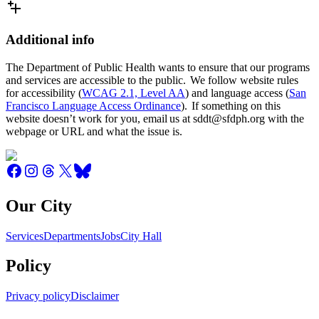
Additional info
The Department of Public Health wants to ensure that our programs
and services are accessible to the public. We follow website rules
for accessibility (
WCAG 2.1, Level AA
) and language access (
San
Francisco Language Access Ordinance
). If something on this
website doesn’t work for you, email us at sddt@sfdph.org with the
webpage or URL and what the issue is.
Our City
Services
Departments
Jobs
City Hall
Policy
Privacy policy
Disclaimer