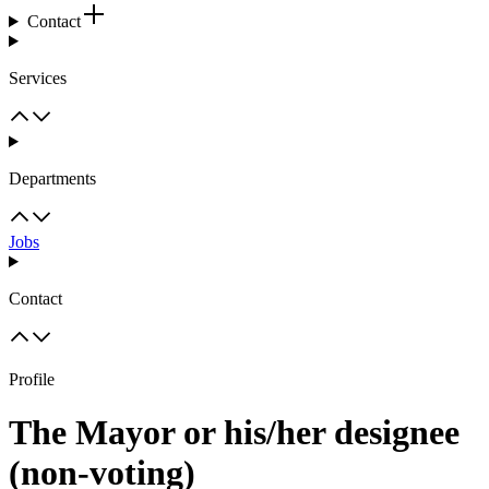
Contact
Services
Departments
Jobs
Contact
Profile
The Mayor or his/her designee
(non-voting)