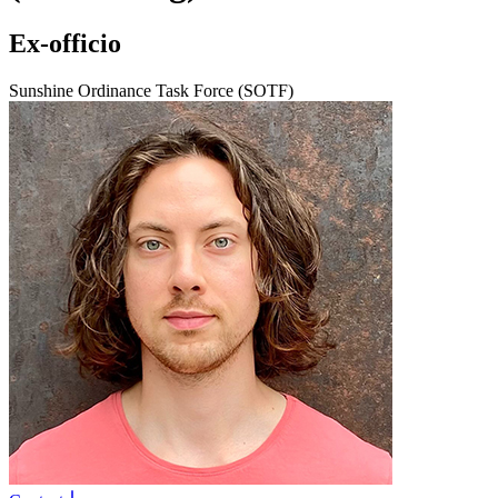
Ex-officio
Sunshine Ordinance Task Force (SOTF)