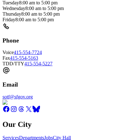
Tuesday
8:00 am
to
5:00 pm
Wednesday
8:00 am
to
5:00 pm
Thursday
8:00 am
to
5:00 pm
Friday
8:00 am
to
5:00 pm
Phone
Voice
415-554-7724
Fax
415-554-5163
TDD/TTY
415-554-5227
Email
sotf@sfgov.org
Our City
Services
Departments
Jobs
City Hall