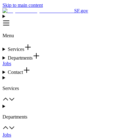
Skip to main content
SF.gov
Menu
Services
Departments
Jobs
Contact
Services
Departments
Jobs