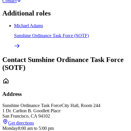
Contact
Additional roles
Michael Adams
Sunshine Ordinance Task Force (SOTF)
Contact Sunshine Ordinance Task Force
(SOTF)
Address
Sunshine Ordinance Task Force
City Hall, Room 244
1 Dr. Carlton B. Goodlett Place
San Francisco
,
CA
94102
Get directions
Monday
8:00 am
to
5:00 pm