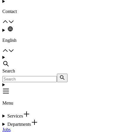
Contact
English
Search
Menu
Services
Departments
Jobs