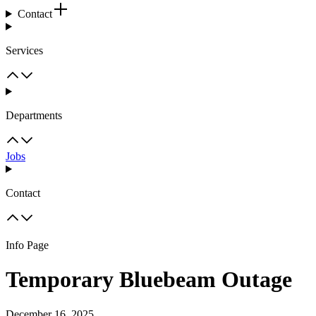
Contact
Services
Departments
Jobs
Contact
Info Page
Temporary Bluebeam Outage
December 16, 2025