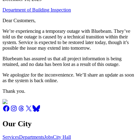
Department of Building Inspection
Dear Customers,
We’re experiencing a temporary outage with Bluebeam. They’ve
told us the outage is caused by a technical transition within their
system. Service is expected to be restored later today, though it’s
possible the issue may extend into tomorrow.
Bluebeam has assured us that all project information is being
retained, and no data has been lost as a result of this outage.
We apologize for the inconvenience. We’ll share an update as soon
as the system is back online.
Thank you.
Our City
Services
Departments
Jobs
City Hall