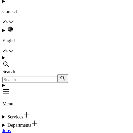
Contact
English
Search
Menu
Services
Departments
Jobs