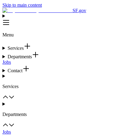
Skip to main content
SF.gov
Menu
Services
Departments
Jobs
Contact
Services
Departments
Jobs