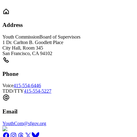
Address
Youth Commission
Board of Supervisors
1 Dr. Carlton B. Goodlett Place
City Hall, Room 345
San Francisco
,
CA
94102
Phone
Voice
415-554-6446
TDD/TTY
415-554-5227
Email
YouthCom@sfgov.org