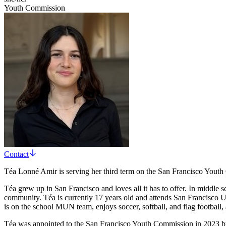
Youth Commission
Contact
Téa Lonné Amir is serving her third term on the San Francisco Yout
Téa grew up in San Francisco and loves all it has to offer. In middle
community. Téa is currently 17 years old and attends San Francisco U
is on the school MUN team, enjoys soccer, softball, and flag football, 
Téa was appointed to the San Francisco Youth Commission in 2023 by