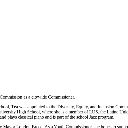
h Commission as a citywide Commissioner.
 school, Téa was appointed to the Diversity, Equity, and Inclusion Comm
niversity High School, where she is a member of LUS, the Latine Union
and plays classical piano and is part of the school Jazz program.
 Mayor London Breed. As a Youth Commissioner, she hopes to support 