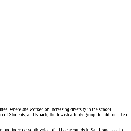
ittee, where she worked on increasing diversity in the school
 of Students, and Koach, the Jewish affinity group. In addition, Téa
and increase youth voice of all backgrounds in San Francisco. In