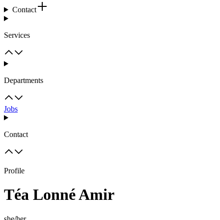
Contact
Services
Departments
Jobs
Contact
Profile
Téa Lonné Amir
she/her