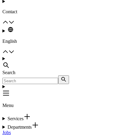
Contact
English
Search
Menu
Services
Departments
Jobs