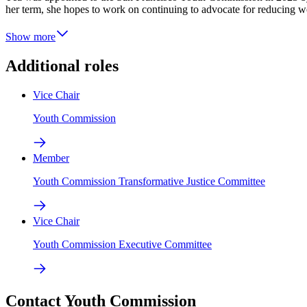
her term, she hopes to work on continuing to advocate for reducing w
Show more
Additional roles
Vice Chair
Youth Commission
Member
Youth Commission Transformative Justice Committee
Vice Chair
Youth Commission Executive Committee
Contact Youth Commission