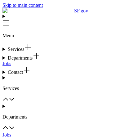
Skip to main content
SF.gov
Menu
Services
Departments
Jobs
Contact
Services
Departments
Jobs