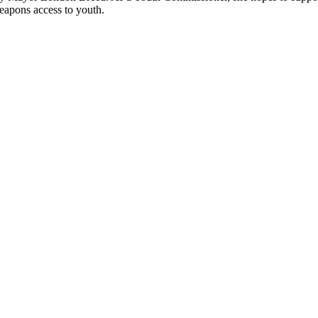
eapons access to youth.