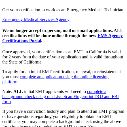
Get your certification to work as an Emergency Medical Technician.
Emergency Medical Services Agency
We no longer accept in-person, mail or email applications. ALL
certifications will be done online through the new
EMS Agency
Certifications Portal
.
Once approved, your certification as an EMT in California is valid
for 2 years from the date of your application and is valid throughout
the State of California.
To apply for an initial EMT certification, renewal, or reinstatement
you must
complete an application using the online licensing
platform
.
Note:
ALL
initial EMT applicants will need to
complete a
background check using our Live Scan Fingerprint DOJ and FBI
form
If you have a conviction history and plan to attend an EMT program
or have questions regarding your eligibility to obtain an EMT
certificate, you may complete a background check using the above
form in advance of completing an EMT course. Email