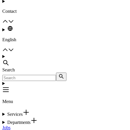
Contact
English
Search
Menu
Services
Departments
Jobs