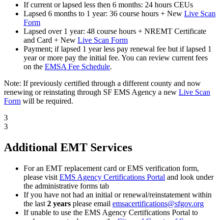
If current or lapsed less then 6 months: 24 hours CEUs
Lapsed 6 months to 1 year: 36 course hours + New
Live Scan
Form
Lapsed over 1 year: 48 course hours + NREMT Certificate
and Card + New
Live Scan Form
Payment; if lapsed 1 year less pay renewal fee but if lapsed 1
year or more pay the initial fee. You can review current fees
on the
EMSA Fee Schedule
.
Note: If previously certified through a different county and now
renewing or reinstating through SF EMS Agency a new
Live Scan
Form
will be required.
3
3
Additional EMT Services
For an EMT replacement card or EMS verification form,
please visit
EMS Agency Certifications Portal
and look under
the administrative forms tab
If you have not had an initial or renewal/reinstatement within
the last
2 years
please email
emsacertifications@sfgov.org
If unable to use the EMS Agency Certifications Portal to