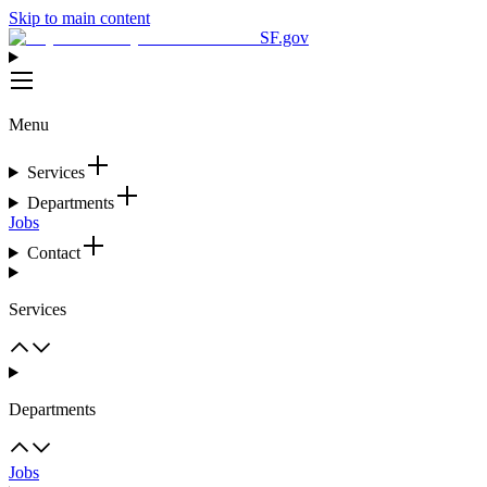
Skip to main content
SF.gov
Menu
Services
Departments
Jobs
Contact
Services
Departments
Jobs