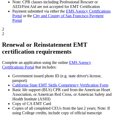
Note: CPR classes including Professional Rescuer or
AED/First Aid are not accepted for EMT Certification
Payment submitted via either the
EMS Agency Certifications
Portal
or the
City and County of San Francisco Payment
Portal
2
2
Renewal or Reinstatement EMT
certification requirements
Complete an application using the online
EMS Agency
Certifications Portal
that includes:
Government issued photo ID (e.g. state driver's license,
passport)
California State EMT Skills Competency Verification Form
Basic life support (BLS) CPR card from the American Heart
Association, or American Red Cross, or American Safety and
Health Institute (ASHI)
Copy of CA EMT Card
Copies of all completed CEUs from the last 2 years; Note: If
using College credits, include copy of official transcript