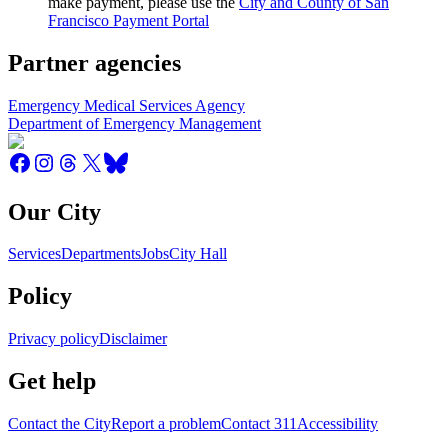
make payment, please use the
City and County of San
Francisco Payment Portal
Partner agencies
Emergency Medical Services Agency
Department of Emergency Management
Our City
Services
Departments
Jobs
City Hall
Policy
Privacy policy
Disclaimer
Get help
Contact the City
Report a problem
Contact 311
Accessibility