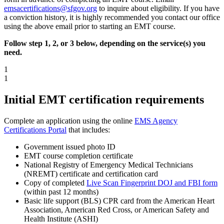
emsacertifications@sfgov.org
to inquire about eligibility. If you have
a conviction history, it is highly recommended you contact our office
using the above email prior to starting an EMT course.
Follow step 1, 2, or 3 below, depending on the service(s) you
need.
1
1
Initial EMT certification requirements
Complete an application using the online
EMS Agency
Certifications Portal
that includes:
Government issued photo ID
EMT course completion certificate
National Registry of Emergency Medical Technicians
(NREMT) certificate and certification card
Copy of completed
Live Scan Fingerprint DOJ and FBI form
(within past 12 months)
Basic life support (BLS) CPR card from the American Heart
Association, American Red Cross, or American Safety and
Health Institute (ASHI)