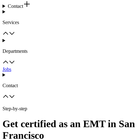
Contact
Services
Departments
Jobs
Contact
Step-by-step
Get certified as an EMT in San
Francisco