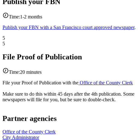
Publish your FBN
Time:
1-2 months
Publish your FBN with a San Francisco court approved newspaper
.
5
5
File Proof of Publication
Time:
20 minutes
File your Proof of Publication with the
Office of the County Clerk
Make sure to do this within 45 days after the 4th publication. Some
newspapers will file for you, but be sure to double-check.
Partner agencies
Office of the County Clerk
City Administrator