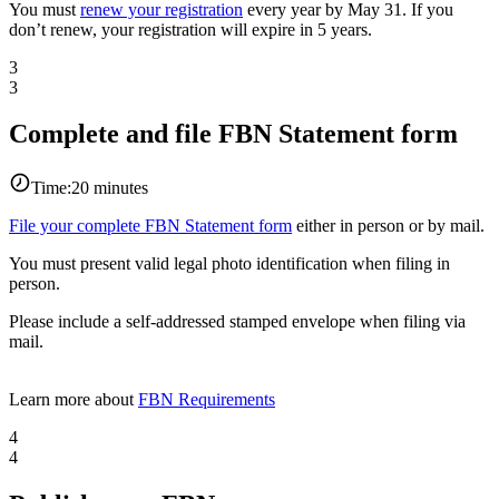
You must
renew your registration
every year by May 31. If you
don’t renew, your registration will expire in 5 years.
3
3
Complete and file FBN Statement form
Time:
20 minutes
File your complete FBN Statement form
either in person or by mail.
You must present valid legal photo identification when filing in
person.
Please include a self-addressed stamped envelope when filing via
mail.
Learn more about
FBN Requirements
4
4