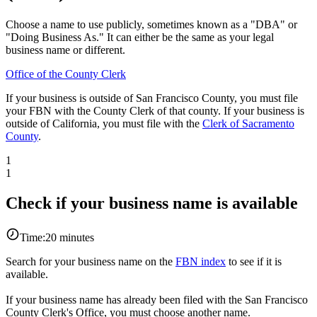
Choose a name to use publicly, sometimes known as a "DBA" or
"Doing Business As." It can either be the same as your legal
business name or different.
Office of the County Clerk
If your business is outside of San Francisco County, you must file
your FBN with the County Clerk of that county. If your business is
outside of California, you must file with the
Clerk of Sacramento
County
.
1
1
Check if your business name is available
Time:
20 minutes
Search for your business name on the
FBN index
to see if it is
available.
If your business name has already been filed with the San Francisco
County Clerk's Office, you must choose another name.