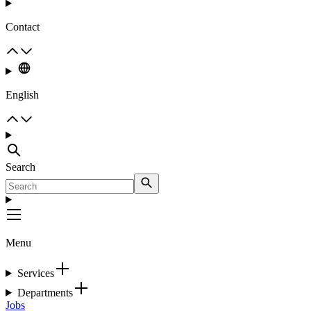
Contact
English
Search
Menu
Services
Departments
Jobs