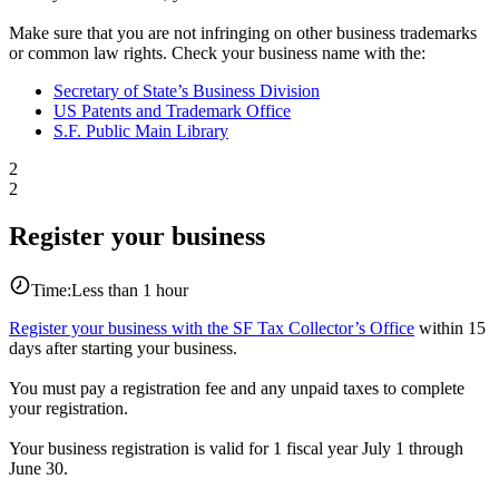
Make sure that you are not infringing on other business trademarks
or common law rights. Check your business name with the:
Secretary of State’s Business Division
US Patents and Trademark Office
S.F. Public Main Library
2
2
Register your business
Time:
Less than 1 hour
Register your business with the SF Tax Collector’s Office
within 15
days after starting your business.
You must pay a registration fee and any unpaid taxes to complete
your registration.
Your business registration is valid for 1 fiscal year July 1 through
June 30.