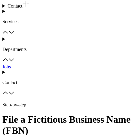
Contact
Services
Departments
Jobs
Contact
Step-by-step
File a Fictitious Business Name
(FBN)