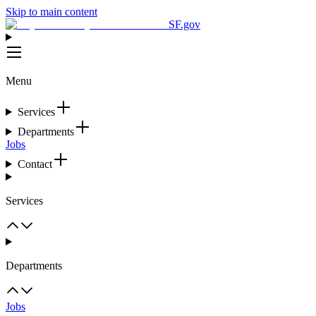
Skip to main content
SF.gov
Menu
Services
Departments
Jobs
Contact
Services
Departments
Jobs