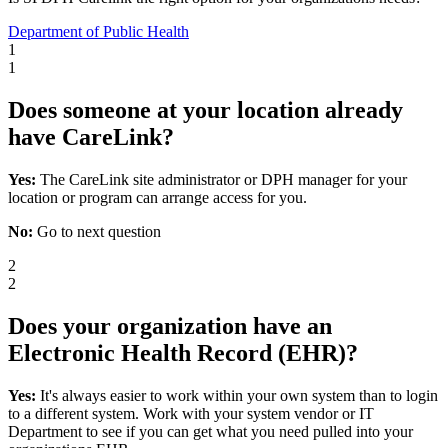
Department of Public Health
1
1
Does someone at your location already
have CareLink?
Yes:
The CareLink site administrator or DPH manager for your
location or program can arrange access for you.
No:
Go to next question
2
2
Does your organization have an
Electronic Health Record (EHR)?
Yes:
It's always easier to work within your own system than to login
to a different system. Work with your system vendor or IT
Department to see if you can get what you need pulled into your