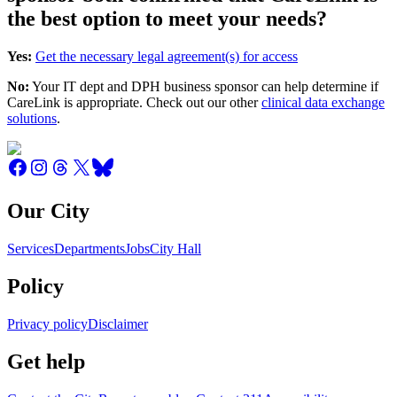
the best option to meet your needs?
Yes:
Get the necessary legal agreement(s) for access
No:
Your IT dept and DPH business sponsor can help determine if
CareLink is appropriate. Check out our other
clinical data exchange
solutions
.
Our City
Services
Departments
Jobs
City Hall
Policy
Privacy policy
Disclaimer
Get help