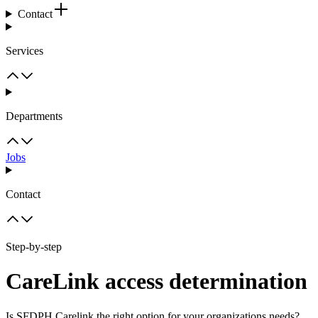
Contact
Services
Departments
Jobs
Contact
Step-by-step
CareLink access determination
Is SFDPH Carelink the right option for your organizations needs?