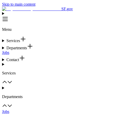
Skip to main content
SF.gov
Menu
Services
Departments
Jobs
Contact
Services
Departments
Jobs