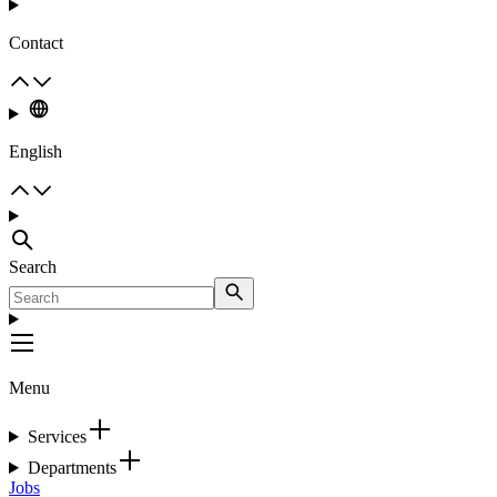
Contact
English
Search
Menu
Services
Departments
Jobs