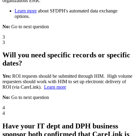
organizations EHR.
Learn more
about SFDPH's automated data exchange
options.
No:
Go to next question
3
3
Will you need specific records or specific
dates?
Yes:
ROI requests should be submitted through HIM. High volume
requesters should work with HIM to set up electronic delivery of
ROI (via CareLink).
Learn more
No:
Go to next question
4
4
Have your IT dept and DPH business
sponsor both confirmed that CareLink is