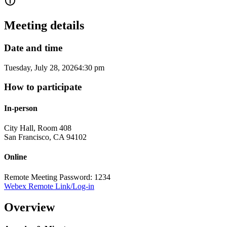
Meeting details
Date and time
Tuesday, July 28, 2026
4:30 pm
How to participate
In-person
City Hall, Room 408
San Francisco
,
CA
94102
Online
Remote Meeting Password: 1234
Webex Remote Link/Log-in
Overview