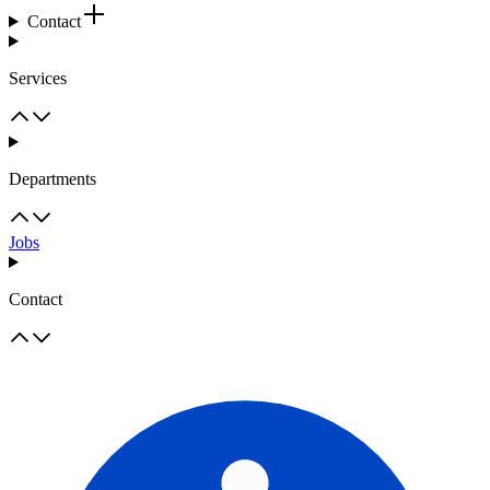
Contact
Services
Departments
Jobs
Contact