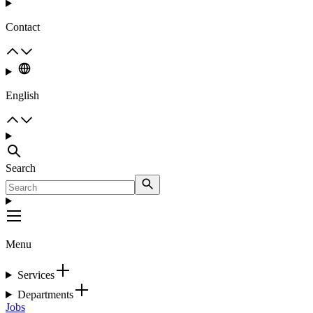
Contact
English
Search
Menu
Services
Departments
Jobs