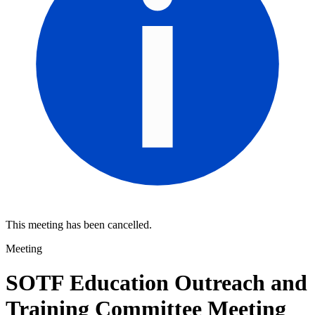
This meeting has been cancelled.
Meeting
SOTF Education Outreach and
Training Committee Meeting