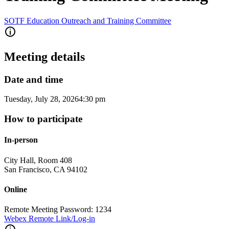
SOTF Education Outreach and Training Committee
Meeting details
Date and time
Tuesday, July 28, 2026
4:30 pm
How to participate
In-person
City Hall, Room 408
San Francisco
,
CA
94102
Online
Remote Meeting Password: 1234
Webex Remote Link/Log-in