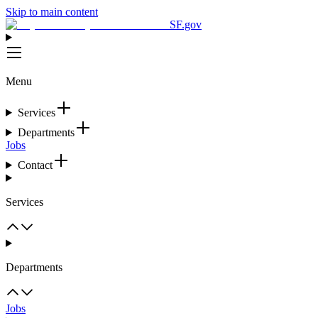
Skip to main content
SF.gov
Menu
Services
Departments
Jobs
Contact
Services
Departments
Jobs