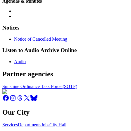
Agendas & Minutes
Notices
Notice of Cancelled Meeting
Listen to Audio Archive Online
Audio
Partner agencies
Sunshine Ordinance Task Force (SOTF)
Our City
Services
Departments
Jobs
City Hall