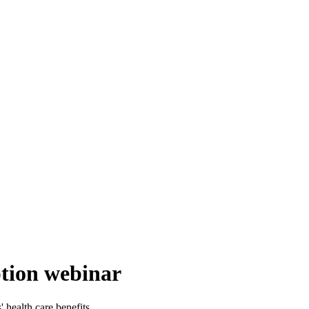
tion webinar
health care benefits.