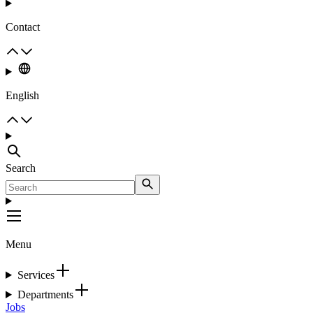
Contact
English
Search
Menu
Services
Departments
Jobs