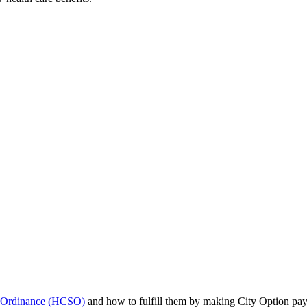
y Ordinance (HCSO)
and how to fulfill them by making City Option pa