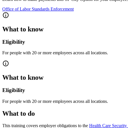
Office of Labor Standards Enforcement
What to know
Eligibility
For people with 20 or more employees across all locations.
What to know
Eligibility
For people with 20 or more employees across all locations.
What to do
This training covers employer obligations to the
Health Care Securit