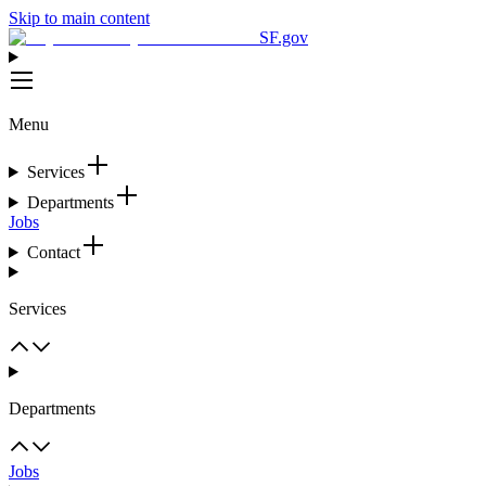
Skip to main content
SF.gov
Menu
Services
Departments
Jobs
Contact
Services
Departments
Jobs