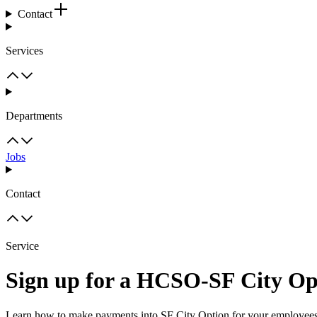
Contact
Services
Departments
Jobs
Contact
Service
Sign up for a HCSO-SF City Op
Learn how to make payments into SF City Option for your employees' 