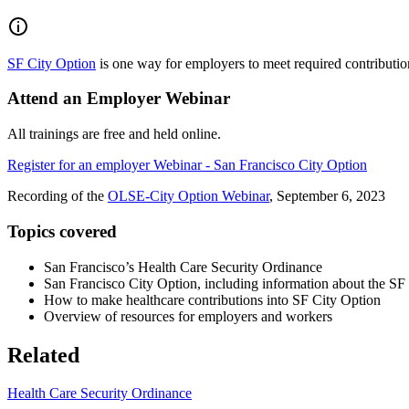
SF City Option
is one way for employers to meet required contribution
Attend an Employer Webinar
All trainings are free and held online.
Register for an employer Webinar - San Francisco City Option
Recording of the
OLSE-City Option Webinar
, September 6, 2023
Topics covered
San Francisco’s Health Care Security Ordinance
San Francisco City Option, including information about the 
How to make healthcare contributions into SF City Option
Overview of resources for employers and workers
Related
Health Care Security Ordinance