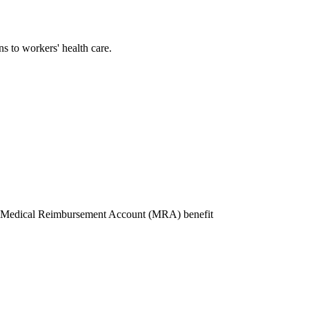
s to workers' health care.
SF Medical Reimbursement Account (MRA) benefit