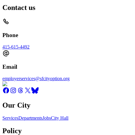
Contact us
Phone
415-615-4492
Email
employerservices@sfcityoption.org
Our City
Services
Departments
Jobs
City Hall
Policy