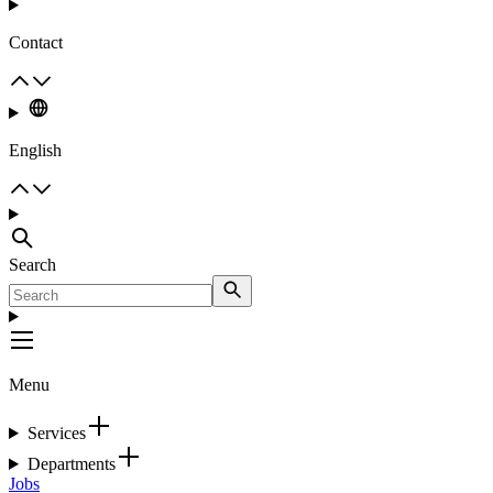
Contact
English
Search
Menu
Services
Departments
Jobs