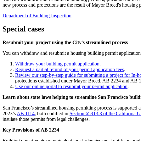
new process and protections are the result of Mayor Breed's housing p
Department of Building Inspection
Special cases
Resubmit your project using the City's streamlined process
You can withdraw and resubmit a housing building permit application o
Withdraw your building permit application
.
Request a partial refund of your permit application fees
.
Review our step-by-step guide for submitting a project for In-
protections established under Mayor Breed, AB 2234 and AB 1
Use our online portal to resubmit your permit application
.
Learn about state laws helping to streamline San Francisco buil
San Francisco’s streamlined housing permitting process is supported 
2023’s
AB 1114
, both codified in
Section 65913.3 of the California
insulate those permits from legal challenges.
Key Provisions of AB 2234
Building departments or equivalent local agencies must notify an applican