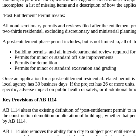
incomplete, a list of missing items and a description of how the appli
‘Post-Entitlement’ Permit means:
All nondiscretionary permits and reviews filed after the entitlement pr
two-thirds residential, excluding discretionary and ministerial plannin
A post-entitlement phase permit includes, but is not limited to, all of t
Building permits, and all inter-departmental review required for
Permits for minor or standard off-site improvements
Permits for demolition
Permits for minor or standard excavation and grading
Once an application for a post-entitlement residential-related permit i
local agency has 30 business days. If the project has 26 or more units
specific, adverse impact on public health or safety, or if additional tim
Key Provisions of AB 1114
AB 1114 alters the existing definition of ‘post-entitlement permit’ to 
the construction demolition or alteration of buildings, whether that pe
by AB 1114.
AB 1114 also removes the ability for a city to subject post-entitlement