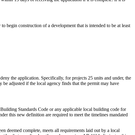
 to begin construction of a development that is intended to be at least
eny the application. Specifically, for projects 25 units and under, the
y be adjusted if the local agency finds that the permit may have
ia Building Standards Code or any applicable local building code for
under this new definition are required to meet the timelines mandated
 been deemed complete, meets all requirements laid out by a local