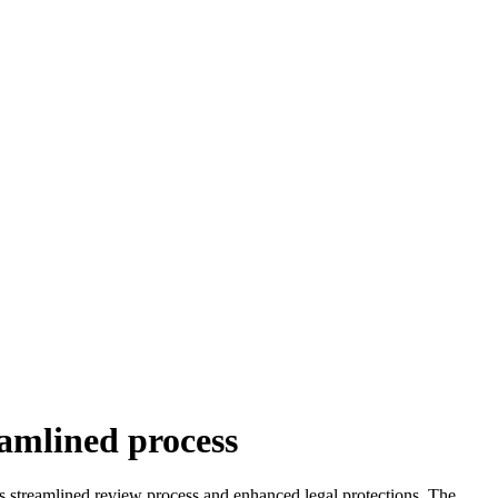
eamlined process
’s streamlined review process and enhanced legal protections. The