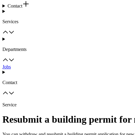
Contact
Services
Departments
Jobs
Contact
Service
Resubmit a building permit for 
You can withdraw and resubmit a building permit application for new h