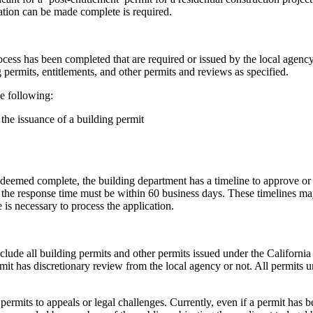
cation can be made complete is required.
ocess has been completed that are required or issued by the local agency
g permits, entitlements, and other permits and reviews as specified.
he following:
 the issuance of a building permit
s deemed complete, the building department has a timeline to approve or d
, the response time must be within 60 business days. These timelines ma
e is necessary to process the application.
include all building permits and other permits issued under the Californ
rmit has discretionary review from the local agency or not. All permits 
 permits to appeals or legal challenges. Currently, even if a permit has