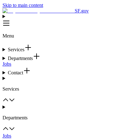
Skip to main content
SF.gov
Menu
Services
Departments
Jobs
Contact
Services
Departments
Jobs