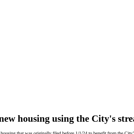
new housing using the City's str
ousing that was originally filed before 1/1/24 to benefit from the City