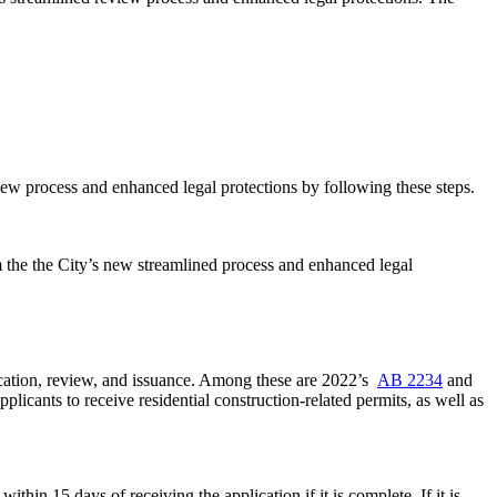
iew process and enhanced legal protections by following these steps.
om the the City’s new streamlined process and enhanced legal
ication, review, and issuance. Among these are 2022’s
AB 2234
and
pplicants to receive residential construction-related permits, as well as
ithin 15 days of receiving the application if it is complete. If it is