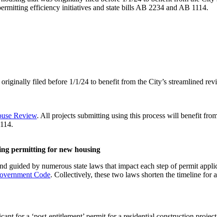
ermitting efficiency initiatives and state bills AB 2234 and AB 1114.
riginally filed before 1/1/24 to benefit from the City’s streamlined rev
house Review
. All projects submitting using this process will benefit fr
114.
ding permitting for new housing
and guided by numerous state laws that impact each step of permit appl
 Government Code
. Collectively, these two laws shorten the timeline for a
t for a ‘post-entitlement’ permit for a residential construction project w