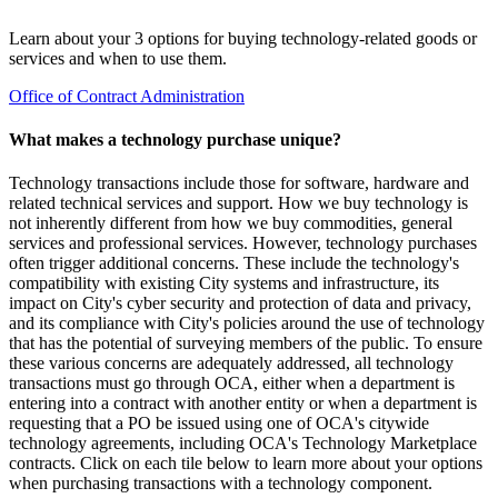
Learn about your 3 options for buying technology-related goods or
services and when to use them.
Office of Contract Administration
What makes a technology purchase unique?
Technology transactions include those for software, hardware and
related technical services and support. How we buy technology is
not inherently different from how we buy commodities, general
services and professional services. However, technology purchases
often trigger additional concerns. These include the technology's
compatibility with existing City systems and infrastructure, its
impact on City's cyber security and protection of data and privacy,
and its compliance with City's policies around the use of technology
that has the potential of surveying members of the public. To ensure
these various concerns are adequately addressed, all technology
transactions must go through OCA, either when a department is
entering into a contract with another entity or when a department is
requesting that a PO be issued using one of OCA's citywide
technology agreements, including OCA's Technology Marketplace
contracts. Click on each tile below to learn more about your options
when purchasing transactions with a technology component.