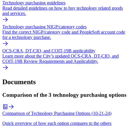
Technology purchasing guidelines
Read detailed guidelines on how to buy technology related goods
and services.
Technology purchasing NIGP/category codes
Find the correct NIGP/category code and PeopleSoft account code
for a technology purchase.
OCS-CRA, DT-CIO, and COIT-19B applicability
Learn more about the City’s updated OCS-CRA, DT-CIO, and
COIT-19B Review Requirements and Applicability.
Documents
Comparison of the 3 technology purchasing options
Comparison of Technology Purchasing Options (10-21-24)
Quick overview of how each option compares to the others