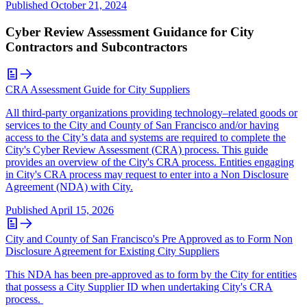
Published
October 21, 2024
Cyber Review Assessment Guidance for City
Contractors and Subcontractors
CRA Assessment Guide for City Suppliers
All third-party organizations providing technology–related goods or
services to the City and County of San Francisco and/or having
access to the City’s data and systems are required to complete the
City's Cyber Review Assessment (CRA) process. This guide
provides an overview of the City's CRA process. Entities engaging
in City's CRA process may request to enter into a Non Disclosure
Agreement (NDA) with City.
Published
April 15, 2026
City and County of San Francisco's Pre Approved as to Form Non
Disclosure Agreement for Existing City Suppliers
This NDA has been pre-approved as to form by the City for entities
that possess a City Supplier ID when undertaking City's CRA
process.