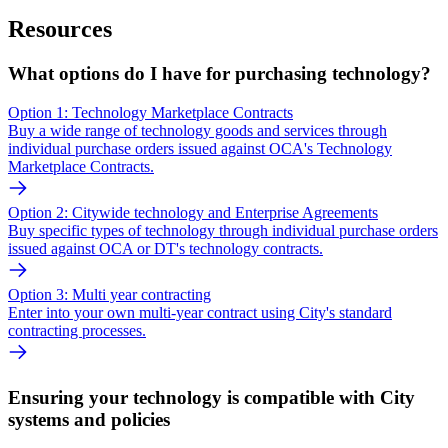
Resources
What options do I have for purchasing technology?
Option 1: Technology Marketplace Contracts
Buy a wide range of technology goods and services through
individual purchase orders issued against OCA's Technology
Marketplace Contracts.
Option 2: Citywide technology and Enterprise Agreements
Buy specific types of technology through individual purchase orders
issued against OCA or DT's technology contracts.
Option 3: Multi year contracting
Enter into your own multi-year contract using City's standard
contracting processes.
Ensuring your technology is compatible with City
systems and policies