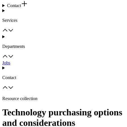
Contact
Services
Departments
Jobs
Contact
Resource collection
Technology purchasing options
and considerations