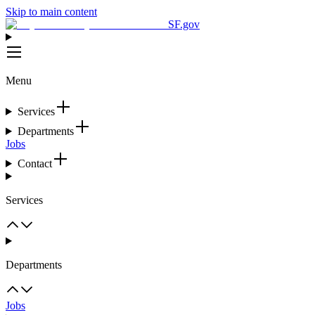
Skip to main content
SF.gov
Menu
Services
Departments
Jobs
Contact
Services
Departments
Jobs