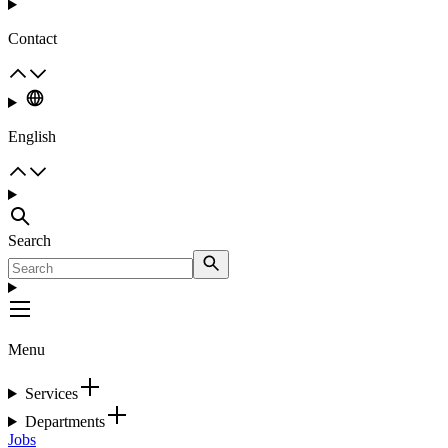
Contact
English
Search
Menu
Services
Departments
Jobs