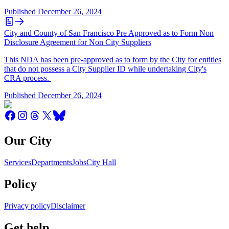
Published
December 26, 2024
City and County of San Francisco Pre Approved as to Form Non
Disclosure Agreement for Non City Suppliers
This NDA has been pre-approved as to form by the City for entities
that do not possess a City Supplier ID while undertaking City's
CRA process.
Published
December 26, 2024
Our City
Services
Departments
Jobs
City Hall
Policy
Privacy policy
Disclaimer
Get help