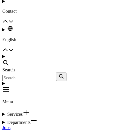
Contact
English
Search
Menu
Services
Departments
Jobs