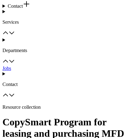
Contact
Services
Departments
Jobs
Contact
Resource collection
CopySmart Program for
leasing and purchasing MFD