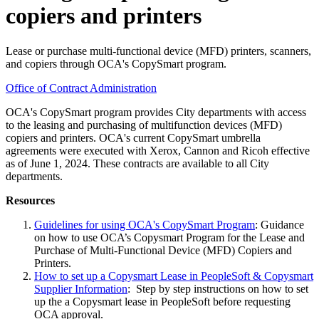
copiers and printers
Lease or purchase multi-functional device (MFD) printers, scanners,
and copiers through OCA's CopySmart program.
Office of Contract Administration
OCA's CopySmart program provides City departments with access
to the leasing and purchasing of multifunction devices (MFD)
copiers and printers. OCA's current CopySmart umbrella
agreements were executed with Xerox, Cannon and Ricoh effective
as of June 1, 2024. These contracts are available to all City
departments.
Resources
Guidelines for using OCA's CopySmart Program
: Guidance
on how to use OCA’s Copysmart Program for the Lease and
Purchase of Multi-Functional Device (MFD) Copiers and
Printers.
How to set up a Copysmart Lease in PeopleSoft & Copysmart
Supplier Information
: Step by step instructions on how to set
up the a Copysmart lease in PeopleSoft before requesting
OCA approval.