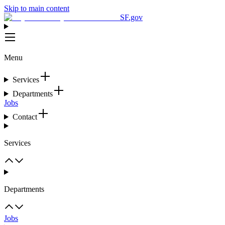
Skip to main content
SF.gov
Menu
Services
Departments
Jobs
Contact
Services
Departments
Jobs