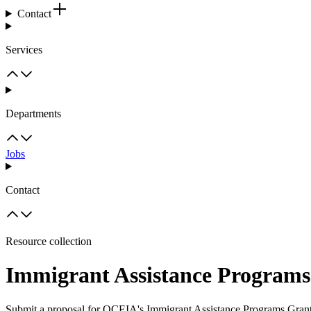
Contact
Services
Departments
Jobs
Contact
Resource collection
Immigrant Assistance Programs
Submit a proposal for OCEIA's Immigrant Assistance Programs Gran