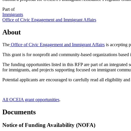
Part of
Immigrants
Office of Civic Engagement and Immigrant Affairs
About
The
Office of Civic Engagement and Immigrant Affairs
is accepting 
This grant is for nonprofit and community-based organizations based 
The funding opportunities listed in this RFP are part of an integrate
for immigrants, and projects supporting focused on immigrant commun
Potential applicants are encouraged to carefully read all eligibility a
All OCEIA grant opportunities
.
Documents
Notice of Funding Availability (NOFA)