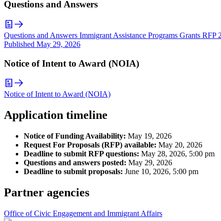
Questions and Answers
Questions and Answers Immigrant Assistance Programs Grants RFP 
Published
May 29, 2026
Notice of Intent to Award (NOIA)
Notice of Intent to Award (NOIA)
Application timeline
Notice of Funding Availability:
May 19, 2026
Request For Proposals (RFP) available:
May 20, 2026
Deadline to submit RFP questions:
May 28, 2026, 5:00 pm
Questions and answers posted:
May 29, 2026
Deadline to submit proposals:
June 10, 2026, 5:00 pm
Partner agencies
Office of Civic Engagement and Immigrant Affairs