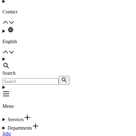
Contact
English
Search
Menu
Services
Departments
Jobs