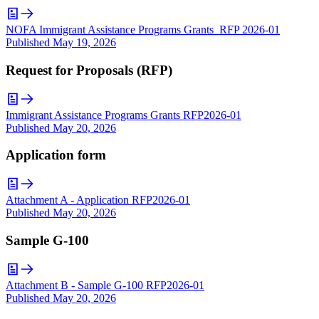
NOFA Immigrant Assistance Programs Grants_RFP 2026-01
Published
May 19, 2026
Request for Proposals (RFP)
Immigrant Assistance Programs Grants RFP2026-01
Published
May 20, 2026
Application form
Attachment A - Application RFP2026-01
Published
May 20, 2026
Sample G-100
Attachment B - Sample G-100 RFP2026-01
Published
May 20, 2026