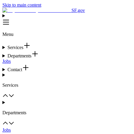
Skip to main content
SF.gov
Menu
Services
Departments
Jobs
Contact
Services
Departments
Jobs