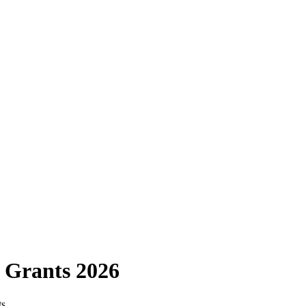
 Grants 2026
ts