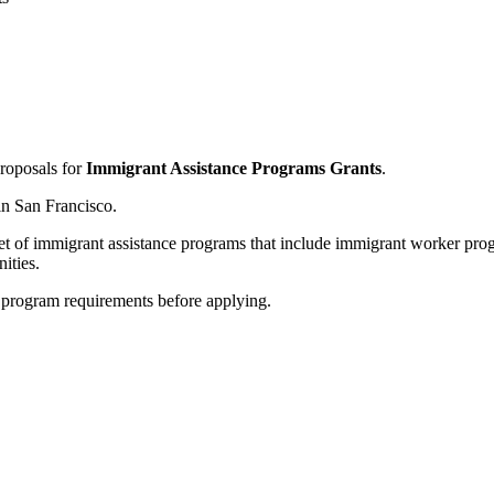
proposals for
Immigrant Assistance Programs Grants
.
in San Francisco.
d set of immigrant assistance programs that include immigrant worker p
ities.
nd program requirements before applying.