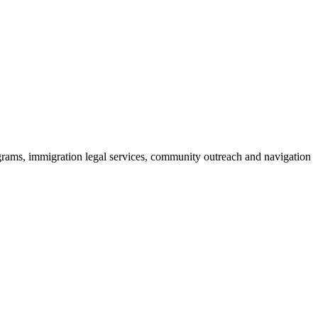
rograms, immigration legal services, community outreach and navigation