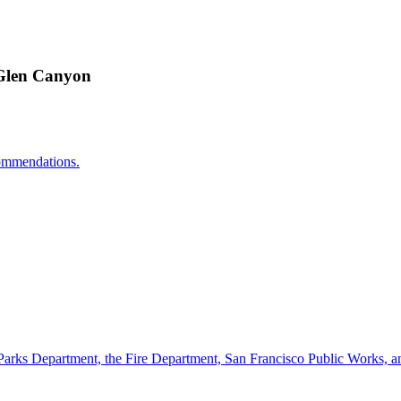
 Glen Canyon
ecommendations.
Parks Department, the Fire Department, San Francisco Public Works, an