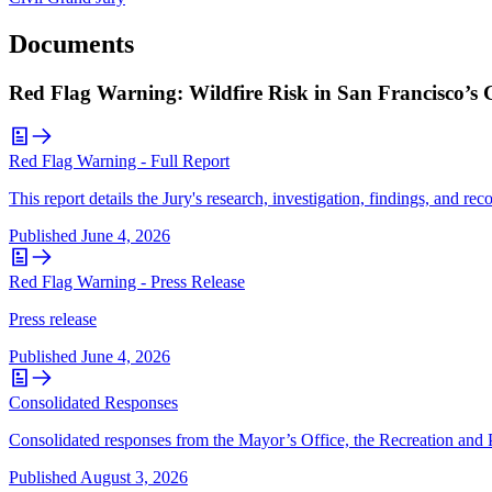
Documents
Red Flag Warning: Wildfire Risk in San Francisco’s
Red Flag Warning - Full Report
This report details the Jury's research, investigation, findings, and r
Published
June 4, 2026
Red Flag Warning - Press Release
Press release
Published
June 4, 2026
Consolidated Responses
Consolidated responses from the Mayor’s Office, the Recreation and 
Published
August 3, 2026