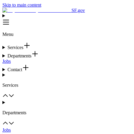
Skip to main content
SF.gov
Menu
Services
Departments
Jobs
Contact
Services
Departments
Jobs