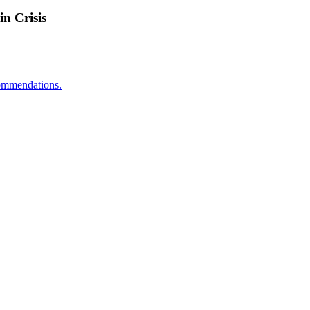
n Crisis
ecommendations.