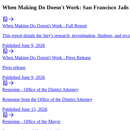
When Making Do Doesn't Work: San Francisco Jails i
When Making Do Doesn't Work - Full Report
This report details the Jury's research, investigation, findings, and r
Published
June 9, 2026
When Making Do Doesn't Work - Press Release
Press release
Published
June 9, 2026
Response - Office of the District Attorney
Response from the Office of the District Attorney
Published
June 15, 2026
Response - Office of the Mayor