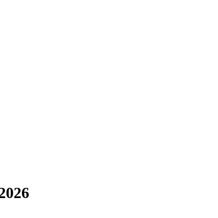
-2026