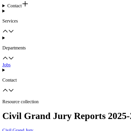
Contact
Services
Departments
Jobs
Contact
Resource collection
Civil Grand Jury Reports 2025
Civil Grand Jury