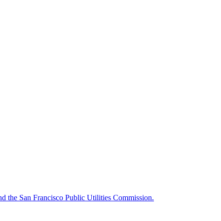
d the San Francisco Public Utilities Commission.