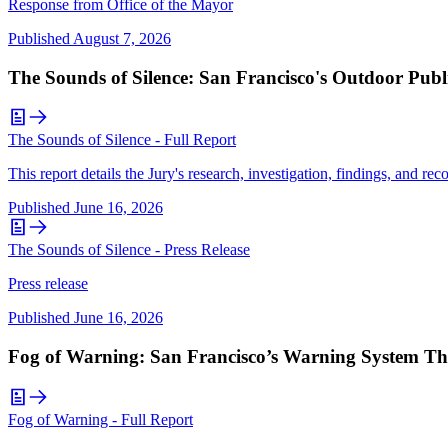
Response from Office of the Mayor
Published
August 7, 2026
The Sounds of Silence: San Francisco's Outdoor Publ
The Sounds of Silence - Full Report
This report details the Jury's research, investigation, findings, and r
Published
June 16, 2026
The Sounds of Silence - Press Release
Press release
Published
June 16, 2026
Fog of Warning: San Francisco’s Warning System Th
Fog of Warning - Full Report