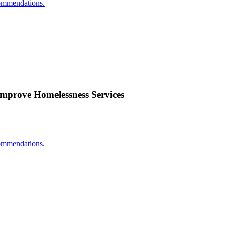
ecommendations.
Improve Homelessness Services
ecommendations.