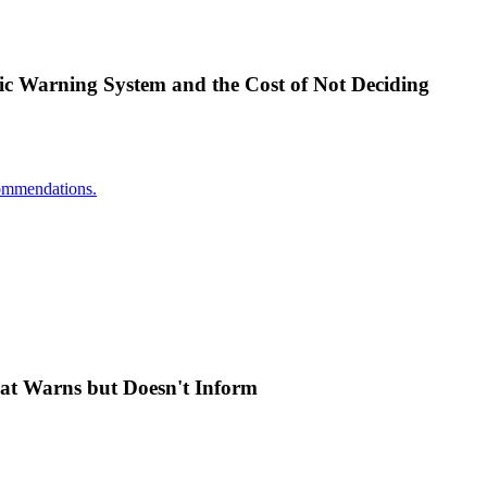
ic Warning System and the Cost of Not Deciding
ecommendations.
at Warns but Doesn't Inform