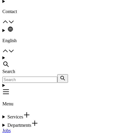
Contact
English
Search
Menu
Services
Departments
Jobs