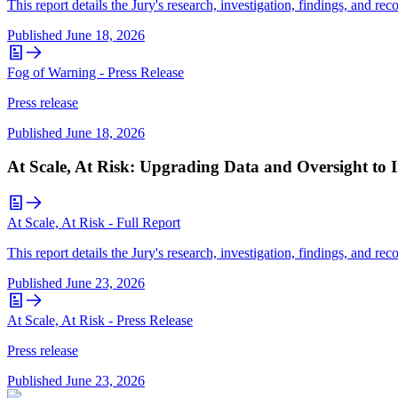
This report details the Jury's research, investigation, findings, and r
Published
June 18, 2026
Fog of Warning - Press Release
Press release
Published
June 18, 2026
At Scale, At Risk: Upgrading Data and Oversight to 
At Scale, At Risk - Full Report
This report details the Jury's research, investigation, findings, and r
Published
June 23, 2026
At Scale, At Risk - Press Release
Press release
Published
June 23, 2026