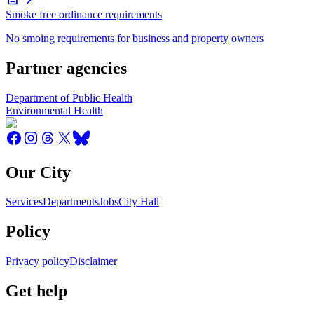
Smoke free ordinance requirements
No smoing requirements for business and property owners
Partner agencies
Department of Public Health
Environmental Health
Our City
Services
Departments
Jobs
City Hall
Policy
Privacy policy
Disclaimer
Get help