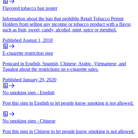
Flavored tobacco ban poster
Information about the ban that prohibits Retail Tobacco Permit
Holders from selling any nicotine or tobacco product with a flavor,
such as fruit, sweet, candy, alcohol, mint, spice or menthol.
Published
August 1, 2018
E-cigarette restriction sign
Postcard in English, Spanish, Chinese, Arabic, Vietnamese, and
Tagalog about the restrictions on e-cigarette sales.
Published
January 29, 2020
No smoking sign - English
Post this sign in English to let people know smoking is not allowed.
No smoking sign - Chinese
Post this sign in Chinese to let people know smoking is not allowed.