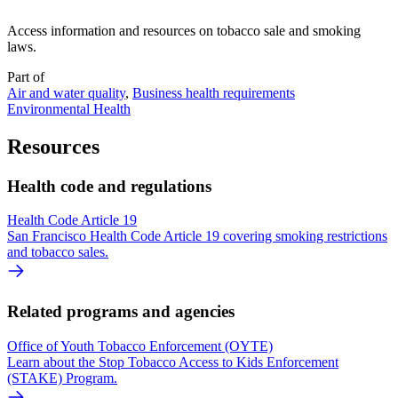
Access information and resources on tobacco sale and smoking
laws.
Part of
Air and water quality
,
Business health requirements
Environmental Health
Resources
Health code and regulations
Health Code Article 19
San Francisco Health Code Article 19 covering smoking restrictions
and tobacco sales.
Related programs and agencies
Office of Youth Tobacco Enforcement (OYTE)
Learn about the Stop Tobacco Access to Kids Enforcement
(STAKE) Program.