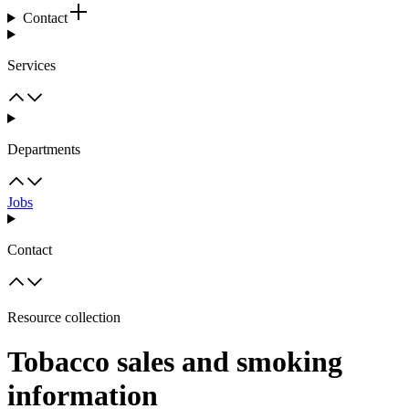
Contact
Services
Departments
Jobs
Contact
Resource collection
Tobacco sales and smoking
information