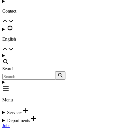
Contact
English
Search
Menu
Services
Departments
Jobs