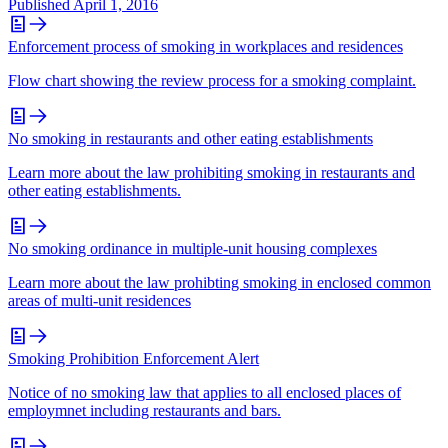
Published
April 1, 2016
Enforcement process of smoking in workplaces and residences
Flow chart showing the review process for a smoking complaint.
No smoking in restaurants and other eating establishments
Learn more about the law prohibiting smoking in restaurants and
other eating establishments.
No smoking ordinance in multiple‐unit housing complexes
Learn more about the law prohibting smoking in enclosed common
areas of multi-unit residences
Smoking Prohibition Enforcement Alert
Notice of no smoking law that applies to all enclosed places of
employmnet including restaurants and bars.