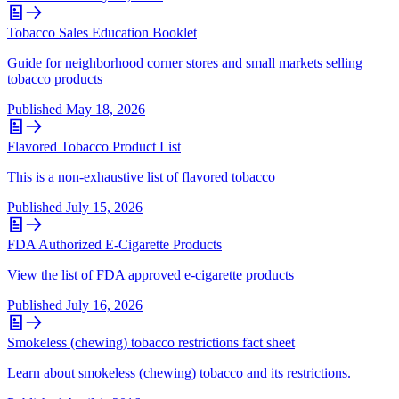
Tobacco Sales Education Booklet
Guide for neighborhood corner stores and small markets selling
tobacco products
Published
May 18, 2026
Flavored Tobacco Product List
This is a non-exhaustive list of flavored tobacco
Published
July 15, 2026
FDA Authorized E-Cigarette Products
View the list of FDA approved e-cigarette products
Published
July 16, 2026
Smokeless (chewing) tobacco restrictions fact sheet
Learn about smokeless (chewing) tobacco and its restrictions.