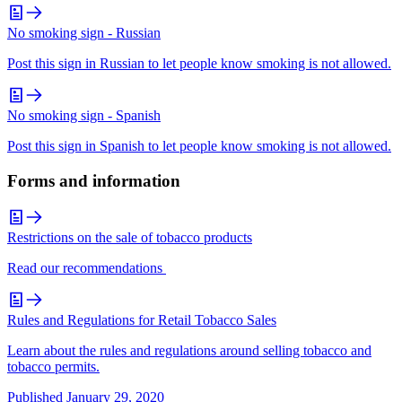
No smoking sign - Russian
Post this sign in Russian to let people know smoking is not allowed.
No smoking sign - Spanish
Post this sign in Spanish to let people know smoking is not allowed.
Forms and information
Restrictions on the sale of tobacco products
Read our recommendations
Rules and Regulations for Retail Tobacco Sales
Learn about the rules and regulations around selling tobacco and
tobacco permits.
Published
January 29, 2020