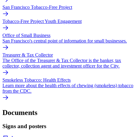
San Francisco Tobacco-Free Project
Tobacco-Free Project Youth Engagement
Office of Small Business
San Francisco's central point of information for small businesses.
Treasurer & Tax Collector
The Office of the Treasurer & Tax Collector is the banker, tax
collector, collection agent and investment officer for the City.
Smokeless Tobacco: Health Effects
Learn more about the health effects of chewing (smokeless) tobacco
from the CDC.
Documents
Signs and posters