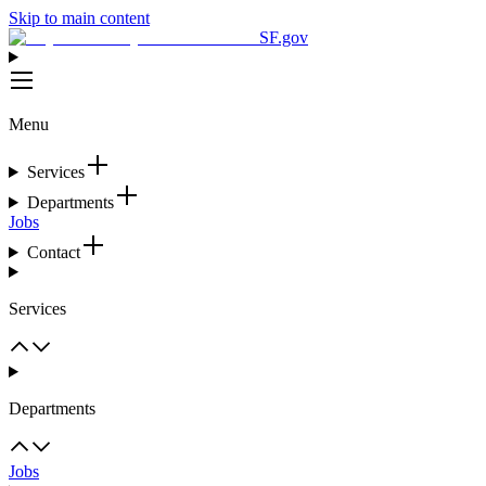
Skip to main content
SF.gov
Menu
Services
Departments
Jobs
Contact
Services
Departments
Jobs