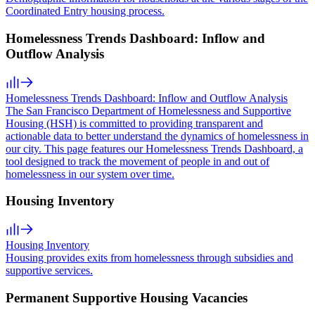
Coordinated Entry housing process.
Homelessness Trends Dashboard: Inflow and
Outflow Analysis
Homelessness Trends Dashboard: Inflow and Outflow Analysis
The San Francisco Department of Homelessness and Supportive
Housing (HSH) is committed to providing transparent and
actionable data to better understand the dynamics of homelessness in
our city. This page features our Homelessness Trends Dashboard, a
tool designed to track the movement of people in and out of
homelessness in our system over time.
Housing Inventory
Housing Inventory
Housing provides exits from homelessness through subsidies and
supportive services.
Permanent Supportive Housing Vacancies