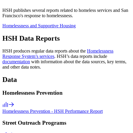
HSH publishes several reports related to homeless services and San
Francisco's response to homelessness.
Homelessness and Supportive Housing
HSH Data Reports
HSH produces regular data reports about the
Homelessness
Response System’s services
. HSH’s data reports include
documentation
with information about the data sources, key terms,
and other data notes.
Data
Homelessness Prevention
Homelessness Prevention - HSH Performance Report
Street Outreach Programs