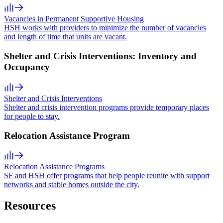
Vacancies in Permanent Supportive Housing
HSH works with providers to minimize the number of vacancies
and length of time that units are vacant.
Shelter and Crisis Interventions: Inventory and
Occupancy
Shelter and Crisis Interventions
Shelter and crisis intervention programs provide temporary places
for people to stay.
Relocation Assistance Program
Relocation Assistance Programs
SF and HSH offer programs that help people reunite with support
networks and stable homes outside the city.
Resources