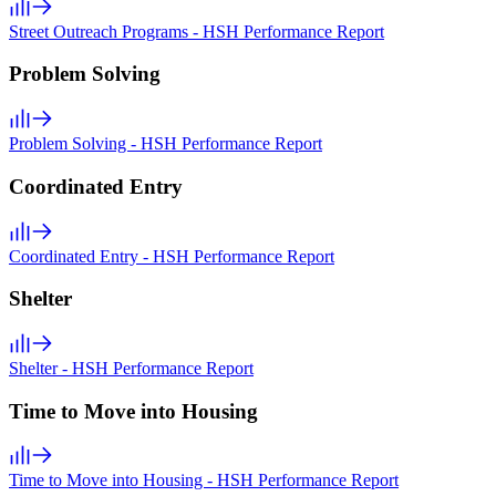
Street Outreach Programs - HSH Performance Report
Problem Solving
Problem Solving - HSH Performance Report
Coordinated Entry
Coordinated Entry - HSH Performance Report
Shelter
Shelter - HSH Performance Report
Time to Move into Housing
Time to Move into Housing - HSH Performance Report