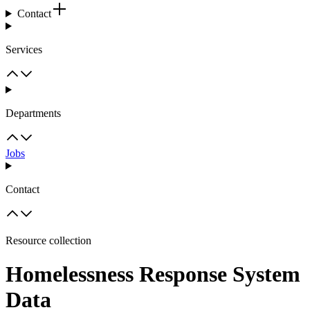
Contact
Services
Departments
Jobs
Contact
Resource collection
Homelessness Response System
Data