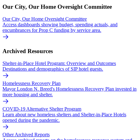
Our City, Our Home Oversight Committee
Our City, Our Home Oversight Committee
Access dashboards showing budget, spending actuals, and
encumbrances for Prop C funding by service area.
Archived Resources
Shelter-in-Place Hotel Program: Overview and Outcomes
Destinations and demographics of SIP hotel guests.
Homelessness Recovery Plan
Mayor London N. Breed's Homelessness Recovery Plan invested in
more housing and shelter.
COVID-19 Alternative Shelter Program
Learn about new homeless shelters and Shelter-in-Place Hotels
opened during the pandemic.
Other Archived Reports