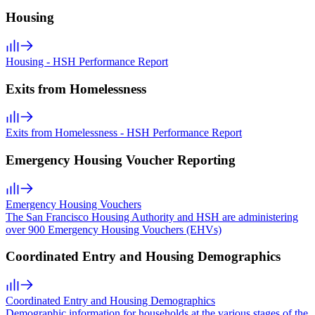
Housing
Housing - HSH Performance Report
Exits from Homelessness
Exits from Homelessness - HSH Performance Report
Emergency Housing Voucher Reporting
Emergency Housing Vouchers
The San Francisco Housing Authority and HSH are administering
over 900 Emergency Housing Vouchers (EHVs)
Coordinated Entry and Housing Demographics
Coordinated Entry and Housing Demographics
Demographic information for households at the various stages of the