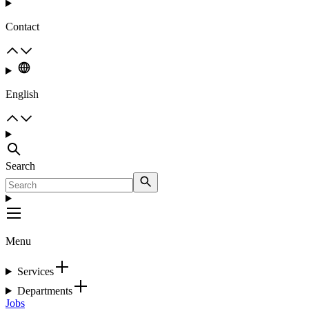
Contact
English
Search
Menu
Services
Departments
Jobs