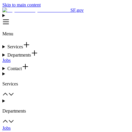
Skip to main content
SF.gov
Menu
Services
Departments
Jobs
Contact
Services
Departments
Jobs