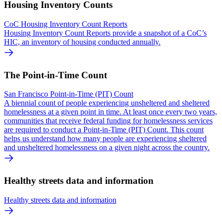
Housing Inventory Counts
CoC Housing Inventory Count Reports
Housing Inventory Count Reports provide a snapshot of a CoC’s
HIC, an inventory of housing conducted annually.
The Point-in-Time Count
San Francisco Point-in-Time (PIT) Count
A biennial count of people experiencing unsheltered and sheltered
homelessness at a given point in time. At least once every two years,
communities that receive federal funding for homelessness services
are required to conduct a Point-in-Time (PIT) Count. This count
helps us understand how many people are experiencing sheltered
and unsheltered homelessness on a given night across the country.
Healthy streets data and information
Healthy streets data and information