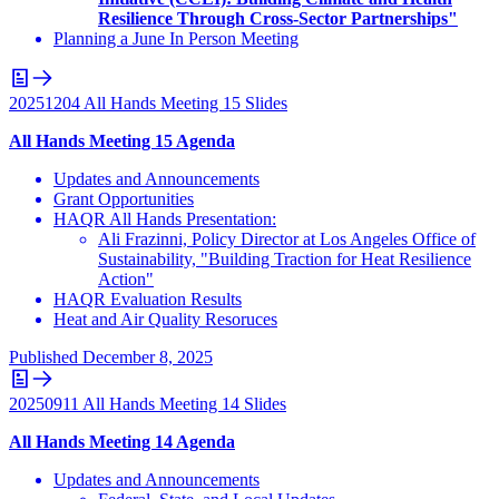
Resilience Through Cross-Sector Partnerships"
Planning a June In Person Meeting
20251204 All Hands Meeting 15 Slides
All Hands Meeting 15 Agenda
Updates and Announcements
Grant Opportunities
HAQR All Hands Presentation:
Ali Frazinni, Policy Director at Los Angeles Office of
Sustainability, "Building Traction for Heat Resilience
Action"
HAQR Evaluation Results
Heat and Air Quality Resoruces
Published
December 8, 2025
20250911 All Hands Meeting 14 Slides
All Hands Meeting 14 Agenda
Updates and Announcements