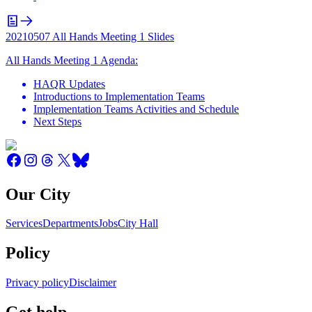
20210507 All Hands Meeting 1 Slides
All Hands Meeting 1 Agenda:
HAQR Updates
Introductions to Implementation Teams
Implementation Teams Activities and Schedule
Next Steps
Our City
Services
Departments
Jobs
City Hall
Policy
Privacy policy
Disclaimer