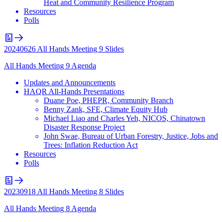
Heat and Community Resilience Program
Resources
Polls
20240626 All Hands Meeting 9 Slides
All Hands Meeting 9 Agenda
Updates and Announcements
HAQR All-Hands Presentations
Duane Poe, PHEPR, Community Branch
Benny Zank, SFE, Climate Equity Hub
Michael Liao and Charles Yeh, NICOS, Chinatown
Disaster Response Project
John Swae, Bureau of Urban Forestry, Justice, Jobs and
Trees: Inflation Reduction Act
Resources
Polls
20230918 All Hands Meeting 8 Slides
All Hands Meeting 8 Agenda