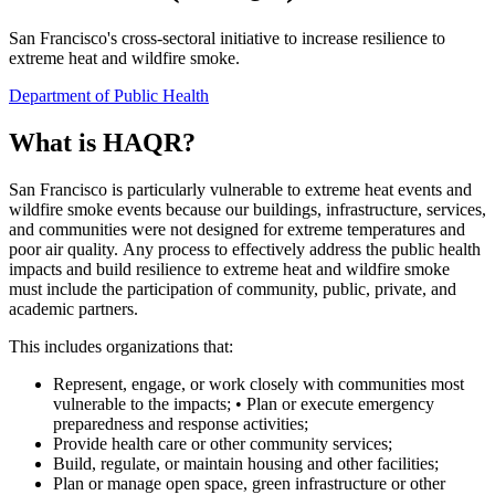
San Francisco's cross-sectoral initiative to increase resilience to
extreme heat and wildfire smoke.
Department of Public Health
What is HAQR?
San Francisco is particularly vulnerable to extreme heat events and
wildfire smoke events because our buildings, infrastructure, services,
and communities were not designed for extreme temperatures and
poor air quality. Any process to effectively address the public health
impacts and build resilience to extreme heat and wildfire smoke
must include the participation of community, public, private, and
academic partners.
This includes organizations that:
Represent, engage, or work closely with communities most
vulnerable to the impacts; • Plan or execute emergency
preparedness and response activities;
Provide health care or other community services;
Build, regulate, or maintain housing and other facilities;
Plan or manage open space, green infrastructure or other