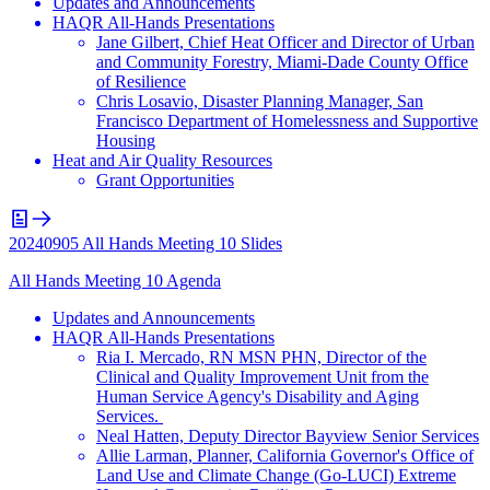
Updates and Announcements
HAQR All-Hands Presentations
Jane Gilbert, Chief Heat Officer and Director of Urban
and Community Forestry, Miami-Dade County Office
of Resilience
Chris Losavio, Disaster Planning Manager, San
Francisco Department of Homelessness and Supportive
Housing
Heat and Air Quality Resources
Grant Opportunities
20240905 All Hands Meeting 10 Slides
All Hands Meeting 10 Agenda
Updates and Announcements
HAQR All-Hands Presentations
Ria I. Mercado, RN MSN PHN, Director of the
Clinical and Quality Improvement Unit from the
Human Service Agency's Disability and Aging
Services.
Neal Hatten, Deputy Director Bayview Senior Services
Allie Larman, Planner, California Governor's Office of
Land Use and Climate Change (Go-LUCI) Extreme