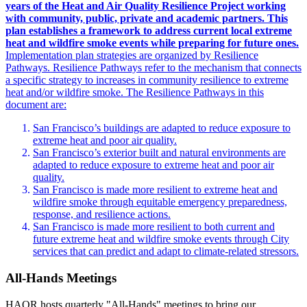
years of the Heat and Air Quality Resilience Project working
with community, public, private and academic partners. This
plan establishes a framework to address current local extreme
heat and wildfire smoke events while preparing for future ones.
Implementation plan strategies are organized by Resilience
Pathways. Resilience Pathways refer to the mechanism that connects
a specific strategy to increases in community resilience to extreme
heat and/or wildfire smoke. The Resilience Pathways in this
document are:
San Francisco’s buildings are adapted to reduce exposure to
extreme heat and poor air quality.
San Francisco’s exterior built and natural environments are
adapted to reduce exposure to extreme heat and poor air
quality.
San Francisco is made more resilient to extreme heat and
wildfire smoke through equitable emergency preparedness,
response, and resilience actions.
San Francisco is made more resilient to both current and
future extreme heat and wildfire smoke events through City
services that can predict and adapt to climate-related stressors.
All-Hands Meetings
HAQR hosts quarterly "All-Hands" meetings to bring our