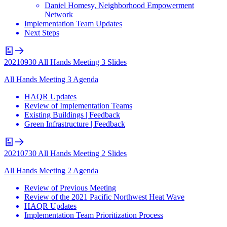
Daniel Homesy, Neighborhood Empowerment
Network
Implementation Team Updates
Next Steps
20210930 All Hands Meeting 3 Slides
All Hands Meeting 3 Agenda
HAQR Updates
Review of Implementation Teams
Existing Buildings | Feedback
Green Infrastructure | Feedback
20210730 All Hands Meeting 2 Slides
All Hands Meeting 2 Agenda
Review of Previous Meeting
Review of the 2021 Pacific Northwest Heat Wave
HAQR Updates
Implementation Team Prioritization Process