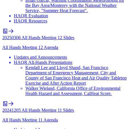
Brian Garcia, Warning Coordination Meteorologist for
the Bay Area/Monterey with the National Weather
Service, "Summer Heat Forecast".
HAQR Evaluation
HAQR Resources
20250306 All Hands Meeting 12 Slides
All Hands Meeting 12 Agenda
Updates and Announcements
HAQR All-Hands Presentations
Kendall Lee and Lloyd Shand, San Francisco
Department of Emergency Management, City and
County of San Francisco Heat and Air Quality Tabletop
Exercise and After Action Report
Walker Wieland, California Office of Environmental
Health Hazard and Assessment, CalHeat Score.
20241205 All Hands Meeting 11 Slides
All Hands Meeting 11 Agenda