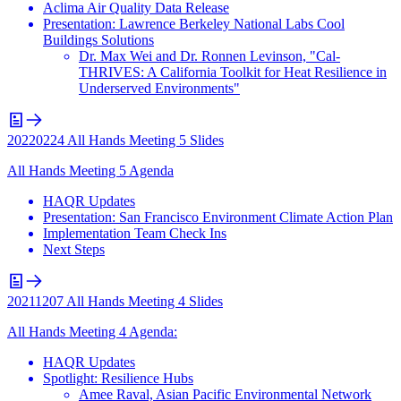
Aclima Air Quality Data Release
Presentation: Lawrence Berkeley National Labs Cool
Buildings Solutions
Dr. Max Wei and Dr. Ronnen Levinson, "Cal-
THRIVES: A California Toolkit for Heat Resilience in
Underserved Environments"
20220224 All Hands Meeting 5 Slides
All Hands Meeting 5 Agenda
HAQR Updates
Presentation: San Francisco Environment Climate Action Plan
Implementation Team Check Ins
Next Steps
20211207 All Hands Meeting 4 Slides
All Hands Meeting 4 Agenda:
HAQR Updates
Spotlight: Resilience Hubs
Amee Raval, Asian Pacific Environmental Network