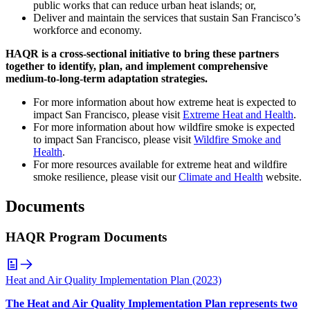
public works that can reduce urban heat islands; or,
Deliver and maintain the services that sustain San Francisco’s
workforce and economy.
HAQR is a cross-sectional initiative to bring these partners
together to identify, plan, and implement comprehensive
medium-to-long-term adaptation strategies.
For more information about how extreme heat is expected to
impact San Francisco, please visit
Extreme Heat and Health
.
For more information about how wildfire smoke is expected
to impact San Francisco, please visit
Wildfire Smoke and
Health
.
For more resources available for extreme heat and wildfire
smoke resilience, please visit our
Climate and Health
website.
Documents
HAQR Program Documents
Heat and Air Quality Implementation Plan (2023)
The Heat and Air Quality Implementation Plan represents two