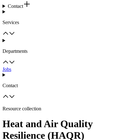
Contact
Services
Departments
Jobs
Contact
Resource collection
Heat and Air Quality
Resilience (HAQR)