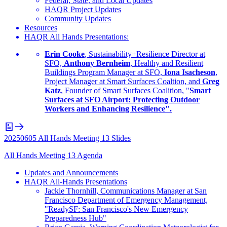
Federal, State, and Local Updates
HAQR Project Updates
Community Updates
Resources
HAQR All Hands Presentations:
Erin Cooke
, Sustainability+Resilience Director at
SFO,
Anthony Bernheim
, Healthy and Resilient
Buildings Program Manager at SFO,
Iona Isacheson
,
Project Manager at Smart Surfaces Coaltion, and
Greg
Katz
, Founder of Smart Surfaces Coalition, "
Smart
Surfaces at SFO Airport: Protecting Outdoor
Workers and Enhancing Resilience".
20250605 All Hands Meeting 13 Slides
All Hands Meeting 13 Agenda
Updates and Announcements
HAQR All-Hands Presentations
Jackie Thornhill, Communications Manager at San
Francisco Department of Emergency Management,
"ReadySF: San Francisco's New Emergency
Preparedness Hub"