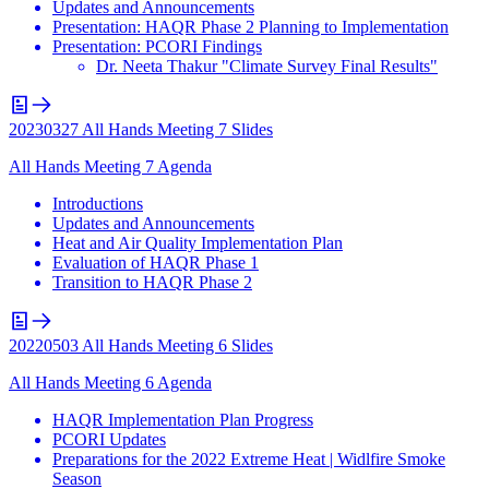
Updates and Announcements
Presentation: HAQR Phase 2 Planning to Implementation
Presentation: PCORI Findings
Dr. Neeta Thakur "Climate Survey Final Results"
20230327 All Hands Meeting 7 Slides
All Hands Meeting 7 Agenda
Introductions
Updates and Announcements
Heat and Air Quality Implementation Plan
Evaluation of HAQR Phase 1
Transition to HAQR Phase 2
20220503 All Hands Meeting 6 Slides
All Hands Meeting 6 Agenda
HAQR Implementation Plan Progress
PCORI Updates
Preparations for the 2022 Extreme Heat | Widlfire Smoke
Season