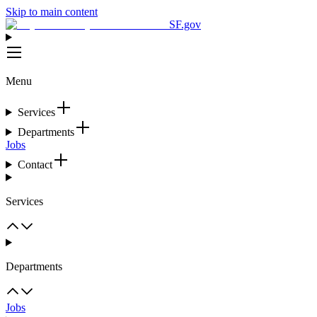
Skip to main content
SF.gov
Menu
Services
Departments
Jobs
Contact
Services
Departments
Jobs