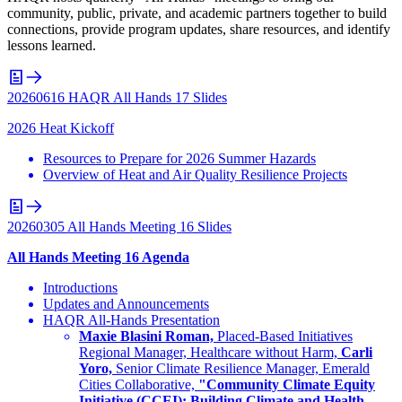
community, public, private, and academic partners together to build
connections, provide program updates, share resources, and identify
lessons learned.
20260616 HAQR All Hands 17 Slides
2026 Heat Kickoff
Resources to Prepare for 2026 Summer Hazards
Overview of Heat and Air Quality Resilience Projects
20260305 All Hands Meeting 16 Slides
All Hands Meeting 16 Agenda
Introductions
Updates and Announcements
HAQR All-Hands Presentation
Maxie Blasini Roman,
Placed-Based Initiatives
Regional Manager, Healthcare without Harm,
Carli
Yoro,
Senior Climate Resilience Manager, Emerald
Cities Collaborative,
"Community Climate Equity
Initiative (CCEI): Building Climate and Health