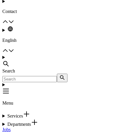
Contact
English
Search
Menu
Services
Departments
Jobs