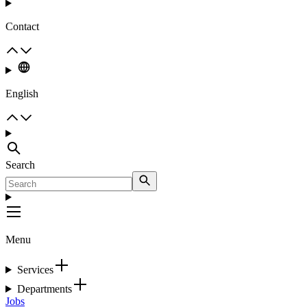
Contact
English
Search
Menu
Services
Departments
Jobs