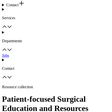
Contact
Services
Departments
Jobs
Contact
Resource collection
Patient-focused Surgical
Education and Resources