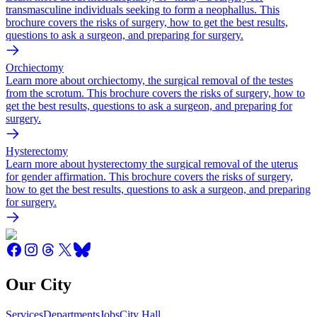
transmasculine individuals seeking to form a neophallus. This
brochure covers the risks of surgery, how to get the best results,
questions to ask a surgeon, and preparing for surgery.
Orchiectomy
Learn more about orchiectomy, the surgical removal of the testes
from the scrotum. This brochure covers the risks of surgery, how to
get the best results, questions to ask a surgeon, and preparing for
surgery.
Hysterectomy
Learn more about hysterectomy the surgical removal of the uterus
for gender affirmation. This brochure covers the risks of surgery,
how to get the best results, questions to ask a surgeon, and preparing
for surgery.
Our City
Services
Departments
Jobs
City Hall