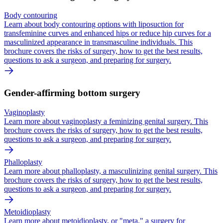
Body contouring
Learn about body contouring options with liposuction for
transfeminine curves and enhanced hips or reduce hip curves for a
masculinized appearance in transmasculine individuals. This
brochure covers the risks of surgery, how to get the best results,
questions to ask a surgeon, and preparing for surgery.
Gender-affirming bottom surgery
Vaginoplasty
Learn more about vaginoplasty a feminizing genital surgery. This
brochure covers the risks of surgery, how to get the best results,
questions to ask a surgeon, and preparing for surgery.
Phalloplasty
Learn more about phalloplasty, a masculinizing genital surgery. This
brochure covers the risks of surgery, how to get the best results,
questions to ask a surgeon, and preparing for surgery.
Metoidioplasty
Learn more about metoidioplasty, or "meta," a surgery for