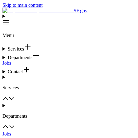
Skip to main content
SF.gov
Menu
Services
Departments
Jobs
Contact
Services
Departments
Jobs