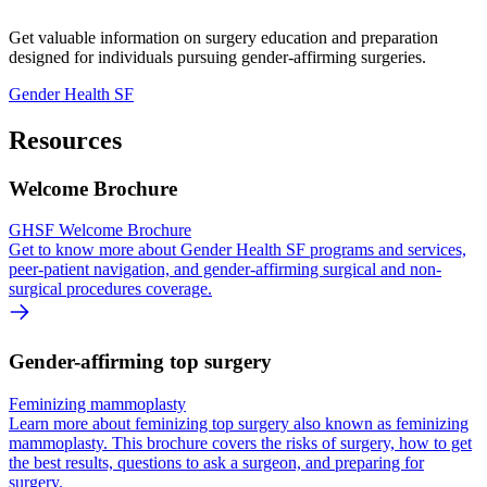
Get valuable information on surgery education and preparation
designed for individuals pursuing gender-affirming surgeries.
Gender Health SF
Resources
Welcome Brochure
GHSF Welcome Brochure
Get to know more about Gender Health SF programs and services,
peer-patient navigation, and gender-affirming surgical and non-
surgical procedures coverage.
Gender-affirming top surgery
Feminizing mammoplasty
Learn more about feminizing top surgery also known as feminizing
mammoplasty. This brochure covers the risks of surgery, how to get
the best results, questions to ask a surgeon, and preparing for
surgery.