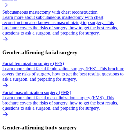
Subcutaneous mastectomy with chest reconstruction
Learn more about subcutaneous mastectomy with chest
reconstruction also known as masculinizing top surgery. This
brochure covers the risks of surgery, how to get the best results,
questions to ask a surgeon, and preparing for surgery.
Gender-affirming facial surgery
Facial feminization surgery (FFS)
Learn more about facial feminization surgery (FFS). This brochure
covers the risks of surgery, how to get the best results, questions to
ask a surgeon, and preparing for surgery.
Facial masculinization surgery (FMS)
Learn more about facial masculinization surgery (FMS). This
brochure covers the risks of surgery, how to get the best results,
questions to ask a surgeon, and preparing for surgery.
Gender-affirming body surgery