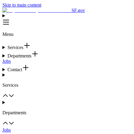
Skip to main content
SF.gov
Menu
Services
Departments
Jobs
Contact
Services
Departments
Jobs