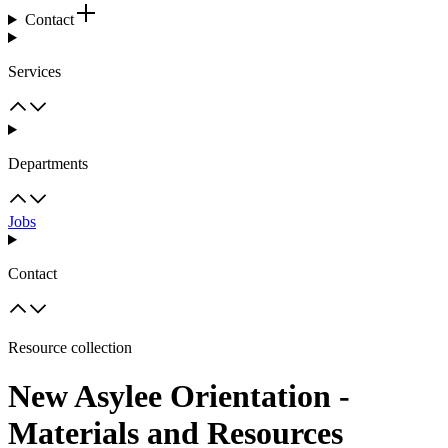
Contact
Services
Departments
Jobs
Contact
Resource collection
New Asylee Orientation -
Materials and Resources