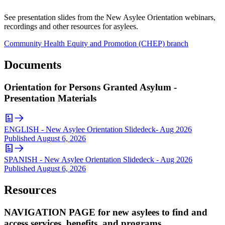
See presentation slides from the New Asylee Orientation webinars,
recordings and other resources for asylees.
Community Health Equity and Promotion (CHEP) branch
Documents
Orientation for Persons Granted Asylum -
Presentation Materials
ENGLISH - New Asylee Orientation Slidedeck- Aug 2026
Published
August 6, 2026
SPANISH - New Asylee Orientation Slidedeck - Aug 2026
Published
August 6, 2026
Resources
NAVIGATION PAGE for new asylees to find and
access services, benefits, and programs