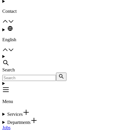
Contact
English
Search
Menu
Services
Departments
Jobs