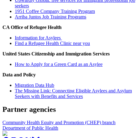
Upwardly Global: free services for immigrant professional job
seekers
1951 Coffee Company Training Program
Arriba Juntos Job Training Programs
CA Office of Refugee Health
Information for Asylees
Find a Refugee Health Clinic near you
United States Citizenship and Immigration Services
How to Apply for a Green Card as an Asylee
Data and Policy
Migration Data Hub
The Missing Link: Connecting Eligible Asylees and Asylum
Seekers with Benefits and Services
Partner agencies
Community Health Equity and Promotion (CHEP) branch
Department of Public Health