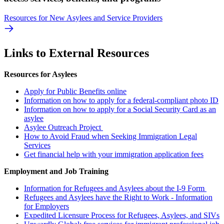
Resources for New Asylees and Service Providers
Links to External Resources
Resources for Asylees
Apply for Public Benefits online
Information on how to apply for a federal-compliant photo ID
Information on how to apply for a Social Security Card as an
asylee
Asylee Outreach Project
How to Avoid Fraud when Seeking Immigration Legal
Services
Get financial help with your immigration application fees
Employment and Job Training
Information for Refugees and Asylees about the I-9 Form
Refugees and Asylees have the Right to Work - Information
for Employers
Expedited Licensure Process for Refugees, Asylees, and SIVs