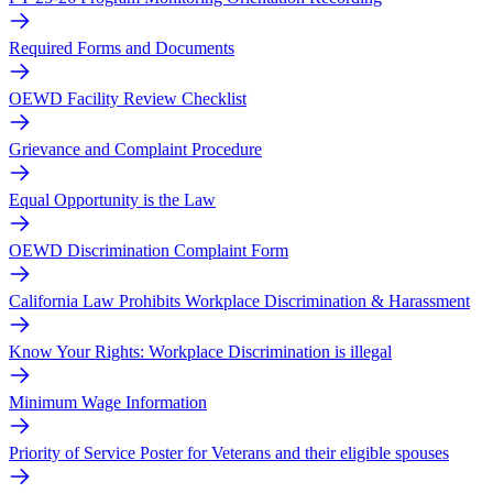
Required Forms and Documents
OEWD Facility Review Checklist
Grievance and Complaint Procedure
Equal Opportunity is the Law
OEWD Discrimination Complaint Form
California Law Prohibits Workplace Discrimination & Harassment
Know Your Rights: Workplace Discrimination is illegal
Minimum Wage Information
Priority of Service Poster for Veterans and their eligible spouses