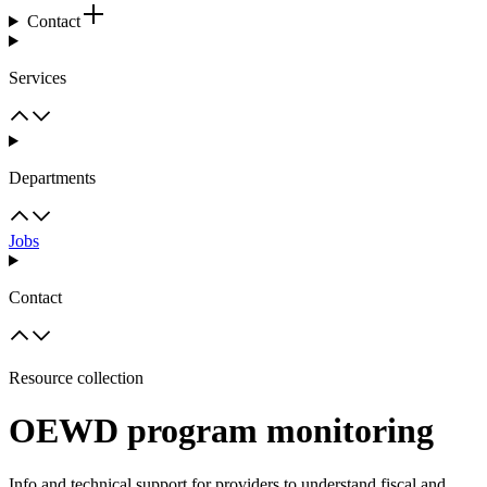
Contact
Services
Departments
Jobs
Contact
Resource collection
OEWD program monitoring
Info and technical support for providers to understand fiscal and