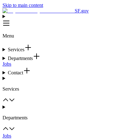
Skip to main content
SF.gov
Menu
Services
Departments
Jobs
Contact
Services
Departments
Jobs