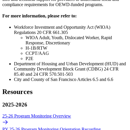
compliance requirements for OEWD-funded programs.
For more information, please refer to:
Workforce Investment and Opportunity Act (WIOA)
Regulations 20 CFR 661.305
WIOA Adult, Youth, Dislocated Worker, Rapid
Response, Discretionary
H-1B/RTW
CCPT/AAG
P2E
Department of Housing and Urban Development (HUD) and
Community Development Block Grant (CDBG) 24 CFR
85.40 and 24 CFR 570.501-503
City and County of San Francisco Articles 6.5 and 6.6
Resources
2025-2026
25-26 Program Monitoring Overview
PY 25-26 Program Monitoring Orientation Recording