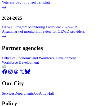
Veterans Sign-in Sheet Template
2024-2025
OEWD Program Monitoring Overview 2024-2025
A summary of monitoring review for OEWD providers.
Partner agencies
Office of Economic and Workforce Development
Workforce Development
Our City
Services
Departments
Jobs
City Hall
Policy