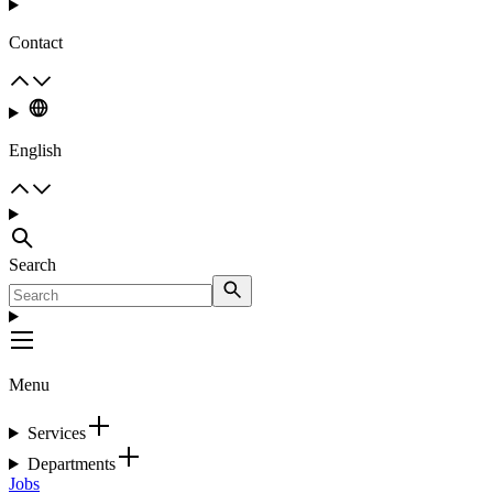
Contact
English
Search
Menu
Services
Departments
Jobs