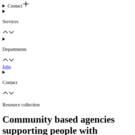
Contact
Services
Departments
Jobs
Contact
Resource collection
Community based agencies
supporting people with