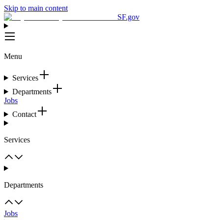
Skip to main content
SF.gov
Menu
Services
Departments
Jobs
Contact
Services
Departments
Jobs