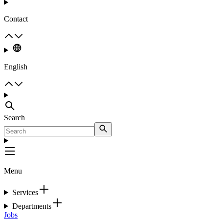
Contact
English
Search
Menu
Services
Departments
Jobs