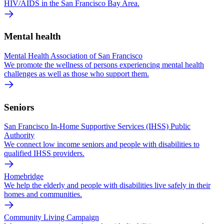
HIV/AIDS in the San Francisco Bay Area.
Mental health
Mental Health Association of San Francisco
We promote the wellness of persons experiencing mental health
challenges as well as those who support them.
Seniors
San Francisco In-Home Supportive Services (IHSS) Public
Authority
We connect low income seniors and people with disabilities to
qualified IHSS providers.
Homebridge
We help the elderly and people with disabilities live safely in their
homes and communities.
Community Living Campaign