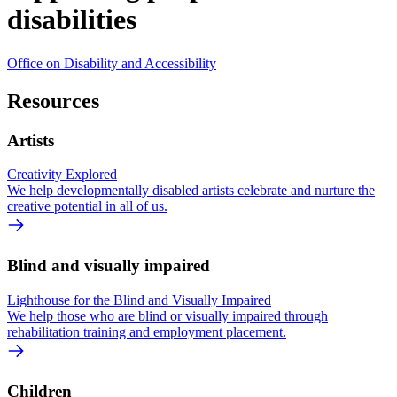
disabilities
Office on Disability and Accessibility
Resources
Artists
Creativity Explored
We help developmentally disabled artists celebrate and nurture the
creative potential in all of us.
Blind and visually impaired
Lighthouse for the Blind and Visually Impaired
We help those who are blind or visually impaired through
rehabilitation training and employment placement.
Children