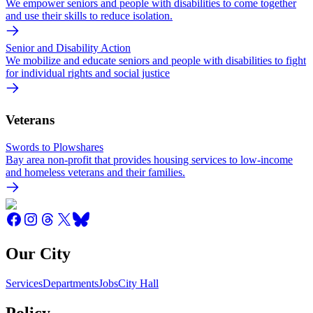
We empower seniors and people with disabilities to come together
and use their skills to reduce isolation.
Senior and Disability Action
We mobilize and educate seniors and people with disabilities to fight
for individual rights and social justice
Veterans
Swords to Plowshares
Bay area non-profit that provides housing services to low-income
and homeless veterans and their families.
Our City
Services
Departments
Jobs
City Hall
Policy