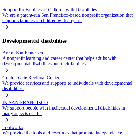
Support for Families of Children with Disabilities
We are a parent-run San Francisco-based nonprofit organization that
supports families of children with any kin
Developmental disabilities
Arc of San Francisco
A nonprofit learning and career center that helps adults with
developmental disabilities and their families.
Golden Gate Regional Center
We provide services and supports to individuals with developmental
disabilities.
IN:SAN FRANCISCO
We support people with intellectual developmental disabilities in
many aspects of life.
Toolworks
We provide the tools and resources that promote independence,