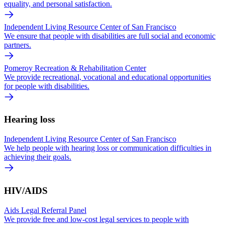
equality, and personal satisfaction.
Independent Living Resource Center of San Francisco
We ensure that people with disabilities are full social and economic
partners.
Pomeroy Recreation & Rehabilitation Center
We provide recreational, vocational and educational opportunities
for people with disabilities.
Hearing loss
Independent Living Resource Center of San Francisco
We help people with hearing loss or communication difficulties in
achieving their goals.
HIV/AIDS
Aids Legal Referral Panel
We provide free and low-cost legal services to people with