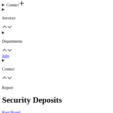
Contact
Services
Departments
Jobs
Contact
Report
Security Deposits
Rent Board