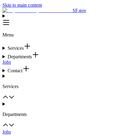
Skip to main content
SF.gov
Menu
Services
Departments
Jobs
Contact
Services
Departments
Jobs