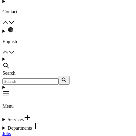
Contact
English
Search
Menu
Services
Departments
Jobs