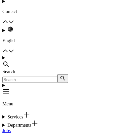
Contact
English
Search
Menu
Services
Departments
Jobs