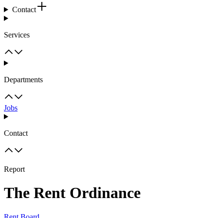
Contact
Services
Departments
Jobs
Contact
Report
The Rent Ordinance
Rent Board