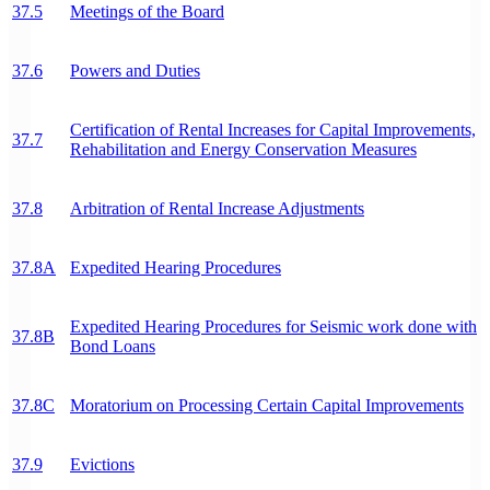
37.5
Meetings of the Board
37.6
Powers and Duties
Certification of Rental Increases for Capital Improvements,
37.7
Rehabilitation and Energy Conservation Measures
37.8
Arbitration of Rental Increase Adjustments
37.8A
Expedited Hearing Procedures
Expedited Hearing Procedures for Seismic work done with
37.8B
Bond Loans
37.8C
Moratorium on Processing Certain Capital Improvements
37.9
Evictions