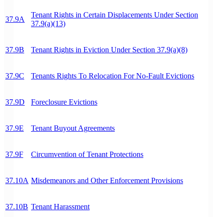
Tenant Rights in Certain Displacements Under Section
37.9A
37.9(a)(13)
37.9B
Tenant Rights in Eviction Under Section 37.9(a)(8)
37.9C
Tenants Rights To Relocation For No-Fault Evictions
37.9D
Foreclosure Evictions
37.9E
Tenant Buyout Agreements
37.9F
Circumvention of Tenant Protections
37.10A
Misdemeanors and Other Enforcement Provisions
37.10B
Tenant Harassment