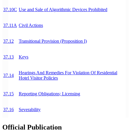
37.10C
Use and Sale of Algorithmic Devices Prohibited
37.11A
Civil Actions
37.12
Transitional Provision (Proposition I)
37.13
Keys
Hearings And Remedies For Violation Of Residential
37.14
Hotel Visitor Policies
37.15
Reporting Obligations; Licensing
37.16
Severability
Official Publication