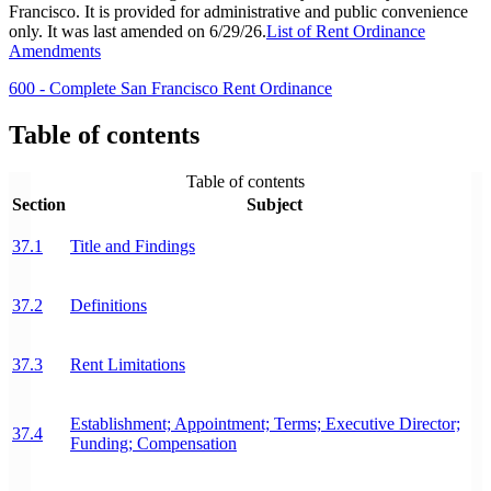
Francisco. It is provided for administrative and public convenience
only. It was last amended on 6/29/26.
List of Rent Ordinance
Amendments
600 - Complete San Francisco Rent Ordinance
Table of contents
Table of contents
Section
Subject
37.1
Title and Findings
37.2
Definitions
37.3
Rent Limitations
Establishment; Appointment; Terms; Executive Director;
37.4
Funding; Compensation