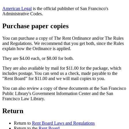
American Legal
is the official publisher of San Francisco's
Administrative Codes.
Purchase paper copies
You can purchase a copy of The Rent Ordinance and/or The Rules
and Regulations. We recommend that you get both, since the Rules
explain how the Ordinance is applied.
They are $4.00 each, or $8.00 for both.
They are also available by mail for $11.00 for the package, which
includes postage. You can send us a check, made payable to the
"Rent Board" for $11.00 and we will mail copies to you.
You can also review a copy of these documents at the San Francisco
Public Library's Government Information Center and the San
Francisco Law Library.
Return
Return to
Rent Board Laws and Regulations
Return to the
Rent Board