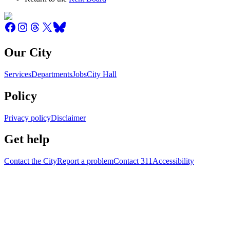
Our City
Services
Departments
Jobs
City Hall
Policy
Privacy policy
Disclaimer
Get help
Contact the City
Report a problem
Contact 311
Accessibility