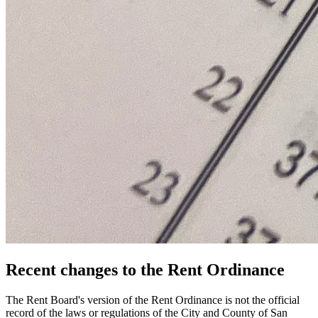
Recent changes to the Rent Ordinance
The Rent Board's version of the Rent Ordinance is not the official
record of the laws or regulations of the City and County of San