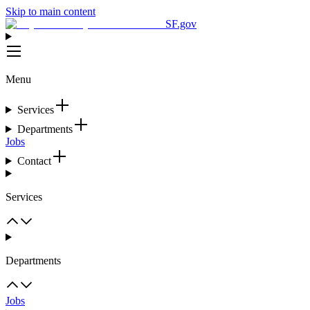
Skip to main content
SF.gov
Menu
Services
Departments
Jobs
Contact
Services
Departments
Jobs