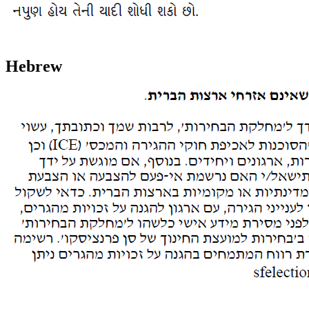
Hebrew