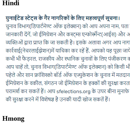
Hindi
Hmong