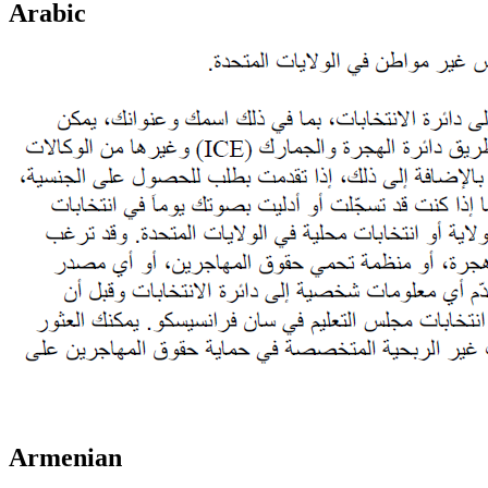
Arabic
Armenian