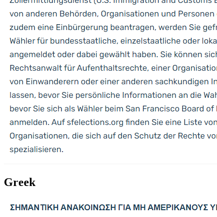
Greek