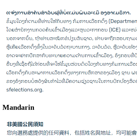
Mandarin