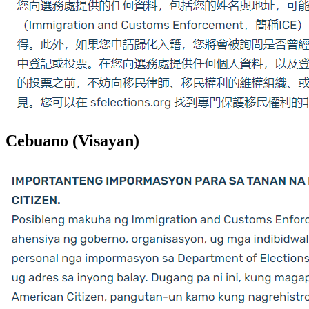
Cebuano (Visayan)