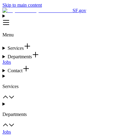
Skip to main content
SF.gov
Menu
Services
Departments
Jobs
Contact
Services
Departments
Jobs