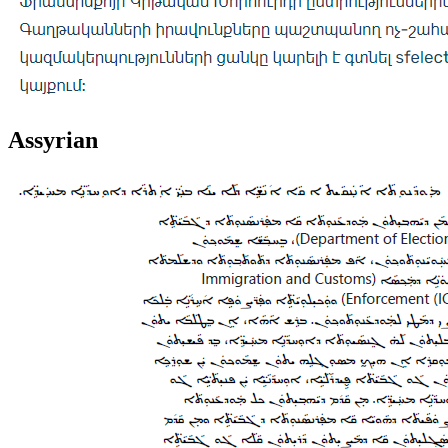
Assyrian