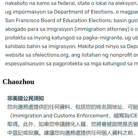
Chaozhou