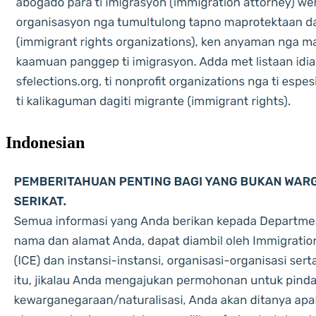
Indonesian