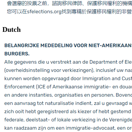
Dutch