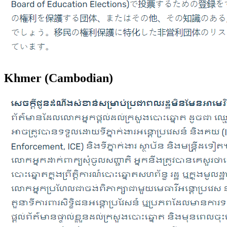
Khmer (Cambodian)