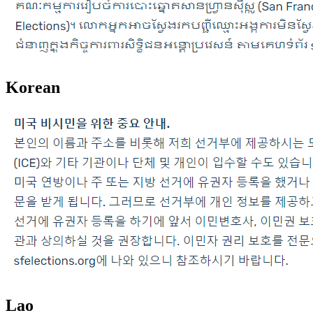
Korean
Lao