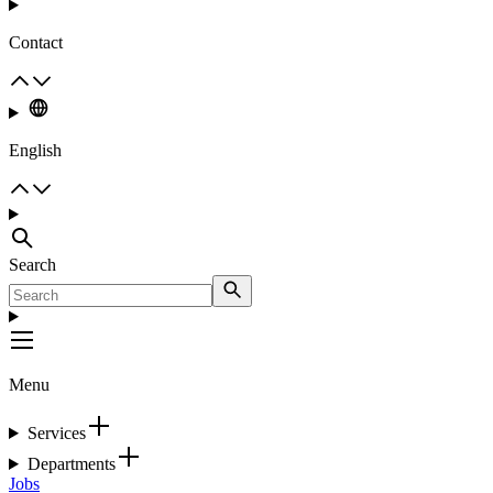
Contact
English
Search
Menu
Services
Departments
Jobs