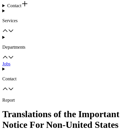
Contact
Services
Departments
Jobs
Contact
Report
Translations of the Important
Notice For Non-United States