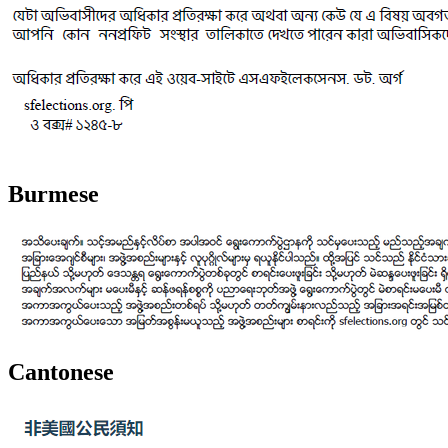
Burmese
Cantonese