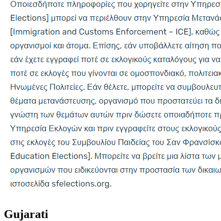
Gujarati