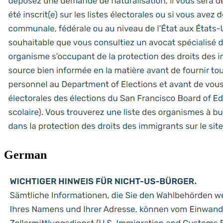
German