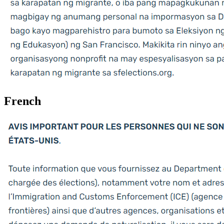
French