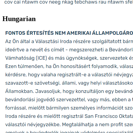
Hungarian