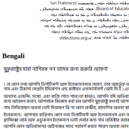
Bengali