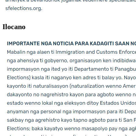
Ilocano