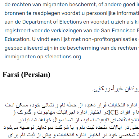
Farsi (Persian)