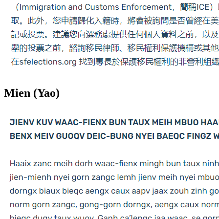
Mien (Yao)