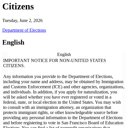
Citizens
Tuesday, June 2, 2026
Department of Elections
English
English
IMPORTANT NOTICE FOR NON-UNITED STATES
CITIZENS.
Any information you provide to the Department of Elections,
including your name and address, may be obtained by Immigration
and Customs Enforcement (ICE) and other agencies, organizations,
and individuals. In addition, if you apply for naturalization, you
will be asked whether you have ever registered or voted in a
federal, state, or local election in the United States. You may wish
to consult with an immigration attorney, an organization that
protects immigrant rights, or other knowledgeable source before
providing any personal information to the Department of Elections
and before registering to vote in San Francisco Board of Education
Elections. You can find a list of nonprofit organizations that