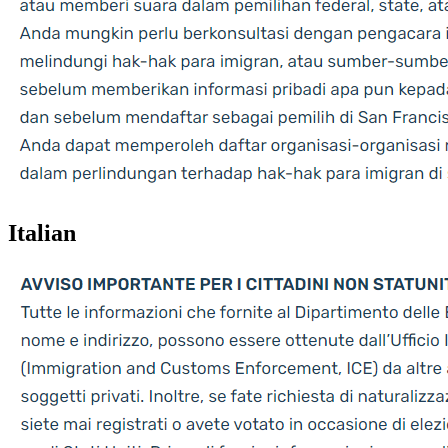
Italian