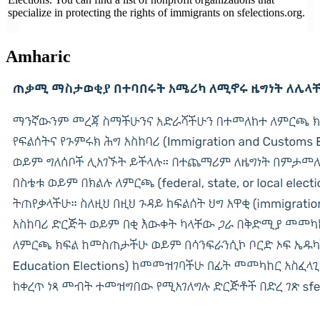
specialize in protecting the rights of immigrants on sfelections.org.
Amharic