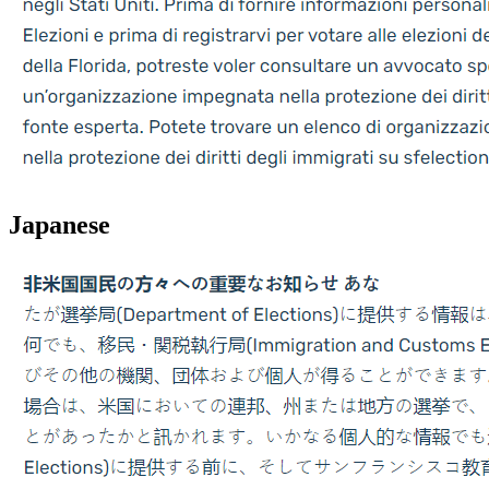
Japanese