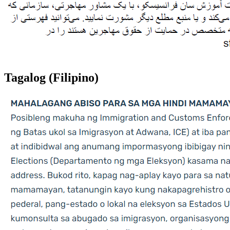
Tagalog (Filipino)