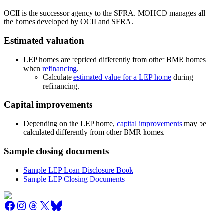
OCII is the successor agency to the SFRA. MOHCD manages all
the homes developed by OCII and SFRA.
Estimated valuation
LEP homes are repriced differently from other BMR homes
when
refinancing
.
Calculate
estimated value for a LEP home
during
refinancing.
Capital improvements
Depending on the LEP home,
capital improvements
may be
calculated differently from other BMR homes.
Sample closing documents
Sample LEP Loan Disclosure Book
Sample LEP Closing Documents