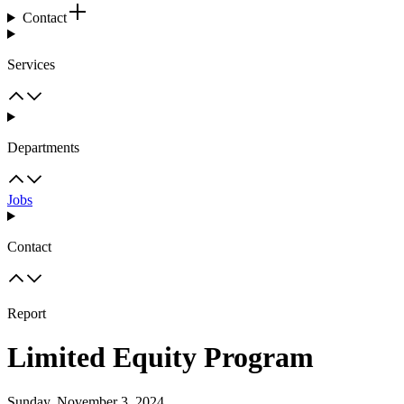
Contact
Services
Departments
Jobs
Contact
Report
Limited Equity Program
Sunday, November 3, 2024