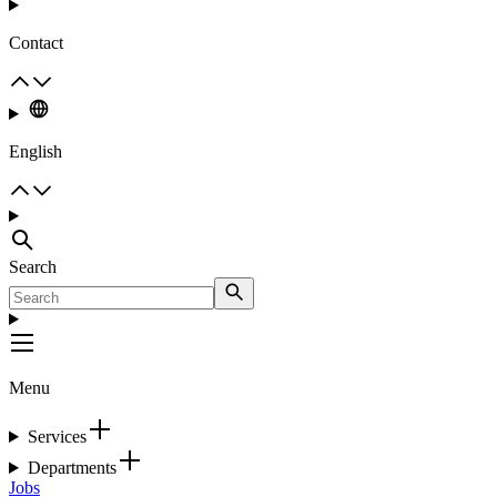
Contact
English
Search
Menu
Services
Departments
Jobs