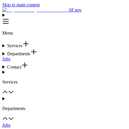
Skip to main content
SF.gov
Menu
Services
Departments
Jobs
Contact
Services
Departments
Jobs