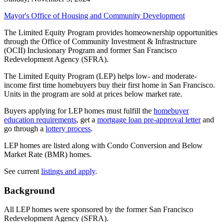
Mayor's Office of Housing and Community Development
The Limited Equity Program provides homeownership opportunities
through the Office of Community Investment & Infrastructure
(OCII) Inclusionary Program and former San Francisco
Redevelopment Agency (SFRA).
The Limited Equity Program (LEP) helps low- and moderate-
income first time homebuyers buy their first home in San Francisco.
Units in the program are sold at prices below market rate.
Buyers applying for LEP homes must fulfill the
homebuyer
education requirements
, get a
mortgage loan pre-approval letter
and
go through a
lottery process
.
LEP homes are listed along with Condo Conversion and Below
Market Rate (BMR) homes.
See current
listings and apply
.
Background
All LEP homes were sponsored by the former San Francisco
Redevelopment Agency (SFRA).