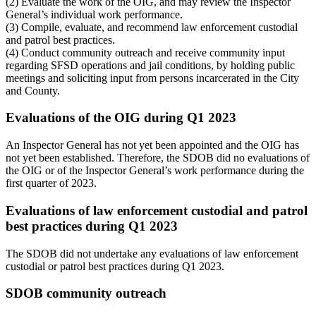
(2) Evaluate the work of the OIG, and may review the Inspector
General’s individual work performance.
(3) Compile, evaluate, and recommend law enforcement custodial
and patrol best practices.
(4) Conduct community outreach and receive community input
regarding SFSD operations and jail conditions, by holding public
meetings and soliciting input from persons incarcerated in the City
and County.
Evaluations of the OIG during Q1 2023
An Inspector General has not yet been appointed and the OIG has
not yet been established. Therefore, the SDOB did no evaluations of
the OIG or of the Inspector General’s work performance during the
first quarter of 2023.
Evaluations of law enforcement custodial and patrol
best practices during Q1 2023
The SDOB did not undertake any evaluations of law enforcement
custodial or patrol best practices during Q1 2023.
SDOB community outreach