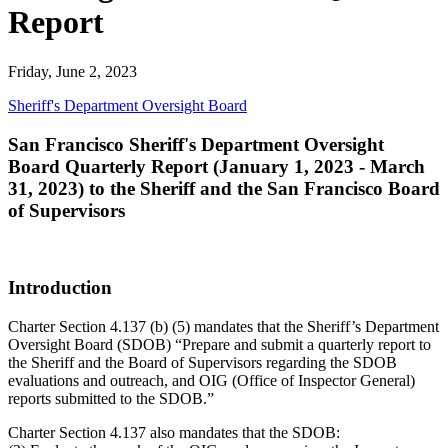
Report
Friday, June 2, 2023
Sheriff's Department Oversight Board
San Francisco Sheriff's Department Oversight
Board Quarterly Report (January 1, 2023 - March
31, 2023) to the Sheriff and the San Francisco Board
of Supervisors
Introduction
Charter Section 4.137 (b) (5) mandates that the Sheriff’s Department
Oversight Board (SDOB) “Prepare and submit a quarterly report to
the Sheriff and the Board of Supervisors regarding the SDOB
evaluations and outreach, and OIG (Office of Inspector General)
reports submitted to the SDOB.”
Charter Section 4.137 also mandates that the SDOB: