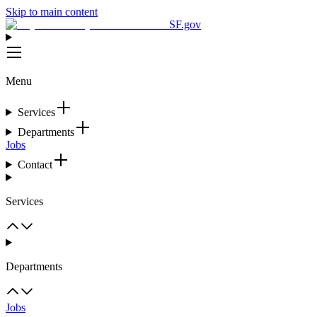
Skip to main content
SF.gov
Menu
Services
Departments
Jobs
Contact
Services
Departments
Jobs