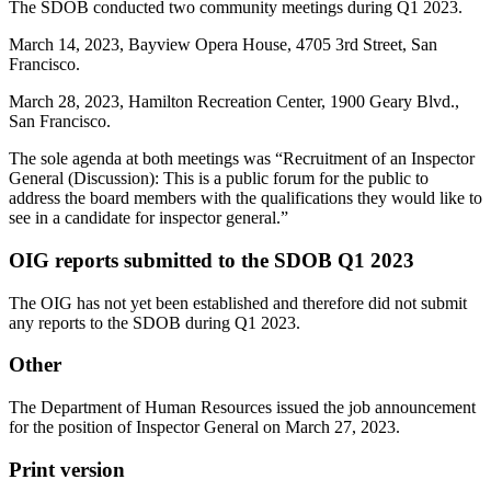
The SDOB conducted two community meetings during Q1 2023.
March 14, 2023, Bayview Opera House, 4705 3rd Street, San
Francisco.
March 28, 2023, Hamilton Recreation Center, 1900 Geary Blvd.,
San Francisco.
The sole agenda at both meetings was “Recruitment of an Inspector
General (Discussion): This is a public forum for the public to
address the board members with the qualifications they would like to
see in a candidate for inspector general.”
OIG reports submitted to the SDOB Q1 2023
The OIG has not yet been established and therefore did not submit
any reports to the SDOB during Q1 2023.
Other
The Department of Human Resources issued the job announcement
for the position of Inspector General on March 27, 2023.
Print version