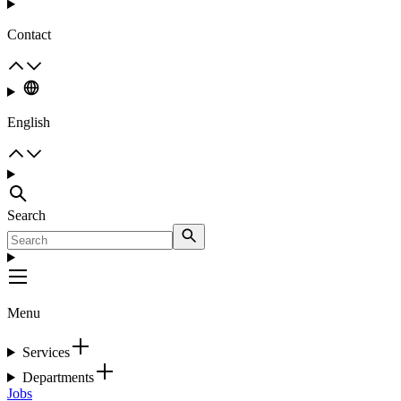
Contact
English
Search
Menu
Services
Departments
Jobs