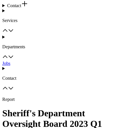
Contact
Services
Departments
Jobs
Contact
Report
Sheriff's Department
Oversight Board 2023 Q1