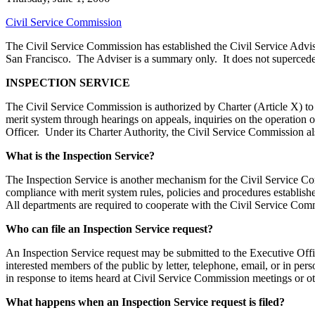
Civil Service Commission
The Civil Service Commission has established the Civil Service Advis
San Francisco. The Adviser is a summary only. It does not supercede 
INSPECTION SERVICE
The Civil Service Commission is authorized by Charter (Article X) to 
merit system through hearings on appeals, inquiries on the operation
Officer. Under its Charter Authority, the Civil Service Commission al
What is the Inspection Service?
The Inspection Service is another mechanism for the Civil Service Comm
compliance with merit system rules, policies and procedures establishe
All departments are required to cooperate with the Civil Service Commis
Who can file an Inspection Service request?
An Inspection Service request may be submitted to the Executive Offi
interested members of the public by letter, telephone, email, or in 
in response to items heard at Civil Service Commission meetings or o
What happens when an Inspection Service request is filed?