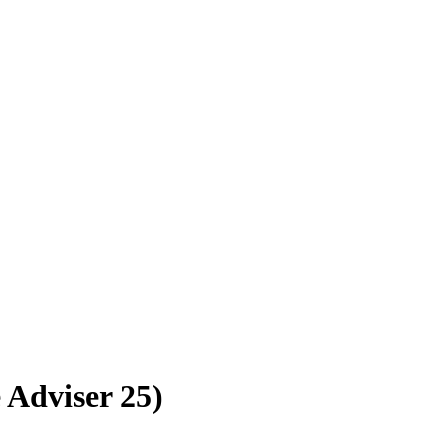
e Adviser 25)