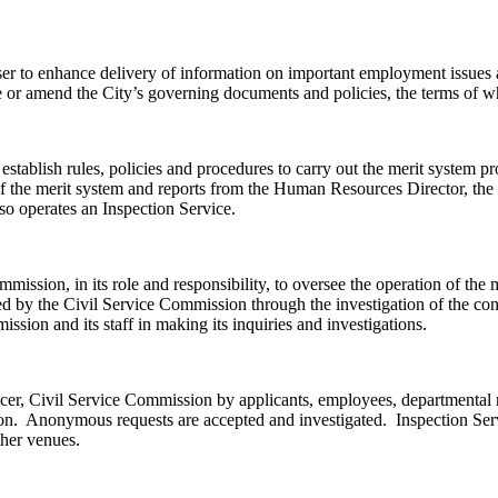
er to enhance delivery of information on important employment issues a
or amend the City’s governing documents and policies, the terms of whi
establish rules, policies and procedures to carry out the merit system 
 of the merit system and reports from the Human Resources Director, th
so operates an Inspection Service.
ission, in its role and responsibility, to oversee the operation of the 
d by the Civil Service Commission through the investigation of the cond
sion and its staff in making its inquiries and investigations.
cer, Civil Service Commission by applicants, employees, departmental r
person. Anonymous requests are accepted and investigated. Inspection S
ther venues.