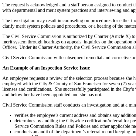
The request is acknowledged and a staff person assigned to conduct th
with departmental and merit system practices and interviewing and app
The investigation may result in counseling on procedures for either th
clarify merit system policies and procedures, or a hearing of the matter
The Civil Service Commission is authorized by Charter (Article X) to 
merit system through hearings on appeals, inquiries on the operation
Officer. Under its Charter Authority, the Civil Service Commission al
Civil Service Commission with subsequent remedial and corrective act
An Example of an Inspection Service Issue
An employee requests a review of the selection process because she h
employed with the City & County of San Francisco for seven (7) year
licenses and certifications. She successfully participated in the City
and below her have been appointed and she has not.
Civil Service Commission staff conducts an investigation and at a m
verifies the employee’s current address and obtains any additio
determines by auditing the Citywide certification/referral for p
Service Commission Rules and Policies and other applicable me
conducts an audit of the department’s referral record keeping p