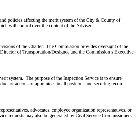
nd policies affecting the merit system of the City & County of
ch will control over the content of the Adviser.
provisions of the Charter. The Commission provides oversight of the
e Director of Transportation/Designee and the Commission’s Executive
merit system. The purpose of the Inspection Service is to ensure
uct or actions of appointees in all positions and securing records.
epresentatives, advocates, employee organization representatives, or
ervice requests may also be generated by Civil Service Commissioners