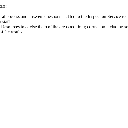
aff:
ferral process and answers questions that led to the Inspection Service req
 staff:
Resources to advise them of the areas requiring correction including s
f the results.