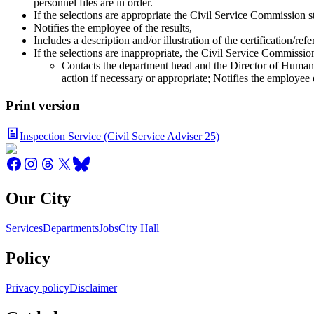
personnel files are in order.
If the selections are appropriate the Civil Service Commission st
Notifies the employee of the results,
Includes a description and/or illustration of the certification/re
If the selections are inappropriate, the Civil Service Commission
Contacts the department head and the Director of Human 
action if necessary or appropriate; Notifies the employee o
Print version
Inspection Service (Civil Service Adviser 25)
Our City
Services
Departments
Jobs
City Hall
Policy
Privacy policy
Disclaimer