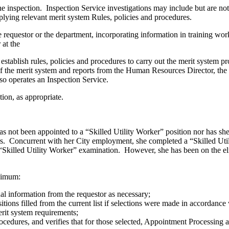
e inspection. Inspection Service investigations may include but are not
lying relevant merit system Rules, policies and procedures.
e requestor or the department, incorporating information in training wor
 at the
establish rules, policies and procedures to carry out the merit system 
 of the merit system and reports from the Human Resources Director, th
so operates an Inspection Service.
ion, as appropriate.
as not been appointed to a “Skilled Utility Worker” position nor has s
s. Concurrent with her City employment, she completed a “Skilled Util
’s “Skilled Utility Worker” examination. However, she has been on the eli
inimum:
nal information from the requestor as necessary;
ositions filled from the current list if selections were made in accordan
rit system requirements;
rocedures, and verifies that for those selected, Appointment Processing