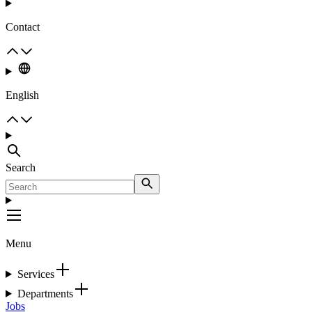
Contact
English
Search
Menu
Services
Departments
Jobs