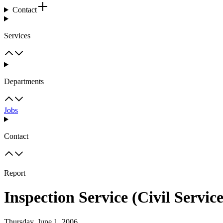
Contact
Services
Departments
Jobs
Contact
Report
Inspection Service (Civil Servic
Thursday, June 1, 2006