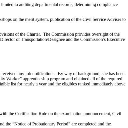
 limited to auditing departmental records, determining compliance
kshops on the merit system, publication of the Civil Service Adviser to
provisions of the Charter. The Commission provides oversight of the
e Director of Transportation/Designee and the Commission’s Executive
he received any job notifications. By way of background, she has been
ity Worker” apprenticeship program and obtained all of the required
gible list for nearly a year and the eligibles ranked immediately above
ce with the Certification Rule on the examination announcement, Civil
 and the “Notice of Probationary Period” are completed and the