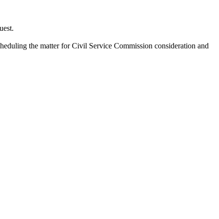
uest.
cheduling the matter for Civil Service Commission consideration and