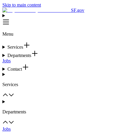
Skip to main content
SF.gov
Menu
Services
Departments
Jobs
Contact
Services
Departments
Jobs