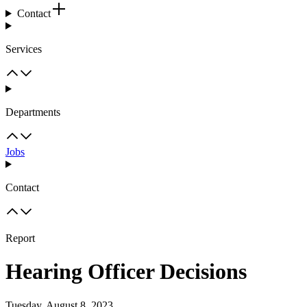
Contact
Services
Departments
Jobs
Contact
Report
Hearing Officer Decisions
Tuesday, August 8, 2023