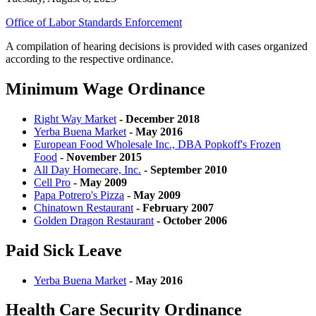
Office of Labor Standards Enforcement
A compilation of hearing decisions is provided with cases organized
according to the respective ordinance.
Minimum Wage Ordinance
Right Way Market
- December 2018
Yerba Buena Market
- May 2016
European Food Wholesale Inc., DBA Popkoff's Frozen
Food
- November 2015
All Day Homecare, Inc.
- September 2010
Cell Pro
- May 2009
Papa Potrero's Pizza
- May 2009
Chinatown Restaurant
- February 2007
Golden Dragon Restaurant
- October 2006
Paid Sick Leave
Yerba Buena Market
- May 2016
Health Care Security Ordinance