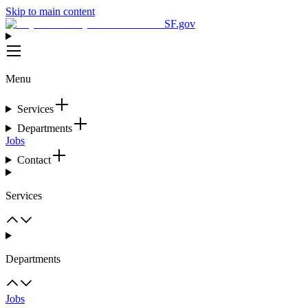
Skip to main content
SF.gov
Menu
Services
Departments
Jobs
Contact
Services
Departments
Jobs