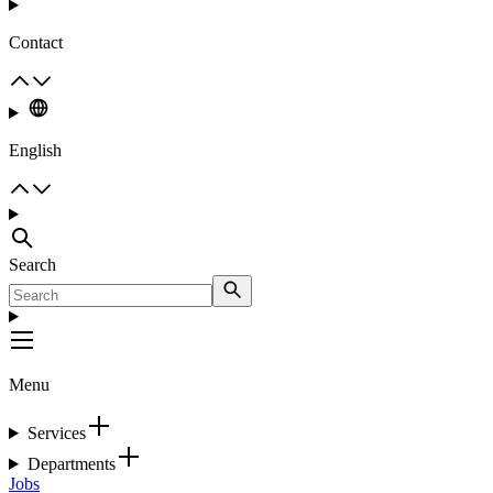
Contact
English
Search
Menu
Services
Departments
Jobs