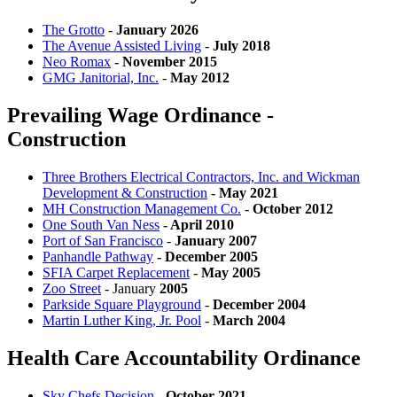
The Grotto
-
January 2026
The Avenue Assisted Living
-
July 2018
Neo Romax
- November 2015
GMG Janitorial, Inc.
-
May 2012
Prevailing Wage Ordinance -
Construction
Three Brothers Electrical Contractors, Inc. and Wickman
Development & Construction
-
May 2021
MH Construction Management Co.
-
October 2012
One South Van Ness
- April 2010
Port of San Francisco
-
January 2007
Panhandle Pathway
- December 2005
SFIA Carpet Replacement
-
May 2005
Zoo Street
- January
2005
Parkside Square Playground
-
December 2004
Martin Luther King, Jr. Pool
-
March 2004
Health Care Accountability Ordinance
Sky Chefs Decision
-
October 2021