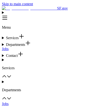
Skip to main content
SF.gov
Menu
Services
Departments
Jobs
Contact
Services
Departments
Jobs