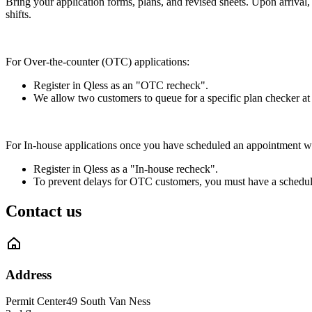
Bring your application forms, plans, and revised sheets. Upon arrival,
shifts.
For Over-the-counter (OTC) applications:
Register in Qless as an "OTC recheck".
We allow two customers to queue for a specific plan checker at a
For In-house applications once you have scheduled an appointment wi
Register in Qless as a "In-house recheck".
To prevent delays for OTC customers, you must have a scheduled
Contact us
Address
Permit Center
49 South Van Ness