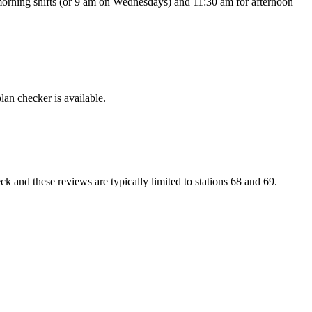
or morning shifts (or 9 am on Wednesdays) and 11:30 am for afternoon
lan checker is available.
 and these reviews are typically limited to stations 68 and 69.