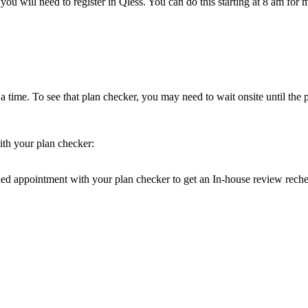
 you will need to register in Qless. You can do this starting at 8 am f
 time. To see that plan checker, you may need to wait onsite until the p
th your plan checker:
 appointment with your plan checker to get an In-house review recheck