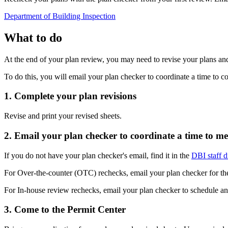
Department of Building Inspection
What to do
At the end of your plan review, you may need to revise your plans an
To do this, you will email your plan checker to coordinate a time to 
1. Complete your plan revisions
Revise and print your revised sheets.
2. Email your plan checker to coordinate a time to me
If you do not have your plan checker's email, find it in the
DBI staff d
For Over-the-counter (OTC) rechecks, email your plan checker for the
For In-house review rechecks, email your plan checker to schedule a
3. Come to the Permit Center