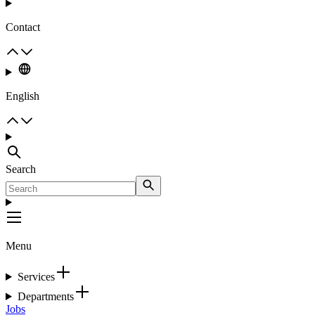
Contact
English
Search
Menu
Services
Departments
Jobs