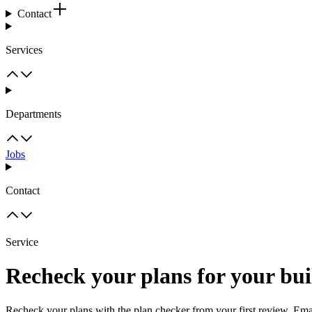
Contact
Services
Departments
Jobs
Contact
Service
Recheck your plans for your bui
Recheck your plans with the plan checker from your first review. Emai