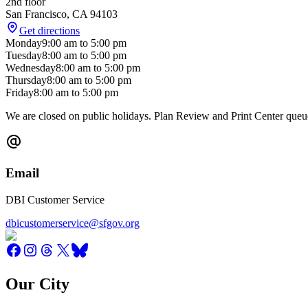
2nd floor
San Francisco
,
CA
94103
Get directions
Monday
9:00 am
to
5:00 pm
Tuesday
8:00 am
to
5:00 pm
Wednesday
8:00 am
to
5:00 pm
Thursday
8:00 am
to
5:00 pm
Friday
8:00 am
to
5:00 pm
We are closed on public holidays. Plan Review and Print Center queue
Email
DBI Customer Service
dbicustomerservice@sfgov.org
Our City