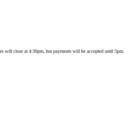
s will close at 4:30pm, but payments will be accepted until 5pm.