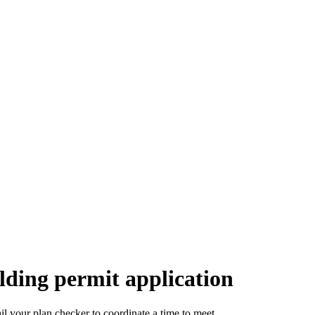
lding permit application
l your plan checker to coordinate a time to meet.