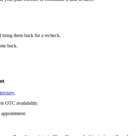
d bring them back for a recheck.
come back.
et
irectory.
ir OTC availability.
n appointment.