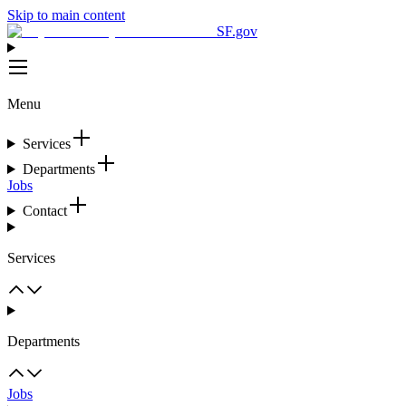
Skip to main content
SF.gov
Menu
Services
Departments
Jobs
Contact
Services
Departments
Jobs