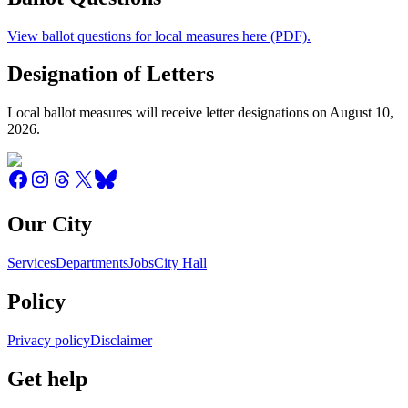
View ballot questions for local measures here (PDF).
Designation of Letters
Local ballot measures will receive letter designations on August 10,
2026.
Our City
Services
Departments
Jobs
City Hall
Policy
Privacy policy
Disclaimer
Get help