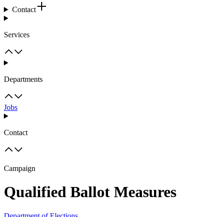
Contact
Services
Departments
Jobs
Contact
Campaign
Qualified Ballot Measures
Department of Elections