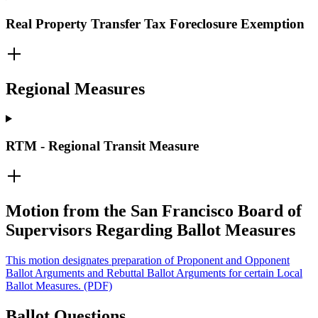
Real Property Transfer Tax Foreclosure Exemption
Regional Measures
RTM - Regional Transit Measure
Motion from the San Francisco Board of
Supervisors Regarding Ballot Measures
This motion designates preparation of Proponent and Opponent
Ballot Arguments and Rebuttal Ballot Arguments for certain Local
Ballot Measures. (PDF)
Ballot Questions