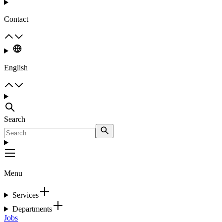
Contact
English
Search
Menu
Services
Departments
Jobs