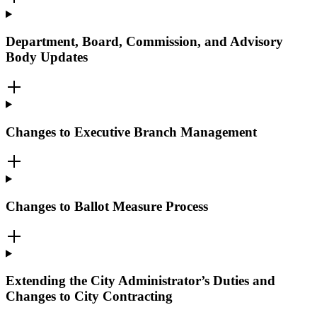
Department, Board, Commission, and Advisory
Body Updates
Changes to Executive Branch Management
Changes to Ballot Measure Process
Extending the City Administrator’s Duties and
Changes to City Contracting