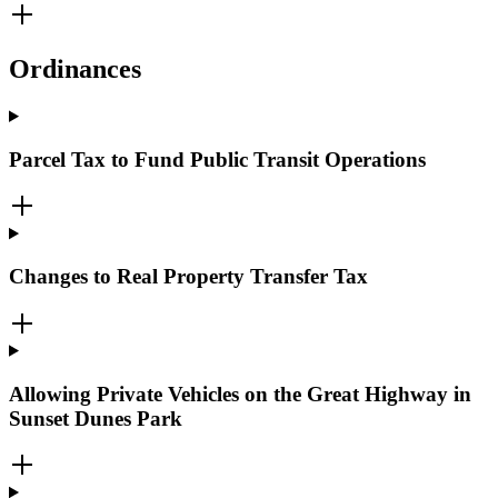
Ordinances
Parcel Tax to Fund Public Transit Operations
Changes to Real Property Transfer Tax
Allowing Private Vehicles on the Great Highway in
Sunset Dunes Park