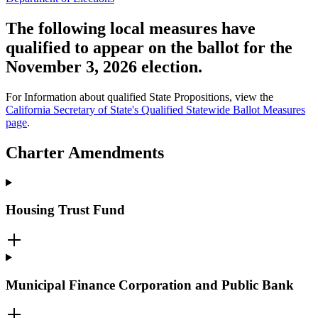
The following local measures have
qualified to appear on the ballot for the
November 3, 2026 election.
For Information about qualified State Propositions, view the
California Secretary of State's Qualified Statewide Ballot Measures
page
.
Charter Amendments
Housing Trust Fund
Municipal Finance Corporation and Public Bank