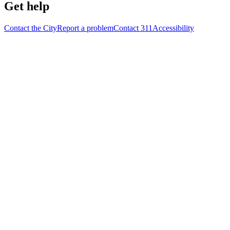
Get help
Contact the City
Report a problem
Contact 311
Accessibility