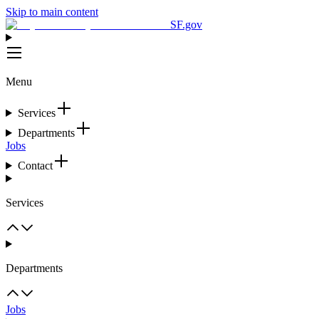
Skip to main content
SF.gov
Menu
Services
Departments
Jobs
Contact
Services
Departments
Jobs