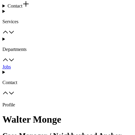
Contact
Services
Departments
Jobs
Contact
Profile
Walter Monge