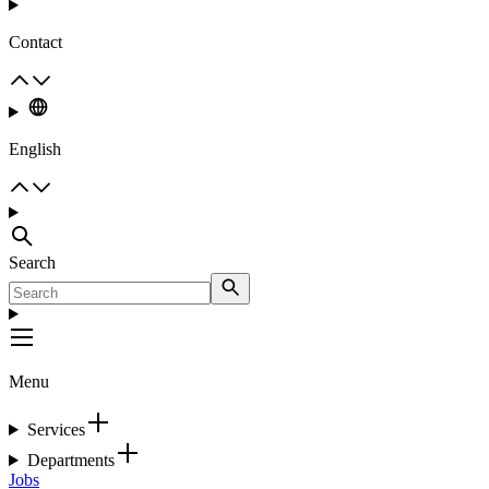
Contact
English
Search
Menu
Services
Departments
Jobs