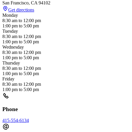
San Francisco
,
CA
94102
Get directions
Monday
8:30 am
to
12:00 pm
1:00 pm
to
5:00 pm
Tuesday
8:30 am
to
12:00 pm
1:00 pm
to
5:00 pm
Wednesday
8:30 am
to
12:00 pm
1:00 pm
to
5:00 pm
Thursday
8:30 am
to
12:00 pm
1:00 pm
to
5:00 pm
Friday
8:30 am
to
12:00 pm
1:00 pm
to
5:00 pm
Phone
415-554-6134