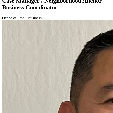
Case Manager / Neighborhood Anchor
Business Coordinator
Office of Small Business