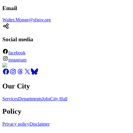
Email
Walter.Monge@sfgov.org
Social media
facebook
instagram
Our City
Services
Departments
Jobs
City Hall
Policy
Privacy policy
Disclaimer