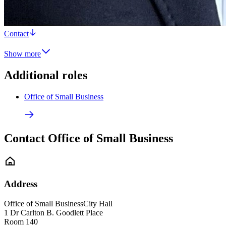
Contact
Show more
Additional roles
Office of Small Business
Contact Office of Small Business
Address
Office of Small Business
City Hall
1 Dr Carlton B. Goodlett Place
Room 140