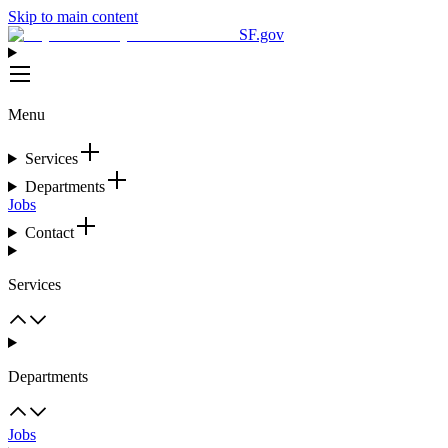
Skip to main content
SF.gov
Menu
Services
Departments
Jobs
Contact
Services
Departments
Jobs