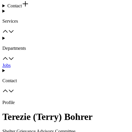
Contact
Services
Departments
Jobs
Contact
Profile
Terezie (Terry) Bohrer
Shelter Grievance Advisory Committee