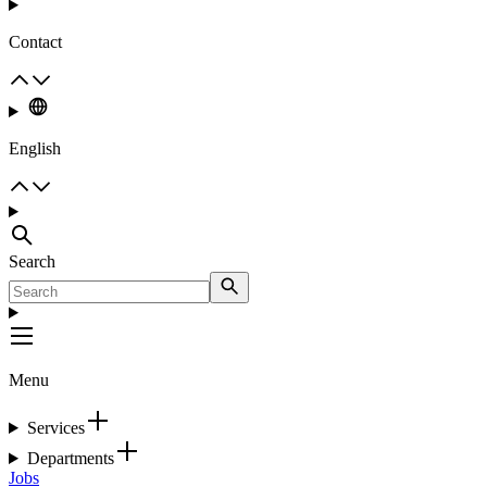
Contact
English
Search
Menu
Services
Departments
Jobs