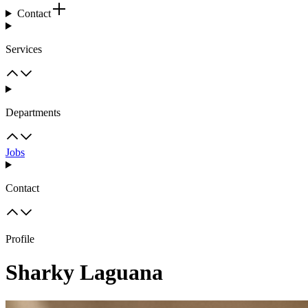
Contact
Services
Departments
Jobs
Contact
Profile
Sharky Laguana