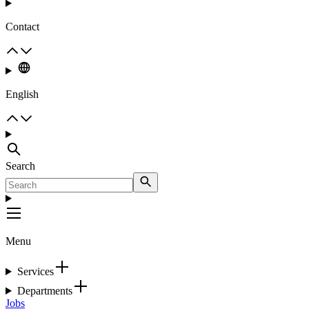
Contact
English
Search
Menu
Services
Departments
Jobs