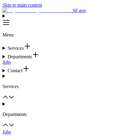
Skip to main content
SF.gov
Menu
Services
Departments
Jobs
Contact
Services
Departments
Jobs