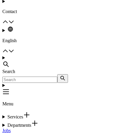
Contact
English
Search
Menu
Services
Departments
Jobs