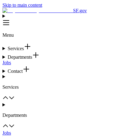
Skip to main content
SF.gov
Menu
Services
Departments
Jobs
Contact
Services
Departments
Jobs