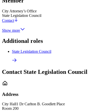
Member
City Attorney’s Office
State Legislation Council
Contact
Show more
Additional roles
State Legislation Council
Contact State Legislation Council
Address
City Hall
1 Dr Carlton B. Goodlett Place
Room 200