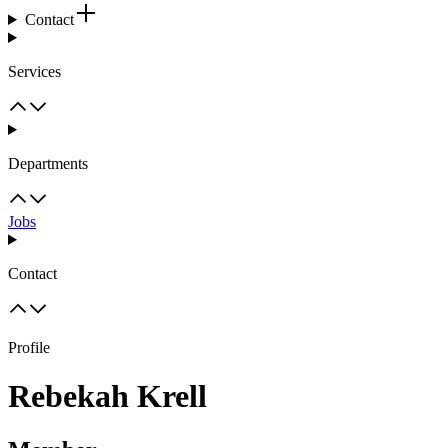
Contact
Services
Departments
Jobs
Contact
Profile
Rebekah Krell