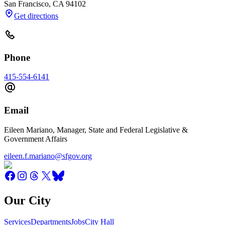
San Francisco
,
CA
94102
Get directions
Phone
415-554-6141
Email
Eileen Mariano, Manager, State and Federal Legislative &
Government Affairs
eileen.f.mariano@sfgov.org
Our City
Services
Departments
Jobs
City Hall