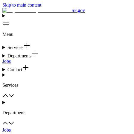
Skip to main content
SF.gov
Menu
Services
Departments
Jobs
Contact
Services
Departments
Jobs