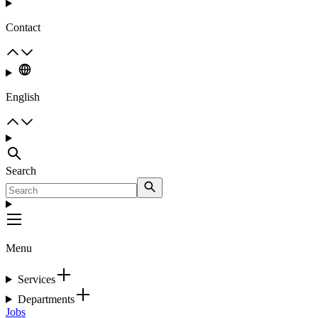
Contact
English
Search
Menu
Services
Departments
Jobs