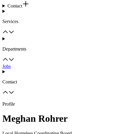
Contact
Services
Departments
Jobs
Contact
Profile
Meghan Rohrer
Local Homeless Coordinating Board