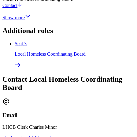
Contact
Show more
Additional roles
Seat 3
Local Homeless Coordinating Board
Contact Local Homeless Coordinating
Board
Email
LHCB Clerk Charles Minor