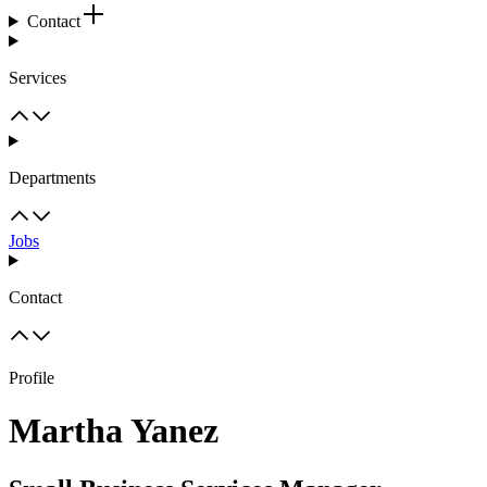
Contact
Services
Departments
Jobs
Contact
Profile
Martha Yanez