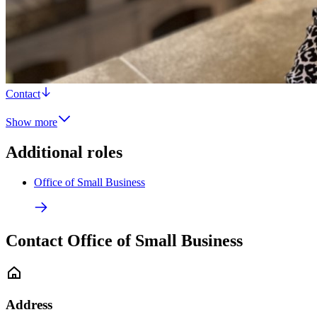
Contact
Show more
Additional roles
Office of Small Business
Contact Office of Small Business
Address