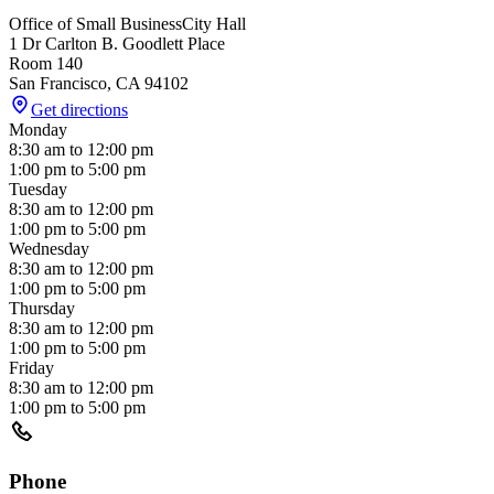
Office of Small Business
City Hall
1 Dr Carlton B. Goodlett Place
Room 140
San Francisco
,
CA
94102
Get directions
Monday
8:30 am
to
12:00 pm
1:00 pm
to
5:00 pm
Tuesday
8:30 am
to
12:00 pm
1:00 pm
to
5:00 pm
Wednesday
8:30 am
to
12:00 pm
1:00 pm
to
5:00 pm
Thursday
8:30 am
to
12:00 pm
1:00 pm
to
5:00 pm
Friday
8:30 am
to
12:00 pm
1:00 pm
to
5:00 pm
Phone