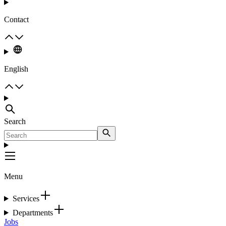
Contact
English
Search
Menu
Services
Departments
Jobs