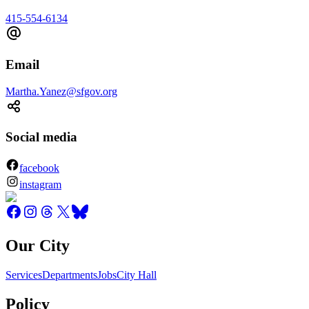
415-554-6134
Email
Martha.Yanez@sfgov.org
Social media
facebook
instagram
Our City
Services
Departments
Jobs
City Hall
Policy