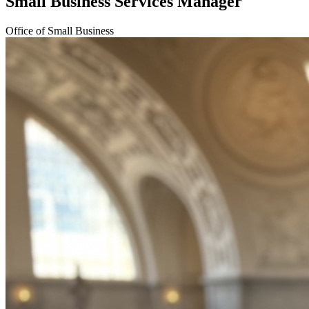
Small Business Services Manager
Office of Small Business