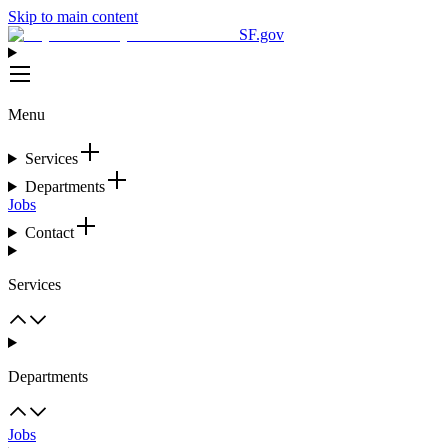
Skip to main content
SF.gov
Menu
Services
Departments
Jobs
Contact
Services
Departments
Jobs