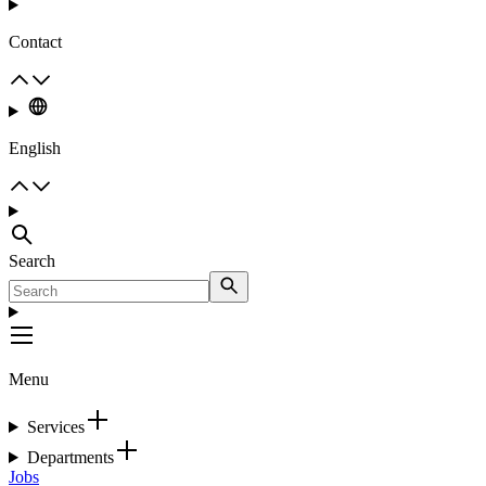
Contact
English
Search
Menu
Services
Departments
Jobs