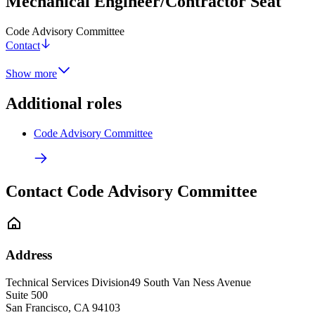
Mechanical Engineer/Contractor Seat
Code Advisory Committee
Contact
Show more
Additional roles
Code Advisory Committee
Contact Code Advisory Committee
Address
Technical Services Division
49 South Van Ness Avenue
Suite 500
San Francisco
,
CA
94103