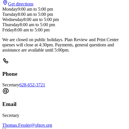
Get directions
Monday
9:00 am
to
5:00 pm
Tuesday
8:00 am
to
5:00 pm
Wednesday
8:00 am
to
5:00 pm
Thursday
8:00 am
to
5:00 pm
Friday
8:00 am
to
5:00 pm
We are closed on public holidays. Plan Review and Print Center
queues will close at 4:30pm. Payments, general questions and
assistance are available until 5:00pm.
Phone
Secretary
628-652-3721
Email
Secretary
Thomas.Fessler@sfgov.org