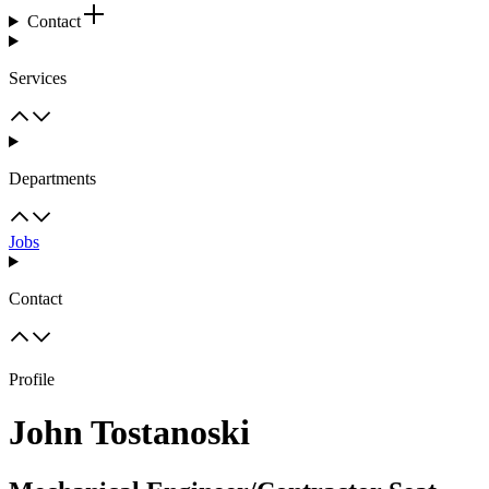
Contact
Services
Departments
Jobs
Contact
Profile
John Tostanoski