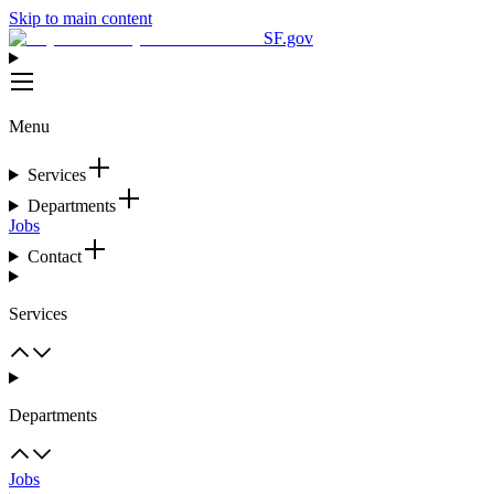
Skip to main content
SF.gov
Menu
Services
Departments
Jobs
Contact
Services
Departments
Jobs