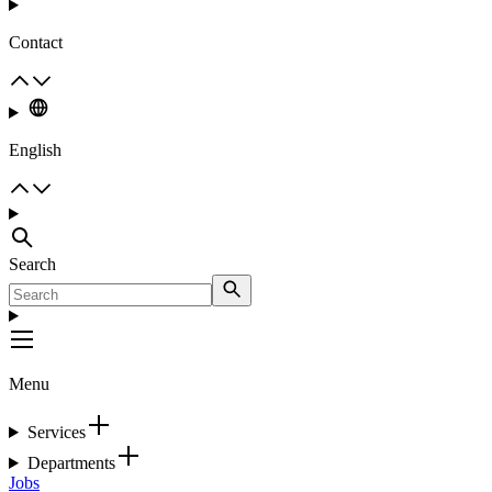
Contact
English
Search
Menu
Services
Departments
Jobs