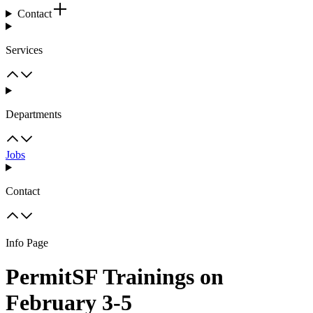
Contact
Services
Departments
Jobs
Contact
Info Page
PermitSF Trainings on
February 3-5