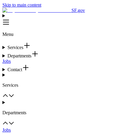
Skip to main content
SF.gov
Menu
Services
Departments
Jobs
Contact
Services
Departments
Jobs