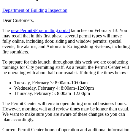
Department of Building Inspection
Dear Customers,
The
new PermitSF permitting portal
launches on February 13. You
may recall that in this first phase, several permit types will move
fully online, including door, siding and window permits; special
events; fire alarms; and Automatic Extinguishing Systems, including
fire sprinklers.
To prepare for this launch, throughout this week we are conducting
trainings for City permitting staff. As a result, the Permit Center will
be operating with about half our usual staff during the times below:
Tuesday, February 3: 8:00am–10:00am
Wednesday, February 4: 8:00am–12:00pm
Thursday, February 5: 8:00am–12:00pm
The Permit Center will remain open during normal business hours.
However, morning wait and review times may be longer than usual.
We want to make sure you are aware of these changes so you can
plan accordingly.
Current Permit Center hours of operation and additional information