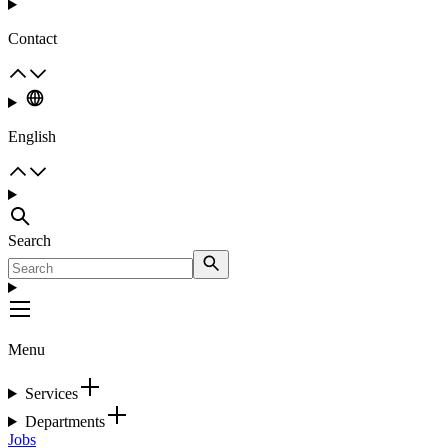
Contact
English
Search
Menu
Services
Departments
Jobs