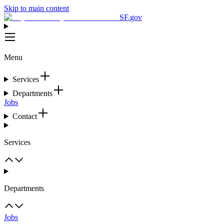
Skip to main content
SF.gov
Menu
Services
Departments
Jobs
Contact
Services
Departments
Jobs