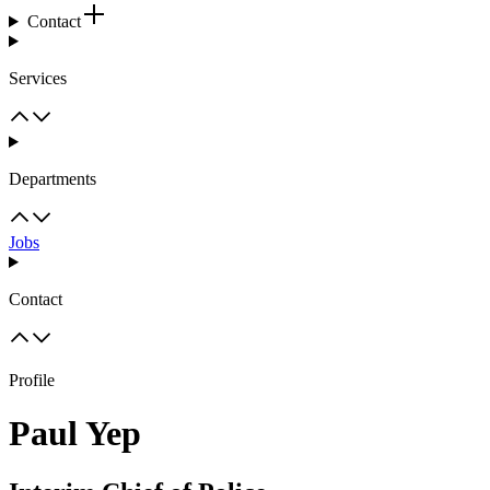
Contact
Services
Departments
Jobs
Contact
Profile
Paul Yep