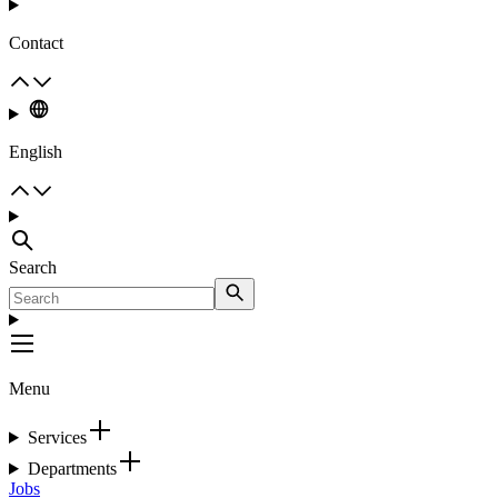
Contact
English
Search
Menu
Services
Departments
Jobs