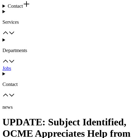
Contact
Services
Departments
Jobs
Contact
news
UPDATE: Subject Identified,
OCME Appreciates Help from