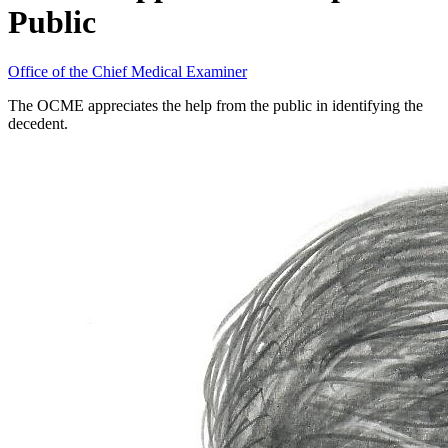
Public
Office of the Chief Medical Examiner
The OCME appreciates the help from the public in identifying the
decedent.