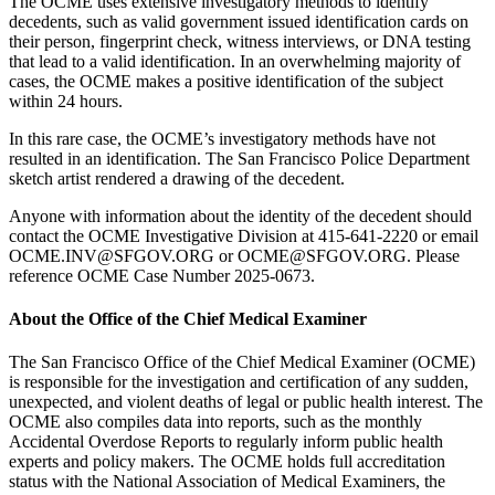
The OCME uses extensive investigatory methods to identify
decedents, such as valid government issued identification cards on
their person, fingerprint check, witness interviews, or DNA testing
that lead to a valid identification. In an overwhelming majority of
cases, the OCME makes a positive identification of the subject
within 24 hours.
In this rare case, the OCME’s investigatory methods have not
resulted in an identification. The San Francisco Police Department
sketch artist rendered a drawing of the decedent.
Anyone with information about the identity of the decedent should
contact the OCME Investigative Division at 415-641-2220 or email
OCME.INV@SFGOV.ORG or OCME@SFGOV.ORG. Please
reference OCME Case Number 2025-0673.
About the Office of the Chief Medical Examiner
The San Francisco Office of the Chief Medical Examiner (OCME)
is responsible for the investigation and certification of any sudden,
unexpected, and violent deaths of legal or public health interest. The
OCME also compiles data into reports, such as the monthly
Accidental Overdose Reports to regularly inform public health
experts and policy makers. The OCME holds full accreditation
status with the National Association of Medical Examiners, the