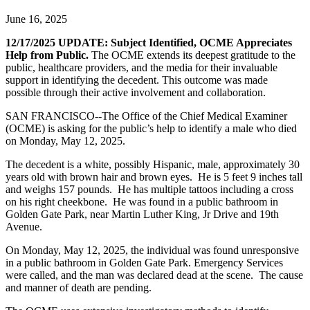
June 16, 2025
12/17/2025 UPDATE: Subject Identified, OCME Appreciates
Help from Public.
The OCME extends its deepest gratitude to the
public, healthcare providers, and the media for their invaluable
support in identifying the decedent. This outcome was made
possible through their active involvement and collaboration.
SAN FRANCISCO--The Office of the Chief Medical Examiner
(OCME) is asking for the public’s help to identify a male who died
on Monday, May 12, 2025.
The decedent is a white, possibly Hispanic, male, approximately 30
years old with brown hair and brown eyes. He is 5 feet 9 inches tall
and weighs 157 pounds. He has multiple tattoos including a cross
on his right cheekbone. He was found in a public bathroom in
Golden Gate Park, near Martin Luther King, Jr Drive and 19th
Avenue.
On Monday, May 12, 2025, the individual was found unresponsive
in a public bathroom in Golden Gate Park. Emergency Services
were called, and the man was declared dead at the scene. The cause
and manner of death are pending.