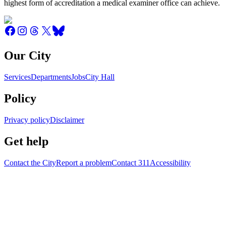
highest form of accreditation a medical examiner office can achieve.
Our City
Services
Departments
Jobs
City Hall
Policy
Privacy policy
Disclaimer
Get help
Contact the City
Report a problem
Contact 311
Accessibility