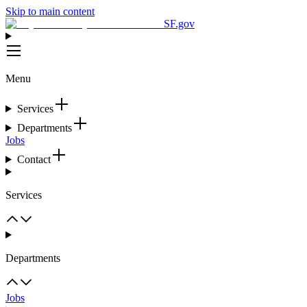
Skip to main content
SF.gov
Menu
Services
Departments
Jobs
Contact
Services
Departments
Jobs