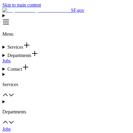
Skip to main content
SF.gov
Menu
Services
Departments
Jobs
Contact
Services
Departments
Jobs