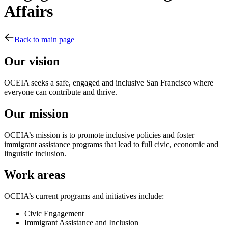
Affairs
Back to main page
Our vision
OCEIA seeks a safe, engaged and inclusive San Francisco where
everyone can contribute and thrive.
Our mission
OCEIA’s mission is to promote inclusive policies and foster
immigrant assistance programs that lead to full civic, economic and
linguistic inclusion.
Work areas
OCEIA’s current programs and initiatives include:
Civic Engagement
Immigrant Assistance and Inclusion