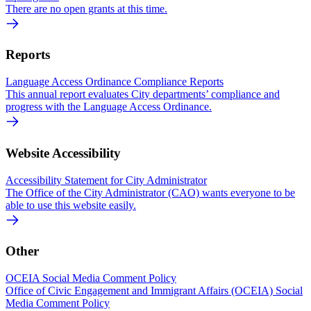
There are no open grants at this time.
Reports
Language Access Ordinance Compliance Reports
This annual report evaluates City departments’ compliance and
progress with the Language Access Ordinance.
Website Accessibility
Accessibility Statement for City Administrator
The Office of the City Administrator (CAO) wants everyone to be
able to use this website easily.
Other
OCEIA Social Media Comment Policy
Office of Civic Engagement and Immigrant Affairs (OCEIA) Social
Media Comment Policy