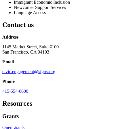
Immigrant Economic Inclusion
Newcomer Support Services
Language Access
Contact us
Address
1145 Market Street, Suite #100
San Francisco, CA 94103
Email
civic.engagement@sfgov.org
Phone
415-554-0600
Resources
Grants
Open grants