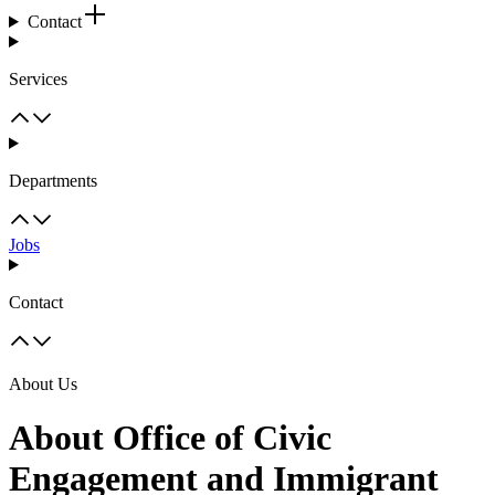
Contact
Services
Departments
Jobs
Contact
About Us
About Office of Civic
Engagement and Immigrant