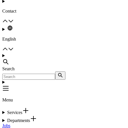
Contact
English
Search
Menu
Services
Departments
Jobs