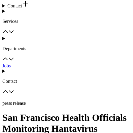
Contact
Services
Departments
Jobs
Contact
press release
San Francisco Health Officials
Monitoring Hantavirus