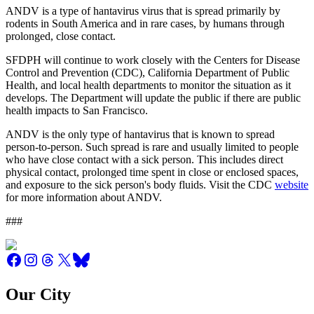
ANDV is a type of hantavirus virus that is spread primarily by
rodents in South America and in rare cases, by humans through
prolonged, close contact.
SFDPH will continue to work closely with the Centers for Disease
Control and Prevention (CDC), California Department of Public
Health, and local health departments to monitor the situation as it
develops. The Department will update the public if there are public
health impacts to San Francisco.
ANDV is the only type of hantavirus that is known to spread
person-to-person. Such spread is rare and usually limited to people
who have close contact with a sick person. This includes direct
physical contact, prolonged time spent in close or enclosed spaces,
and exposure to the sick person's body fluids. Visit the CDC
website
for more information about ANDV.
###
Our City