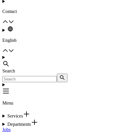
Contact
English
Search
Menu
Services
Departments
Jobs