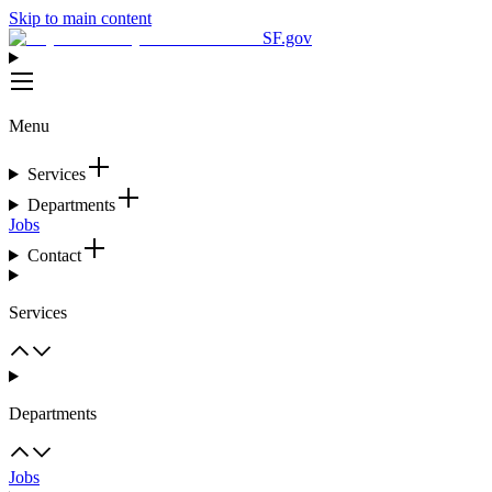
Skip to main content
SF.gov
Menu
Services
Departments
Jobs
Contact
Services
Departments
Jobs