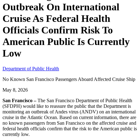
Outbreak On International
Cruise As Federal Health
Officials Confirm Risk To
American Public Is Currently
Low
Department of Public Health
No Known San Francisco Passengers Aboard Affected Cruise Ship
May 8, 2026
San Francisco –
The San Francisco Department of Public Health
(SFDPH) would like to reassure the public that the Department is
monitoring an outbreak of Andes virus (ANDV) on an international
cruise in the Atlantic Ocean. Based on current information, there are
no known passengers from San Francisco on the affected cruise and
federal health officials confirm that the risk to the American public is
currently low.