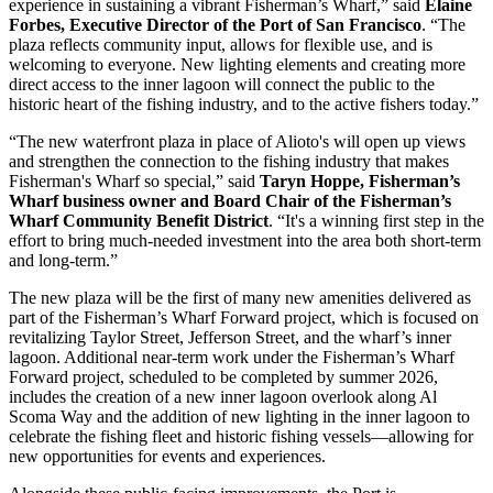
experience in sustaining a vibrant Fisherman’s Wharf,” said
Elaine
Forbes, Executive Director of the Port of San Francisco
. “The
plaza reflects community input, allows for flexible use, and is
welcoming to everyone. New lighting elements and creating more
direct access to the inner lagoon will connect the public to the
historic heart of the fishing industry, and to the active fishers today.”
“The new waterfront plaza in place of Alioto's will open up views
and strengthen the connection to the fishing industry that makes
Fisherman's Wharf so special,” said
Taryn Hoppe, Fisherman’s
Wharf business owner and Board Chair of the Fisherman’s
Wharf Community Benefit District
. “It's a winning first step in the
effort to bring much-needed investment into the area both short-term
and long-term.”
The new plaza will be the first of many new amenities delivered as
part of the Fisherman’s Wharf Forward project, which is focused on
revitalizing Taylor Street, Jefferson Street, and the wharf’s inner
lagoon. Additional near-term work under the Fisherman’s Wharf
Forward project, scheduled to be completed by summer 2026,
includes the creation of a new inner lagoon overlook along Al
Scoma Way and the addition of new lighting in the inner lagoon to
celebrate the fishing fleet and historic fishing vessels—allowing for
new opportunities for events and experiences.