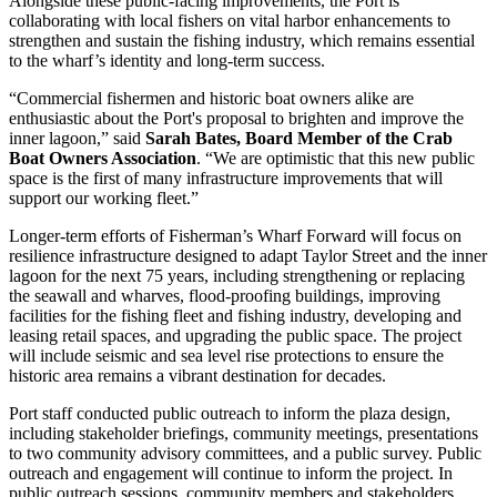
Alongside these public-facing improvements, the Port is
collaborating with local fishers on vital harbor enhancements to
strengthen and sustain the fishing industry, which remains essential
to the wharf’s identity and long-term success.
“Commercial fishermen and historic boat owners alike are
enthusiastic about the Port's proposal to brighten and improve the
inner lagoon,” said
Sarah Bates, Board Member of the Crab
Boat Owners Association
. “We are optimistic that this new public
space is the first of many infrastructure improvements that will
support our working fleet.”
Longer-term efforts of Fisherman’s Wharf Forward will focus on
resilience infrastructure designed to adapt Taylor Street and the inner
lagoon for the next 75 years, including strengthening or replacing
the seawall and wharves, flood-proofing buildings, improving
facilities for the fishing fleet and fishing industry, developing and
leasing retail spaces, and upgrading the public space. The project
will include seismic and sea level rise protections to ensure the
historic area remains a vibrant destination for decades.
Port staff conducted public outreach to inform the plaza design,
including stakeholder briefings, community meetings, presentations
to two community advisory committees, and a public survey. Public
outreach and engagement will continue to inform the project. In
public outreach sessions, community members and stakeholders