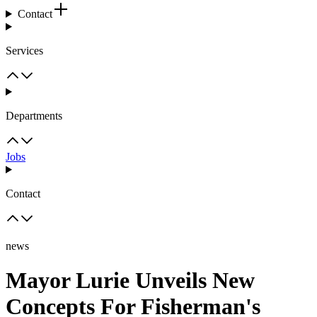
Contact
Services
Departments
Jobs
Contact
news
Mayor Lurie Unveils New
Concepts For Fisherman's