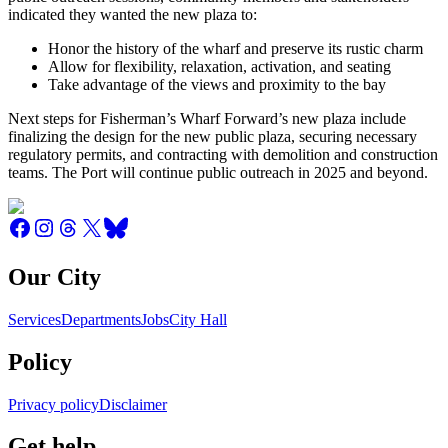
indicated they wanted the new plaza to:
Honor the history of the wharf and preserve its rustic charm
Allow for flexibility, relaxation, activation, and seating
Take advantage of the views and proximity to the bay
Next steps for Fisherman’s Wharf Forward’s new plaza include
finalizing the design for the new public plaza, securing necessary
regulatory permits, and contracting with demolition and construction
teams. The Port will continue public outreach in 2025 and beyond.
Our City
Services
Departments
Jobs
City Hall
Policy
Privacy policy
Disclaimer
Get help