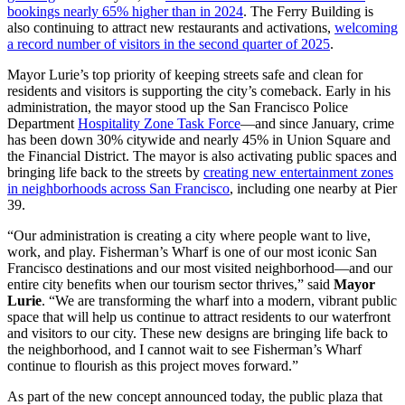
bookings nearly 65% higher than in 2024
. The Ferry Building is
also continuing to attract new restaurants and activations,
welcoming
a record number of visitors in the second quarter of 2025
.
Mayor Lurie’s top priority of keeping streets safe and clean for
residents and visitors is supporting the city’s comeback. Early in his
administration, the mayor stood up the San Francisco Police
Department
Hospitality Zone Task Force
—and since January, crime
has been down 30% citywide and nearly 45% in Union Square and
the Financial District. The mayor is also activating public spaces and
bringing life back to the streets by
creating new entertainment zones
in neighborhoods across San Francisco
, including one nearby at Pier
39.
“Our administration is creating a city where people want to live,
work, and play. Fisherman’s Wharf is one of our most iconic San
Francisco destinations and our most visited neighborhood—and our
entire city benefits when our tourism sector thrives,” said
Mayor
Lurie
. “We are transforming the wharf into a modern, vibrant public
space that will help us continue to attract residents to our waterfront
and visitors to our city. These new designs are bringing life back to
the neighborhood, and I cannot wait to see Fisherman’s Wharf
continue to flourish as this project moves forward.”
As part of the new concept announced today, the public plaza that