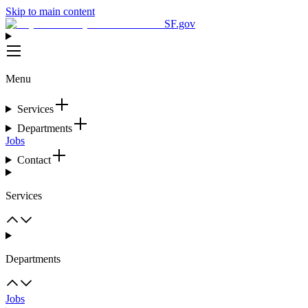
Skip to main content
SF.gov
Menu
Services
Departments
Jobs
Contact
Services
Departments
Jobs