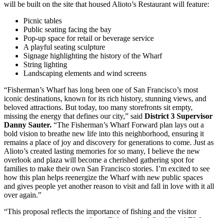
will be built on the site that housed Alioto’s Restaurant will feature:
Picnic tables
Public seating facing the bay
Pop-up space for retail or beverage service
A playful seating sculpture
Signage highlighting the history of the Wharf
String lighting
Landscaping elements and wind screens
“Fisherman’s Wharf has long been one of San Francisco’s most
iconic destinations, known for its rich history, stunning views, and
beloved attractions. But today, too many storefronts sit empty,
missing the energy that defines our city,” said
District 3 Supervisor
Danny Sauter.
“The Fisherman’s Wharf Forward plan lays out a
bold vision to breathe new life into this neighborhood, ensuring it
remains a place of joy and discovery for generations to come. Just as
Alioto’s created lasting memories for so many, I believe the new
overlook and plaza will become a cherished gathering spot for
families to make their own San Francisco stories. I’m excited to see
how this plan helps reenergize the Wharf with new public spaces
and gives people yet another reason to visit and fall in love with it all
over again.”
“This proposal reflects the importance of fishing and the visitor