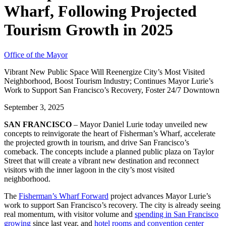
Wharf, Following Projected
Tourism Growth in 2025
Office of the Mayor
Vibrant New Public Space Will Reenergize City’s Most Visited
Neighborhood, Boost Tourism Industry; Continues Mayor Lurie’s
Work to Support San Francisco’s Recovery, Foster 24/7 Downtown
September 3, 2025
SAN FRANCISCO
– Mayor Daniel Lurie today unveiled new
concepts to reinvigorate the heart of Fisherman’s Wharf, accelerate
the projected growth in tourism, and drive San Francisco’s
comeback. The concepts include a planned public plaza on Taylor
Street that will create a vibrant new destination and reconnect
visitors with the inner lagoon in the city’s most visited
neighborhood.
The
Fisherman’s Wharf Forward
project advances Mayor Lurie’s
work to support San Francisco’s recovery. The city is already seeing
real momentum, with visitor volume and
spending in San Francisco
growing
since last year, and
hotel rooms and convention center