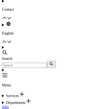
Contact
English
Search
Menu
Services
Departments
Jobs