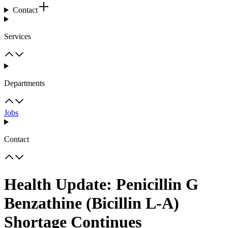
Contact
Services
Departments
Jobs
Contact
Health Update: Penicillin G
Benzathine (Bicillin L-A)
Shortage Continues