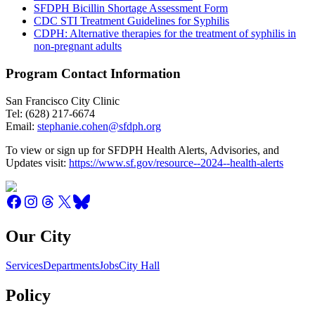
SFDPH Bicillin Shortage Assessment Form
CDC STI Treatment Guidelines for Syphilis
CDPH: Alternative therapies for the treatment of syphilis in
non-pregnant adults
Program Contact Information
San Francisco City Clinic
Tel: (628) 217-6674
Email:
stephanie.cohen@sfdph.org
To view or sign up for SFDPH Health Alerts, Advisories, and
Updates visit:
https://www.sf.gov/resource--2024--health-alerts
Our City
Services
Departments
Jobs
City Hall
Policy