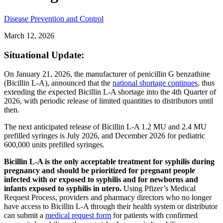
Disease Prevention and Control
March 12, 2026
Situational Update:
On January 21, 2026, the manufacturer of penicillin G benzathine
(Bicillin L-A), announced that the
national shortage continues
, thus
extending the expected Bicillin L-A shortage into the 4th Quarter of
2026, with periodic release of limited quantities to distributors until
then.
The next anticipated release of Bicillin L-A 1.2 MU and 2.4 MU
prefilled syringes is July 2026, and December 2026 for pediatric
600,000 units prefilled syringes.
Bicillin L-A is the only acceptable treatment for syphilis during
pregnancy and should be prioritized for pregnant people
infected with or exposed to syphilis and for newborns and
infants exposed to syphilis in utero.
Using Pfizer’s Medical
Request Process, providers and pharmacy directors who no longer
have access to Bicillin L-A through their health system or distributor
can submit a
medical request form
for patients with confirmed