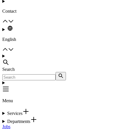
Contact
English
Search
Menu
Services
Departments
Jobs