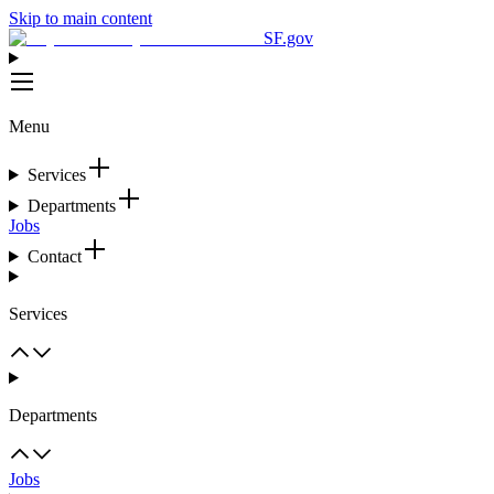
Skip to main content
SF.gov
Menu
Services
Departments
Jobs
Contact
Services
Departments
Jobs