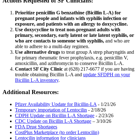
Actions Requested of SF Clinicians:
Prioritize penicillin G benzathine (Bicillin L-A) for
pregnant people and infants with syphilis infection or
exposure, and patients with an allergy to doxycycline.
Use doxycycline to treat non-pregnant adults with
primary, secondary, early latent or late latent syphilis, or
who are contacts to someone with syphilis,
and who are
able to adhere to a multi-day regimen.
Use alternative drugs
to treat group A strep pharyngitis and
for primary rheumatic fever prophylaxis, e.g. penicillin V,
amoxicillin, and azithromycin to conserve Bicillin L-A.
Contact SF City Clinic
at (628) 217-6677 if you are having
trouble obtaining Bicillin L-A and
update SFDPH on your
Bicillin L-A inventory
.
Additional Resources:
Pfizer Availability Update for Bicillin-LA
- 1/21/26
Temporary importation of Lentocilin
- 2/18/26
CDPH Update on Bicillin L-A Shortage
- 2/23/26
CDC Update on Bicillin L-A Shortage
– 3/10/26
FDA Drug Shortages
CostPlus Marketplace (to order Lentocilin)
Lentocilin information for clinicians