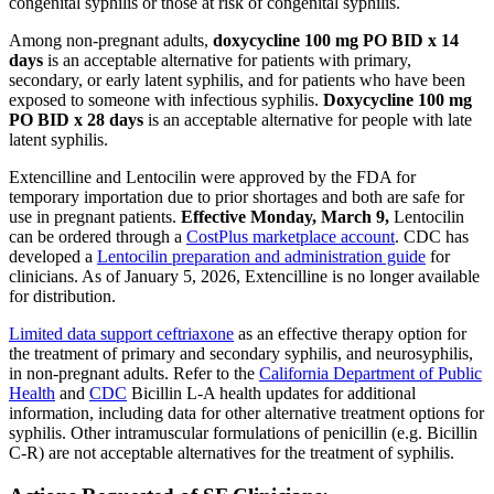
congenital syphilis or those at risk of congenital syphilis.
Among non-pregnant adults,
doxycycline 100 mg PO BID x 14
days
is an acceptable alternative for patients with primary,
secondary, or early latent syphilis, and for patients who have been
exposed to someone with infectious syphilis.
Doxycycline 100 mg
PO BID x 28 days
is an acceptable alternative for people with late
latent syphilis.
Extencilline and Lentocilin were approved by the FDA for
temporary importation due to prior shortages and both are safe for
use in pregnant patients.
Effective Monday, March 9,
Lentocilin
can be ordered through a
CostPlus marketplace account
. CDC has
developed a
Lentocilin preparation and administration guide
for
clinicians. As of January 5, 2026, Extencilline is no longer available
for distribution.
Limited data support ceftriaxone
as an effective therapy option for
the treatment of primary and secondary syphilis, and neurosyphilis,
in non-pregnant adults. Refer to the
California Department of Public
Health
and
CDC
Bicillin L-A health updates for additional
information, including data for other alternative treatment options for
syphilis. Other intramuscular formulations of penicillin (e.g. Bicillin
C-R) are not acceptable alternatives for the treatment of syphilis.