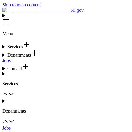
Skip to main content
SF.gov
Menu
Services
Departments
Jobs
Contact
Services
Departments
Jobs