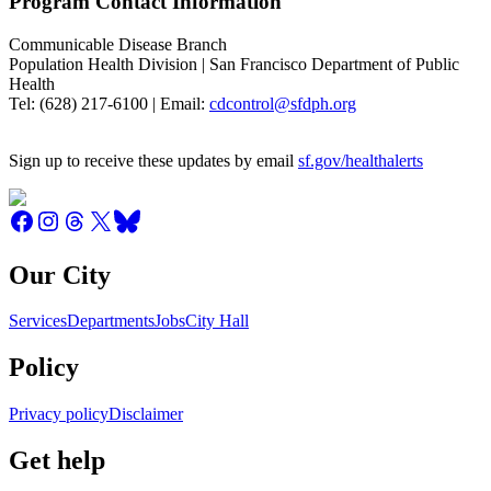
Program Contact Information
Communicable Disease Branch
Population Health Division | San Francisco Department of Public
Health
Tel: (628) 217-6100 | Email:
cdcontrol@sfdph.org
Sign up to receive these updates by email
sf.gov/healthalerts
Our City
Services
Departments
Jobs
City Hall
Policy
Privacy policy
Disclaimer
Get help