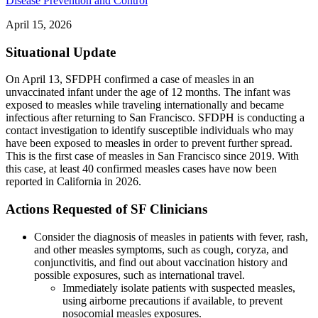
Disease Prevention and Control
April 15, 2026
Situational Update
On April 13, SFDPH confirmed a case of measles in an
unvaccinated infant under the age of 12 months. The infant was
exposed to measles while traveling internationally and became
infectious after returning to San Francisco. SFDPH is conducting a
contact investigation to identify susceptible individuals who may
have been exposed to measles in order to prevent further spread.
This is the first case of measles in San Francisco since 2019. With
this case, at least 40 confirmed measles cases have now been
reported in California in 2026.
Actions Requested of SF Clinicians
Consider the diagnosis of measles in patients with fever, rash,
and other measles symptoms, such as cough, coryza, and
conjunctivitis, and find out about vaccination history and
possible exposures, such as international travel.
Immediately isolate patients with suspected measles,
using airborne precautions if available, to prevent
nosocomial measles exposures.