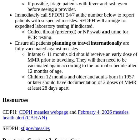
If possible, triage patients with fever and rash even
before seeing a provider.
Immediately call SFDPH 24/7 at the number below to report
patients with suspected measles. SFDPH will arrange for
expedited laboratory testing if indicated.
Collect throat (preferred) or NP swab
and
urine for
PCR testing.
Ensure all patients
planning to travel internationally
are
fully vaccinated against measles.
Infants 6–11 months old should receive an early dose of
MMR prior to traveling. They will then need to be
vaccinated again according to the normal schedule after
12 months of age.
Children 12 months and older and adults born in 1957
or later should have documentation of 2 doses of MMR
at least 28 days apart.
Resources
CDPH:
CDPH measles webpage
and
February 4, 2026 measles
health alert (CAHAN)
SFDPH:
sf.gov/measles