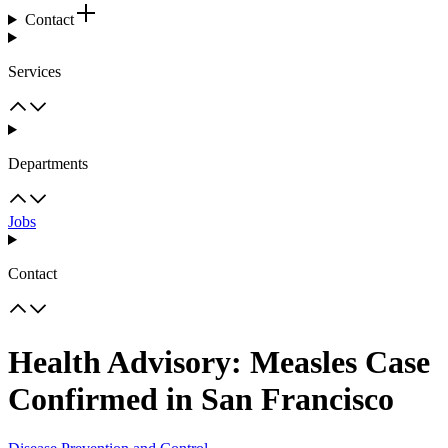
Contact
Services
Departments
Jobs
Contact
Health Advisory: Measles Case
Confirmed in San Francisco