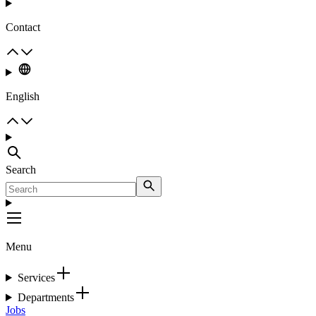
Contact
English
Search
Menu
Services
Departments
Jobs