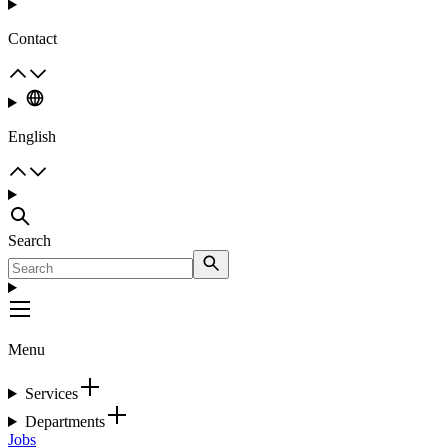
Contact
English
Search
Menu
Services
Departments
Jobs