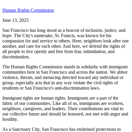
Human Rights Commission
June 13, 2025
San Francisco has long stood as a beacon of inclusion, justice, and
hope. The City's namesake, St. Francis, was known for his
compassion for and service to others. Here, neighbors look after one
another, and care for each other. And here, we defend the rights of
all people to live openly and free from fear, intimidation, and
discrimination.
The Human Rights Commission stands in solidarity with immigrant
communities here in San Francisco and across the nation. We abhor
violence, threats, and menacing directed toward any individual or
group, especially acts that in any way violate the civil rights of
residents or San Francisco's anti-discrimination laws.
Immigrant rights are human rights. Immigrants are a part of the
fabric of our communities. Like all of us, immigrants are workers,
neighbors, caregivers, and leaders. Their contributions are vital to
our collective future and should be honored, not met with anger and
hostility.
As a Sanctuary City, San Francisco has enshrined protections to