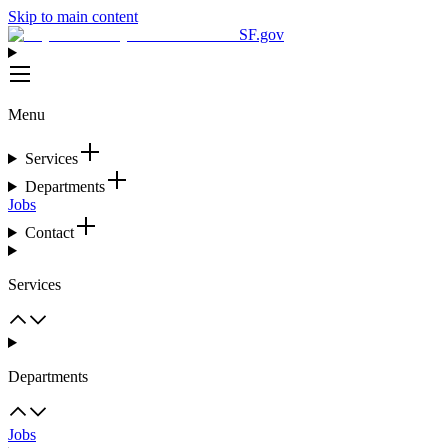
Skip to main content
SF.gov
Menu
Services
Departments
Jobs
Contact
Services
Departments
Jobs