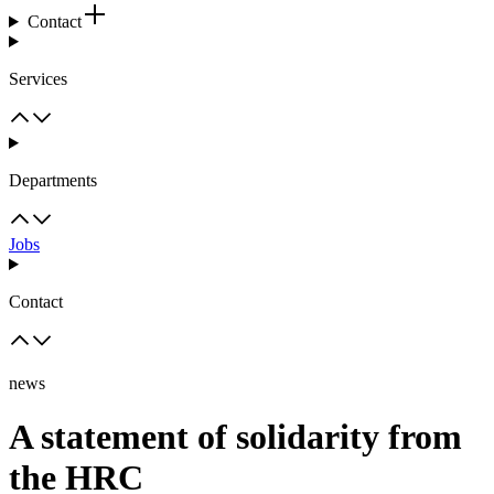
Contact
Services
Departments
Jobs
Contact
news
A statement of solidarity from
the HRC