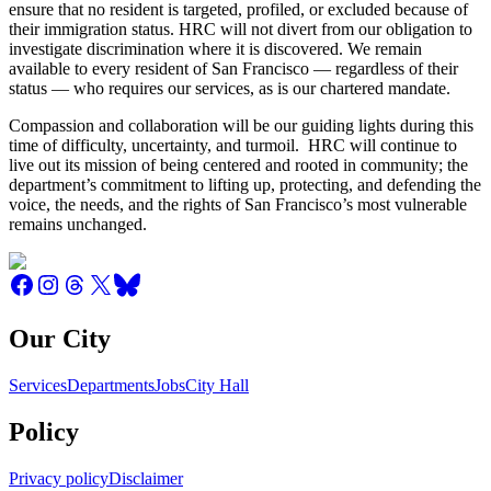
ensure that no resident is targeted, profiled, or excluded because of
their immigration status. HRC will not divert from our obligation to
investigate discrimination where it is discovered. We remain
available to every resident of San Francisco — regardless of their
status — who requires our services, as is our chartered mandate.
Compassion and collaboration will be our guiding lights during this
time of difficulty, uncertainty, and turmoil. HRC will continue to
live out its mission of being centered and rooted in community; the
department’s commitment to lifting up, protecting, and defending the
voice, the needs, and the rights of San Francisco’s most vulnerable
remains unchanged.
Our City
Services
Departments
Jobs
City Hall
Policy
Privacy policy
Disclaimer