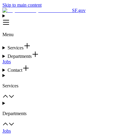
Skip to main content
SF.gov
Menu
Services
Departments
Jobs
Contact
Services
Departments
Jobs