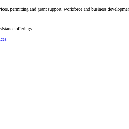
ervices, permitting and grant support, workforce and business developmen
istance offerings.
ices.