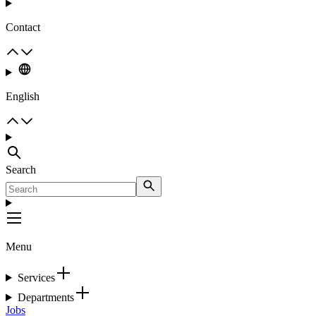
Contact
English
Search
Menu
Services
Departments
Jobs