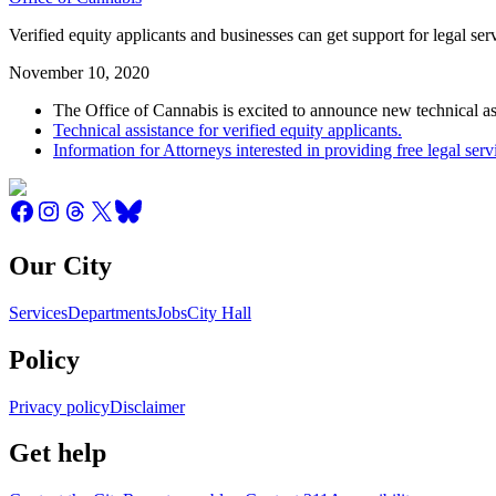
Verified equity applicants and businesses can get support for legal s
November 10, 2020
The Office of Cannabis is excited to announce new technical ass
Technical assistance for verified equity applicants.
Information for Attorneys interested in providing free legal serv
Our City
Services
Departments
Jobs
City Hall
Policy
Privacy policy
Disclaimer
Get help