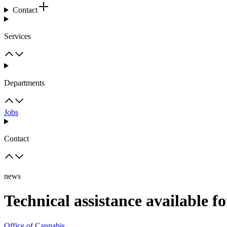
Contact
Services
Departments
Jobs
Contact
news
Technical assistance available f
Office of Cannabis