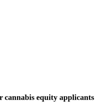
or cannabis equity applicants