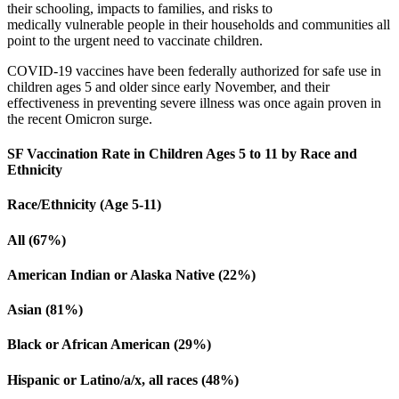
their schooling, impacts to families, and risks to
medically vulnerable people in their households and communities all
point to the urgent need to vaccinate children.
COVID-19 vaccines have been federally authorized for safe use in
children ages 5 and older since early November, and their
effectiveness in preventing severe illness was once again proven in
the recent Omicron surge.
SF Vaccination Rate in Children Ages 5 to 11 by Race and
Ethnicity
Race/Ethnicity (Age 5-11)
All (67%)
American Indian or Alaska Native (22%)
Asian (81%)
Black or African American (29%)
Hispanic or Latino/a/x, all races (48%)