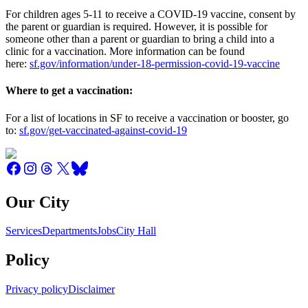
For children ages 5-11 to receive a COVID-19 vaccine, consent by
the parent or guardian is required. However, it is possible for
someone other than a parent or guardian to bring a child into a
clinic for a vaccination. More information can be found
here:
sf.gov/information/under-18-permission-covid-19-vaccine
Where to get a vaccination:
For a list of locations in SF to receive a vaccination or booster, go
to:
sf.gov/get-vaccinated-against-covid-19
Our City
Services
Departments
Jobs
City Hall
Policy
Privacy policy
Disclaimer