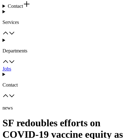
Contact
Services
Departments
Jobs
Contact
news
SF redoubles efforts on
COVID-19 vaccine equity as