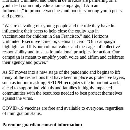
Horizons Unlimited and Galeria de la Raza are partnering on a
youth-led community education campaign, “I Am an
Influencer,” to promote vaccines and boosters among youth peers
and parents.
“We are elevating our young people and the role they have in
influencing their peers to help close the equity gap in
vaccinations for children in San Francisco,” said Horizons
Unlimited Executive Director, Celina Lucero. “Our campaign
highlights and lifts our cultural values and messages of collective
responsibility and trust as foundational principles for action. Our
campaign is meant to amplify youth voice and affirm and celebrate
their agency and power.”
As SF moves into a new stage of the pandemic and begins to lift
many of the restrictions that have been in place as protective layers,
such as indoor masking, SFDPH recognizes the important work
ahead to support individuals and families in highly impacted
communities with the resources needed to best protect themselves
against the virus.
COVID-19 vaccines are free and available to everyone, regardless
of immigration status.
Parent or guardian consent information: