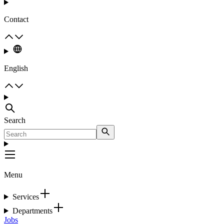
Contact
English
Search
Menu
Services
Departments
Jobs