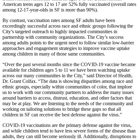
American teens ages 12 to 17 are 52% fully vaccinated (overall rates
among 12-17-year-olds in SF is more than 90%).
By contrast, vaccination rates among SF adults have been
exceedingly successful across race and ethnic groups following the
City’s targeted outreach to highly impacted communities in
partnership with community organizations. The City’s success
among adults points to the urgent need to follow similar low-barrier
approaches and engagement strategies to improve vaccine uptake
among children in many of those same communities.
“Over the past several months since the COVID-19 vaccine became
available for children ages 5 to 11 we have been watching uptake
across our many communities in the City,” said Director of Health,
Dr. Grant Colfax. “The data is showing disparities among race and
ethnic groups, especially within communities of color, that implore
us to work with our community partners to address the many issues
around barriers to access, distrust, education, and other factors that
may be at play. We are listening to the needs of the community and
working on tailoring solutions to bridge these gaps so that all
children in SF can receive the best defense against the virus.”
COVID-19 vaccinations are the primary defense against the virus,
and while children tend to have less severe forms of the disease than
adults, they can still become seriously ill. Additionally, disruptions to