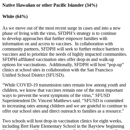
Native Hawaiian or other Pacific Islander (34%)
White (64%)
As we move out of the most recent surge in cases and into a new
phase of living with the virus, SFDPH’s strategy is to continue
to develop approaches that further empower families with
information on and access to vaccines. In collaboration with
community partners, SFDPH will seek to further reduce barriers to
vaccines and to prioritize the needs of highly impacted communities.
SFDPH-affiliated vaccination sites offer drop-in and walk-up
options for vaccinations. Additionally, SFDPH will host “pop-up”
clinics at school sites in collaboration with the San Francisco
Unified School District (SFUSD).
“While COVID-19 transmission rates remain low among youth and
children, we know that vaccines remain one of the most important
ways to prevent the worst symptoms of the virus," SFUSD
Superintendent Dr. Vincent Matthews said. "SFUSD is committed
to increasing rates among children and we are grateful to continue to
offer our school sites and direct outreach to families as a resource."
Two schools will host drop-in vaccination clinics for eight weeks,
including Bret Harte Elementary School in the Bayview beginning