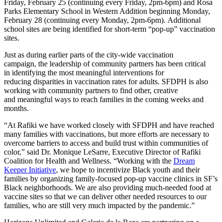
Friday, February 25 (continuing every Friday, 2pm-6pm) and Rosa
Parks Elementary School in Western Addition beginning Monday,
February 28 (continuing every Monday, 2pm-6pm). Additional
school sites are being identified for short-term “pop-up” vaccination
sites.
Just as during earlier parts of the city-wide vaccination
campaign, the leadership of community partners has been critical
in identifying the most meaningful interventions for
reducing disparities in vaccination rates for adults. SFDPH is also
working with community partners to find other, creative
and meaningful ways to reach families in the coming weeks and
months.
“At Rafiki we have worked closely with SFDPH and have reached
many families with vaccinations, but more efforts are necessary to
overcome barriers to access and build trust within communities of
color,” said Dr. Monique LeSarre, Executive Director of Rafiki
Coalition for Health and Wellness. “Working with the
Dream
Keeper Initiative
, we hope to incentivize Black youth and their
families by organizing family-focused pop-up vaccine clinics in SF’s
Black neighborhoods. We are also providing much-needed food at
vaccine sites so that we can deliver other needed resources to our
families, who are still very much impacted by the pandemic.”