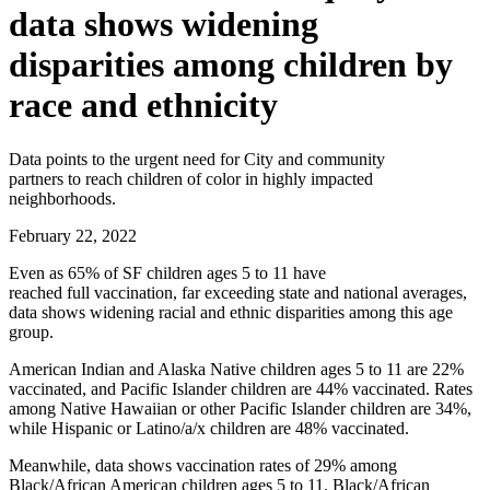
data shows widening
disparities among children by
race and ethnicity
Data points to the urgent need for City and community
partners to reach children of color in highly impacted
neighborhoods.
February 22, 2022
Even as 65% of SF children ages 5 to 11 have
reached full vaccination, far exceeding state and national averages,
data shows widening racial and ethnic disparities among this age
group.
American Indian and Alaska Native children ages 5 to 11 are 22%
vaccinated, and Pacific Islander children are 44% vaccinated. Rates
among Native Hawaiian or other Pacific Islander children are 34%,
while Hispanic or Latino/a/x children are 48% vaccinated.
Meanwhile, data shows vaccination rates of 29% among
Black/African American children ages 5 to 11. Black/African