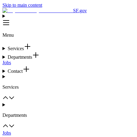
Skip to main content
SF.gov
Menu
Services
Departments
Jobs
Contact
Services
Departments
Jobs